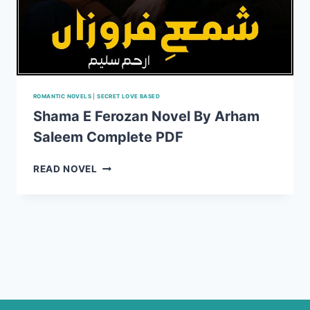
ROMANTIC NOVELS
|
SECRET LOVE BASED
Shama E Ferozan Novel By Arham
Saleem Complete PDF
SHAMA
READ NOVEL
E
FEROZAN
NOVEL
BY
ARHAM
SALEEM
COMPLETE
PDF