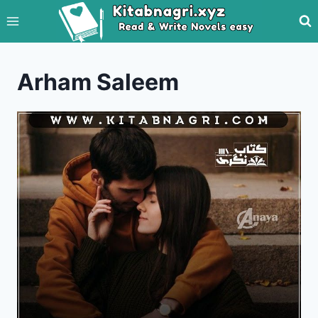
Skip
to
content
Arham Saleem