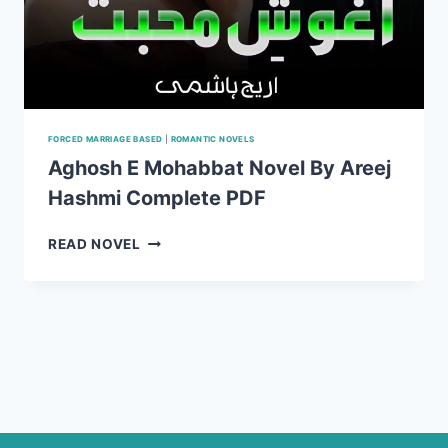
FORCED MARRIAGE BASED
|
ROMANTIC NOVELS
Aghosh E Mohabbat Novel By Areej
Hashmi Complete PDF
AGHOSH
READ NOVEL
E
MOHABBAT
NOVEL
BY
AREEJ
HASHMI
COMPLETE
PDF