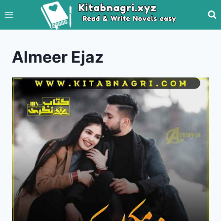
Skip
to
content
Almeer Ejaz