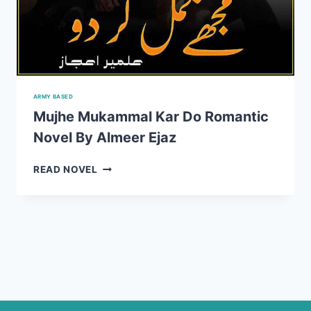
ARMY BASED
Mujhe Mukammal Kar Do Romantic
Novel By Almeer Ejaz
MUJHE
READ NOVEL
MUKAMMAL
KAR
DO
ROMANTIC
NOVEL
BY
ALMEER
EJAZ