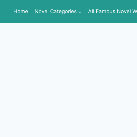
Home
Novel Categories
All Famous Novel Wr