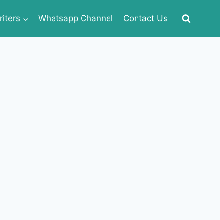
iters
Whatsapp Channel
Contact Us