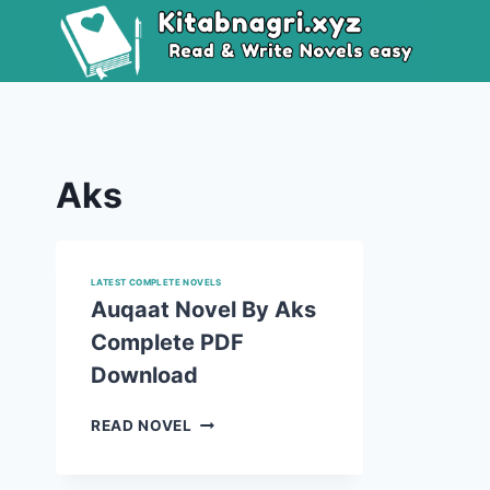
Skip
to
content
Aks
LATEST COMPLETE NOVELS
Auqaat Novel By Aks
Complete PDF
Download
AUQAAT
READ NOVEL
NOVEL
BY
AKS