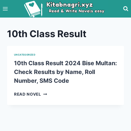
Skip
to
content
10th Class Result
UNCATEGORIZED
10th Class Result 2024 Bise Multan:
Check Results by Name, Roll
Number, SMS Code
10TH
READ NOVEL
CLASS
RESULT
2024
BISE
MULTAN:
CHECK