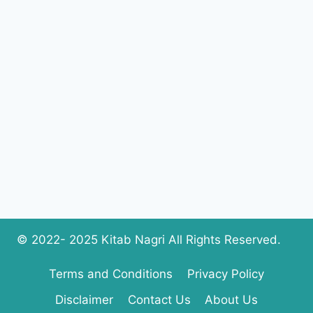
RESULTS
BY
NAME,
ROLL
NUMBER,
SMS
CODE
© 2022- 2025 Kitab Nagri All Rights Reserved.
Terms and Conditions
Privacy Policy
Disclaimer
Contact Us
About Us