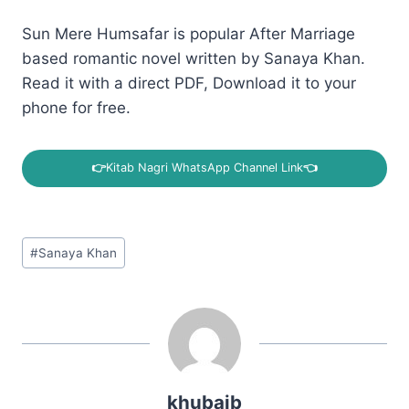
Sun Mere Humsafar is popular After Marriage
based romantic novel written by Sanaya Khan.
Read it with a direct PDF, Download it to your
phone for free.
👉
Kitab Nagri WhatsApp Channel Link
👈
Post
#
Sanaya Khan
Tags:
khubaib