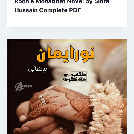
Rooh e Mohabbat Novel by Sidra
Hussain Complete PDF