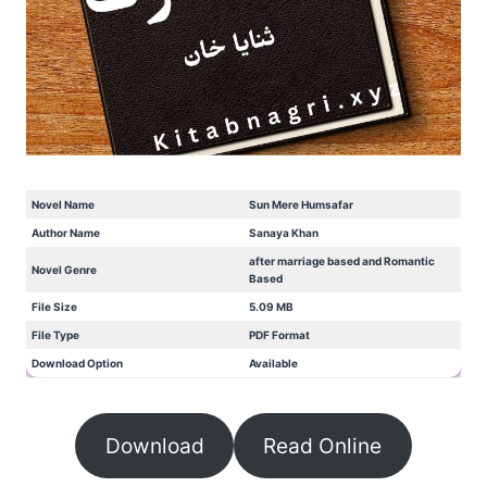
Novel Name
Sun Mere Humsafar
Author Name
Sanaya Khan
after marriage based and Romantic
Novel Genre
Based
File Size
5.09 MB
File Type
PDF Format
Download Option
Available
Download
Read Online