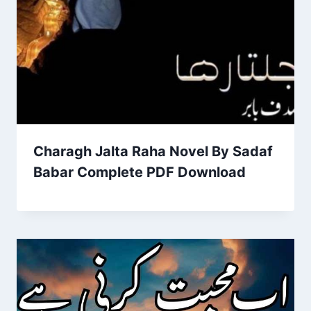
Charagh Jalta Raha Novel By Sadaf
Babar Complete PDF Download