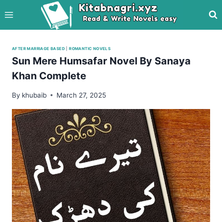
Skip
to
content
AFTER MARRIAGE BASED
|
ROMANTIC NOVELS
Sun Mere Humsafar Novel By Sanaya
Khan Complete
By
khubaib
March 27, 2025