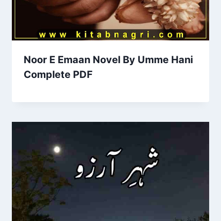
Noor E Emaan Novel By Umme Hani
Complete PDF