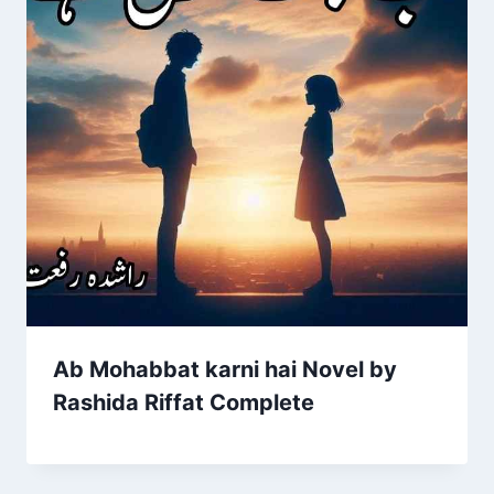
Ab Mohabbat karni hai Novel by
Rashida Riffat Complete