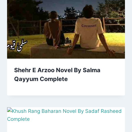
Shehr E Arzoo Novel By Salma
Qayyum Complete