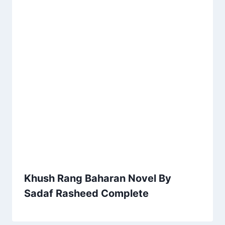
Khush Rang Baharan Novel By
Sadaf Rasheed Complete