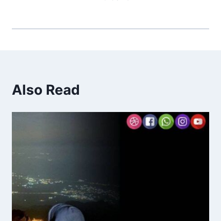
Also Read