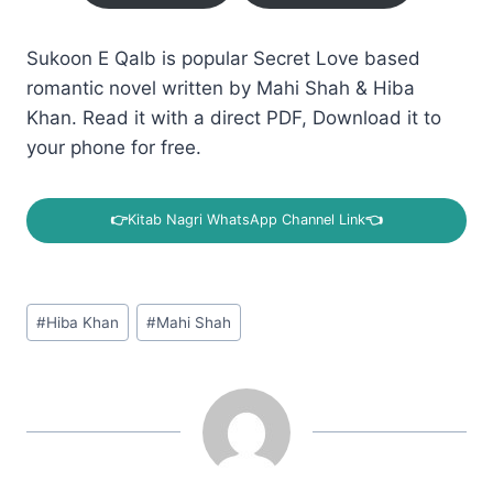
Sukoon E Qalb is popular Secret Love based
romantic novel written by Mahi Shah & Hiba
Khan. Read it with a direct PDF, Download it to
your phone for free.
👉
Kitab Nagri WhatsApp Channel Link
👈
Post
#
Hiba Khan
#
Mahi Shah
Tags: