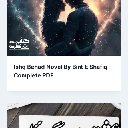
Ishq Behad Novel By Bint E Shafiq
Complete PDF