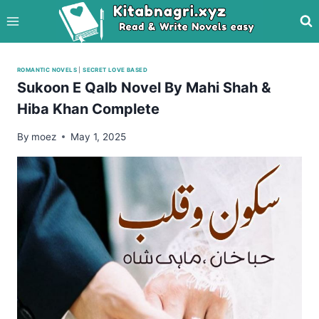
Skip
to
content
ROMANTIC NOVELS
|
SECRET LOVE BASED
Sukoon E Qalb Novel By Mahi Shah &
Hiba Khan Complete
By
moez
May 1, 2025