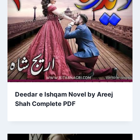
Deedar e Ishqam Novel by Areej
Shah Complete PDF