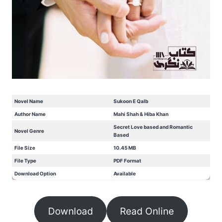
Novel Name
Sukoon E Qalb
Author Name
Mahi Shah & Hiba Khan
Secret Love based and Romantic
Novel Genre
Based
File Size
10.45 MB
File Type
PDF Format
Download Option
Available
Download
Read Online