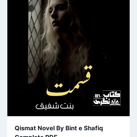
Qismat Novel By Bint e Shafiq