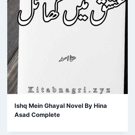
Ishq Mein Ghayal Novel By Hina
Asad Complete