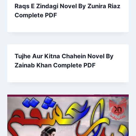
Raqs E Zindagi Novel By Zunira Riaz
Complete PDF
Tujhe Aur Kitna Chahein Novel By
Zainab Khan Complete PDF