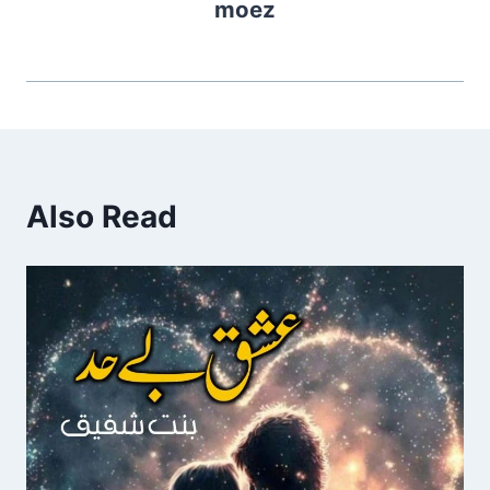
moez
Also Read