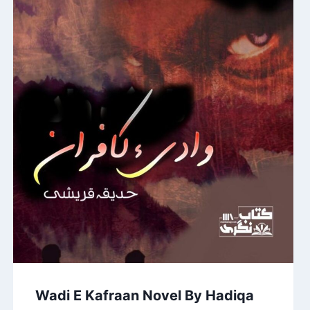
Wadi E Kafraan Novel By Hadiqa