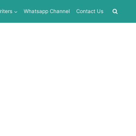
iters
Whatsapp Channel
Contact Us