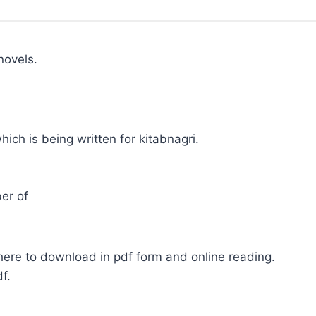
novels.
hich is being written for kitabnagri.
er of
here to download in pdf form and online reading.
f.