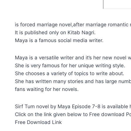
is forced marriage novel,after marriage romantic 
It is published only on Kitab Nagri.
Maya is a famous social media writer.
Maya is a versatile writer and it’s her new novel w
She is very famous for her unique writing style.
She chooses a variety of topics to write about.
She has written many stories and has large numb
fans waiting for her novels.
Sirf Tum novel by Maya Episode 7-8 is available 
Click on the link given below to Free download Pd
Free Download Link