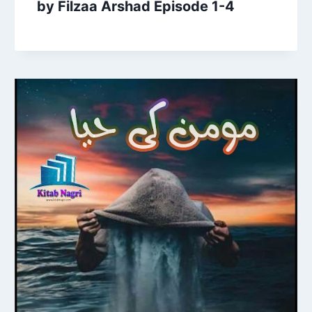
by Filzaa Arshad Episode 1-4