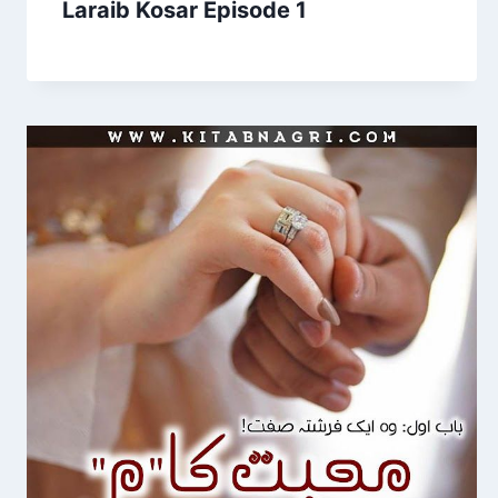
Laraib Kosar Episode 1