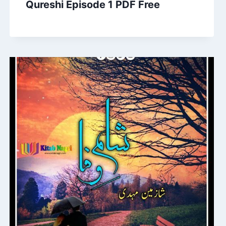
Qureshi Episode 1 PDF Free