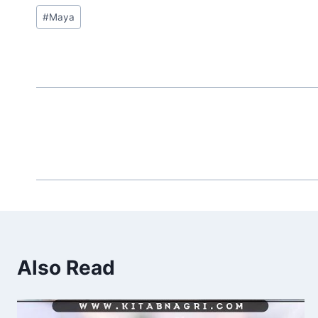
Post
#
Maya
Tags:
Also Read