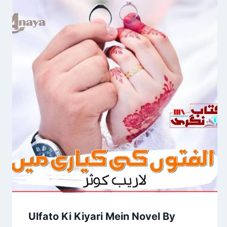
Ulfato Ki Kiyari Mein Novel By