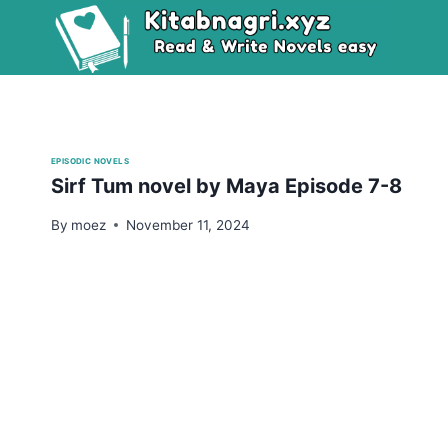
Skip
to
content
EPISODIC NOVELS
Sirf Tum novel by Maya Episode 7-8
By
moez
November 11, 2024