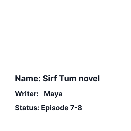
Name: Sirf Tum novel
Writer: Maya
Status: Episode 7-8