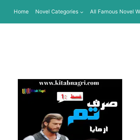
Home
Novel Categories
All Famous Novel Wr