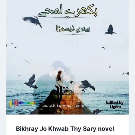
Bikhray Jo Khwab Thy Sary novel