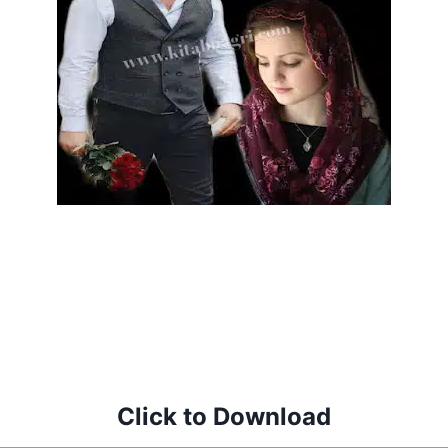
Click to Download