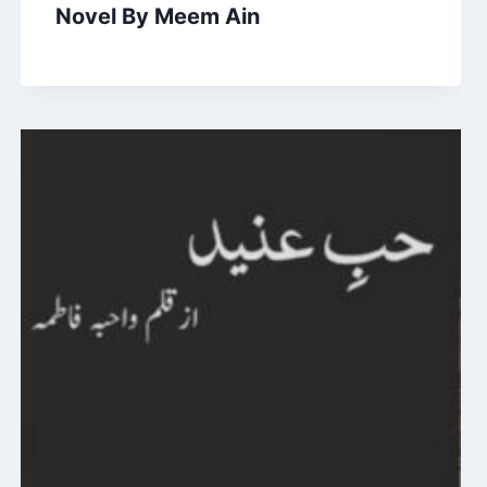
Novel By Meem Ain