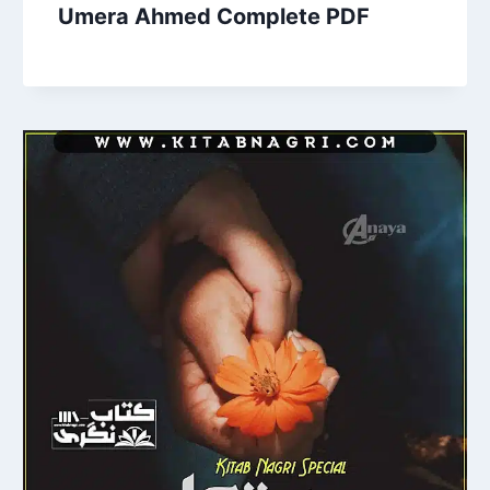
Umera Ahmed Complete PDF