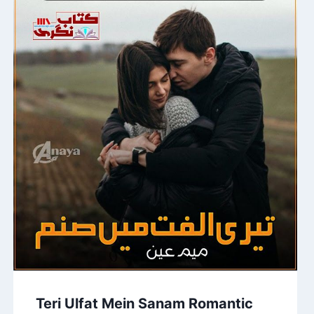
Teri Ulfat Mein Sanam Romantic