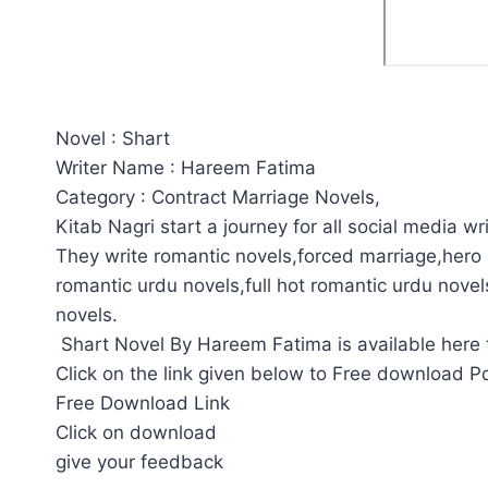
Novel : Shart
Writer Name : Hareem Fatima
Category : Contract Marriage Novels,
Kitab Nagri start a journey for all social media wri
They write romantic novels,forced marriage,hero 
romantic urdu novels,full hot romantic urdu novel
novels.
Shart Novel By Hareem Fatima is available here 
Click on the link given below to Free download P
Free Download Link
Click on download
give your feedback