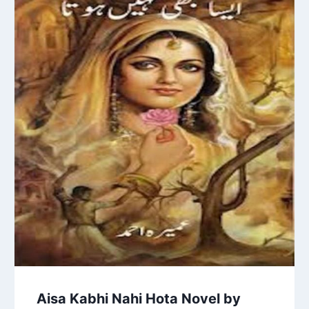
Aisa Kabhi Nahi Hota Novel by