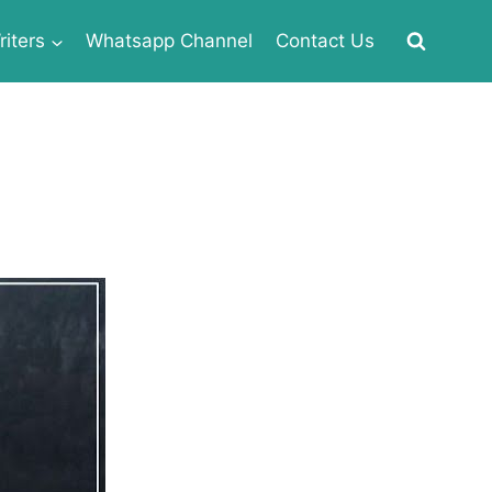
iters
Whatsapp Channel
Contact Us