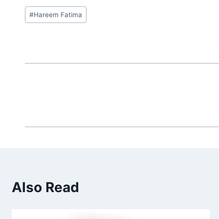
Post
#
Hareem Fatima
Tags:
Also Read