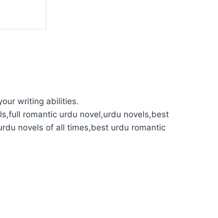
our writing abilities.
s,full romantic urdu novel,urdu novels,best
urdu novels of all times,best urdu romantic