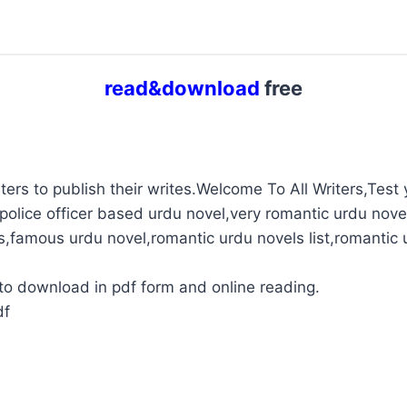
read&download
free
ters to publish their writes.Welcome To All Writers,Test y
police officer based urdu novel,very romantic urdu novel
s,famous urdu novel,romantic urdu novels list,romantic 
to download in pdf form and online reading.
df