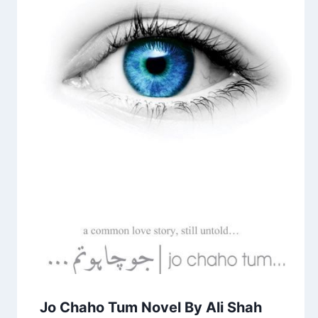
Jo Chaho Tum Novel By Ali Shah