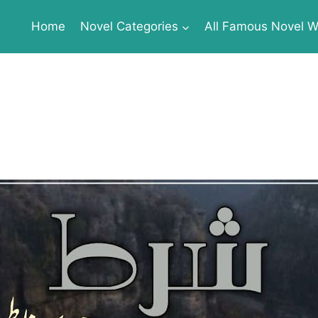
Home
Novel Categories
All Famous Novel Wr