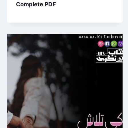
Complete PDF