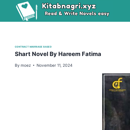
Skip
to
content
CONTRACT MARRIAGE BASED
Shart Novel By Hareem Fatima
By
moez
November 11, 2024