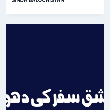
SINDH BALOCHISTAN