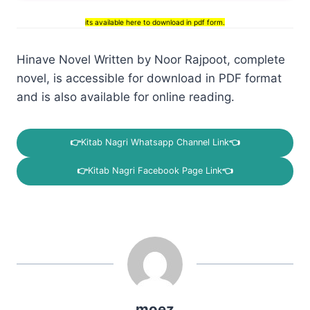
its available here to download in pdf form.
Hinave Novel Written by Noor Rajpoot, complete
novel, is accessible for download in PDF format
and is also available for online reading.
👉
Kitab Nagri Whatsapp Channel Link
👈
👉
Kitab Nagri Facebook Page Link
👈
moez