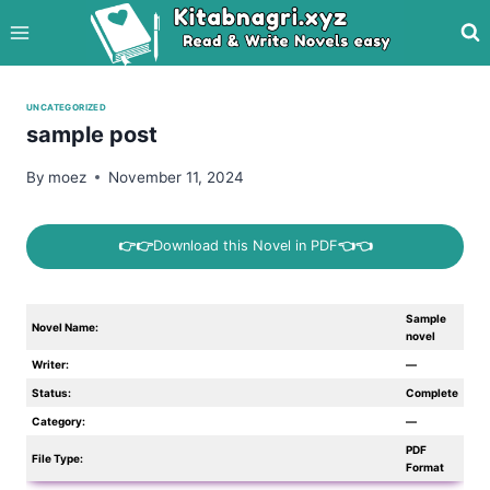
Skip
to
content
UNCATEGORIZED
sample post
By
moez
November 11, 2024
👉👉
Download this Novel in PDF
👈👈
Sample
Novel Name:
novel
Writer:
—
Status:
Complete
Category:
—
PDF
File Type:
Format