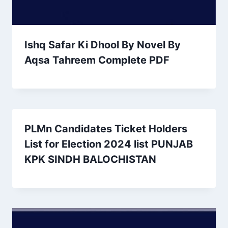
Ishq Safar Ki Dhool By Novel By
Aqsa Tahreem Complete PDF
PLMn Candidates Ticket Holders
List for Election 2024 list PUNJAB
KPK SINDH BALOCHISTAN