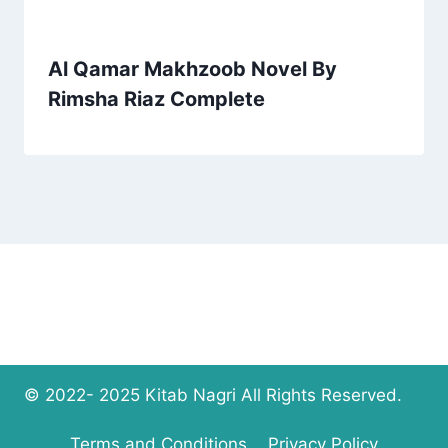
Al Qamar Makhzoob Novel By
Rimsha Riaz Complete
© 2022- 2025 Kitab Nagri All Rights Reserved.
Terms and Conditions
Privacy Policy