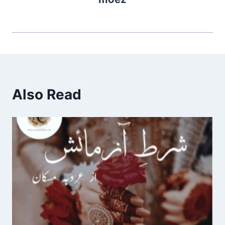
Also Read