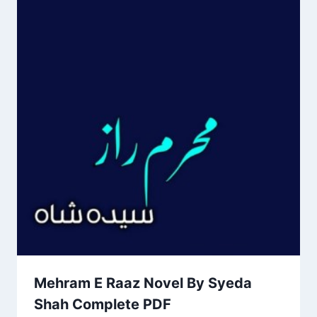
Mehram E Raaz Novel By Syeda
Shah Complete PDF