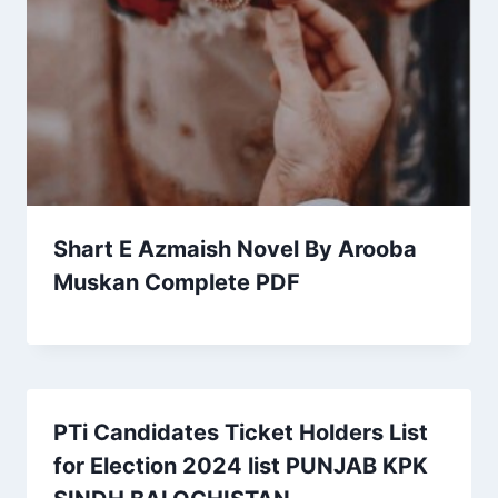
Shart E Azmaish Novel By Arooba
Muskan Complete PDF
PTi Candidates Ticket Holders List
for Election 2024 list PUNJAB KPK