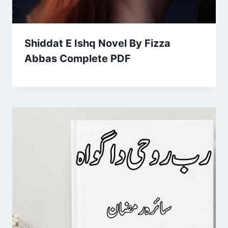
Shiddat E Ishq Novel By Fizza
Abbas Complete PDF