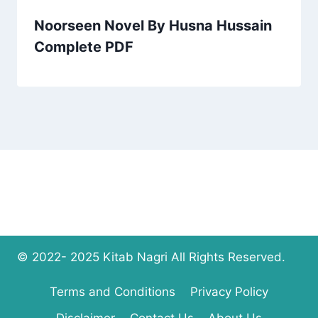
Noorseen Novel By Husna Hussain
Complete PDF
© 2022- 2025 Kitab Nagri All Rights Reserved.
Terms and Conditions
Privacy Policy
Disclaimer
Contact Us
About Us