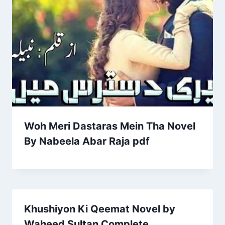
Woh Meri Dastaras Mein Tha Novel
By Nabeela Abar Raja pdf
Khushiyon Ki Qeemat Novel by
Waheed Sultan Complete