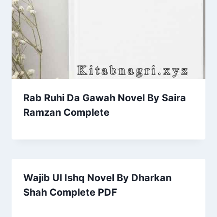
Rab Ruhi Da Gawah Novel By Saira
Ramzan Complete
Wajib Ul Ishq Novel By Dharkan
Shah Complete PDF