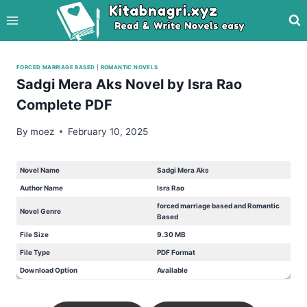
Skip
to
content
FORCED MARRIAGE BASED
|
ROMANTIC NOVELS
Sadgi Mera Aks Novel by Isra Rao
Complete PDF
By
moez
February 10, 2025
Novel Name
Sadgi Mera Aks
Author Name
Isra Rao
forced marriage based and Romantic
Novel Genre
Based
File Size
9.30 MB
File Type
PDF Format
Download Option
Available