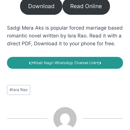
Download
Read Online
Sadgi Mera Aks is popular forced marriage based
romantic novel written by Isra Rao. Read it with a
direct PDF, Download it to your phone for free.
👉
Kitab Nagri WhatsApp Channel Link
👈
Post
#
Isra Rao
Tags: