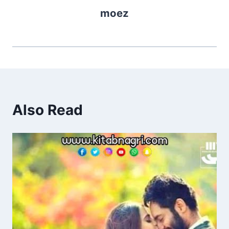
moez
Also Read