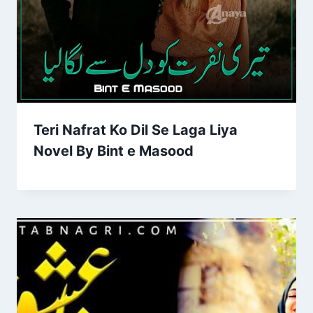
Teri Nafrat Ko Dil Se Laga Liya
Novel By Bint e Masood