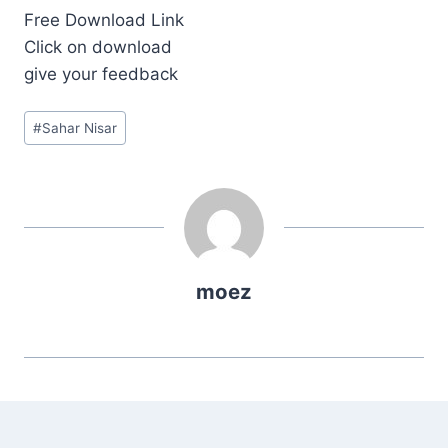
Free Download Link
Click on download
give your feedback
Post
#
Sahar Nisar
Tags:
moez