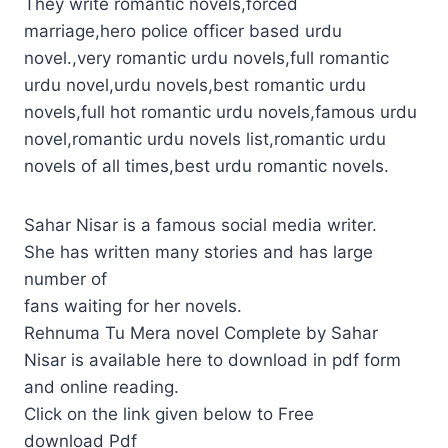
They write romantic novels,forced
marriage,hero police officer based urdu
novel.,very romantic urdu novels,full romantic
urdu novel,urdu novels,best romantic urdu
novels,full hot romantic urdu novels,famous urdu
novel,romantic urdu novels list,romantic urdu
novels of all times,best urdu romantic novels.
Sahar Nisar is a famous social media writer.
She has written many stories and has large
number of
fans waiting for her novels.
Rehnuma Tu Mera novel Complete by Sahar
Nisar is available here to download in pdf form
and online reading.
Click on the link given below to Free
download Pdf