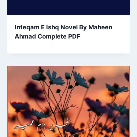
Inteqam E Ishq Novel By Maheen
Ahmad Complete PDF