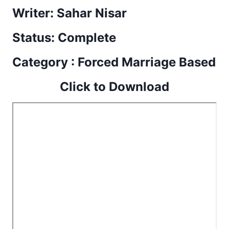
Writer: Sahar Nisar
Status: Complete
Category : Forced Marriage Based
Click to Download