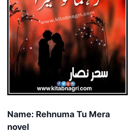
Name: Rehnuma Tu Mera
novel