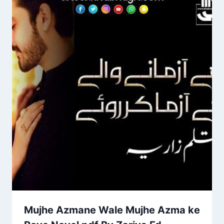
Mujhe Azmane Wale Mujhe Azma ke