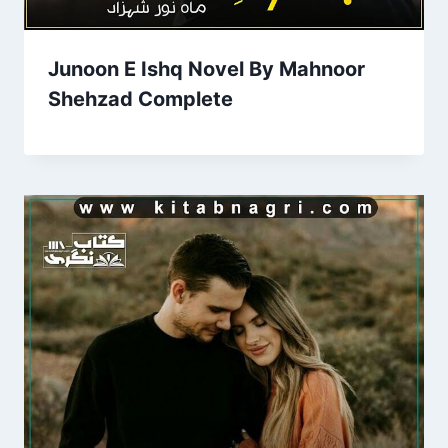
Junoon E Ishq Novel By Mahnoor
Shehzad Complete