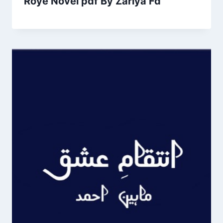
Roye Novel pdf By Zariya Fd