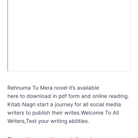
Rehnuma Tu Mera novel it’s available
here to download in pdf form and online reading.
Kitab Nagri start a journey for all social media
writers to publish their writes.Welcome To All
Writers,Test your writing abilities.