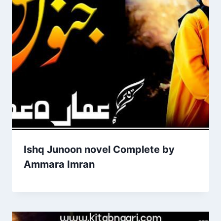
Ishq Junoon novel Complete by
Ammara Imran