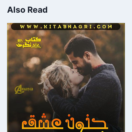
Also Read