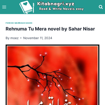
Skip
to
content
FORCED MARRIAGE BASED
Rehnuma Tu Mera novel by Sahar Nisar
By
moez
November 11, 2024