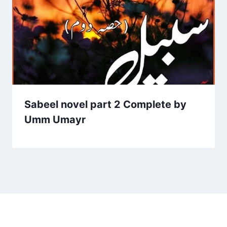
Sabeel novel part 2 Complete by
Umm Umayr