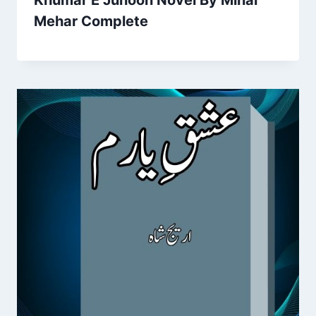
Khumar E Junoon Novel By Minal
Mehar Complete