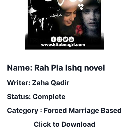
Name: Rah Pla Ishq novel
Writer: Zaha Qadir
Status: Complete
Category : Forced Marriage Based
Click to Download