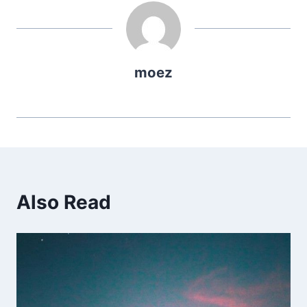
moez
Also Read