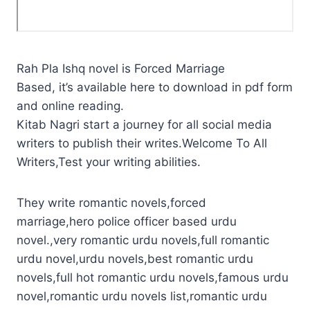
Rah Pla Ishq novel is Forced Marriage
Based, it’s available here to download in pdf form
and online reading.
Kitab Nagri start a journey for all social media
writers to publish their writes.Welcome To All
Writers,Test your writing abilities.
They write romantic novels,forced
marriage,hero police officer based urdu
novel.,very romantic urdu novels,full romantic
urdu novel,urdu novels,best romantic urdu
novels,full hot romantic urdu novels,famous urdu
novel,romantic urdu novels list,romantic urdu