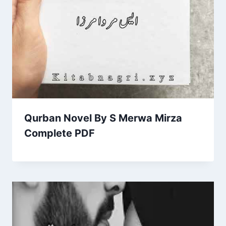
Qurban Novel By S Merwa Mirza
Complete PDF