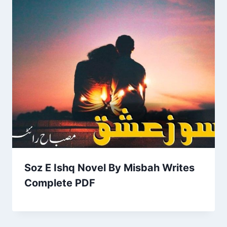
Soz E Ishq Novel By Misbah Writes
Complete PDF