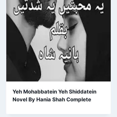
Yeh Mohabbatein Yeh Shiddatein
Novel By Hania Shah Complete