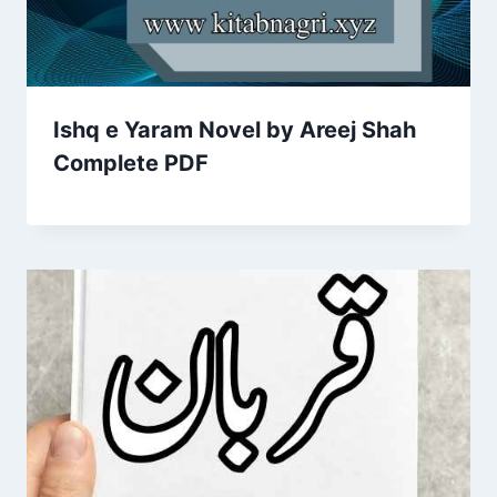
Ishq e Yaram Novel by Areej Shah
Complete PDF