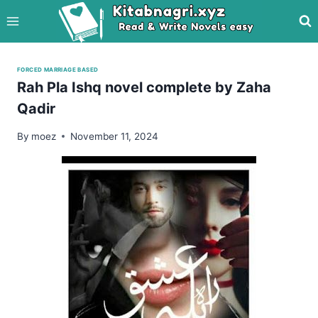
Skip
to
content
FORCED MARRIAGE BASED
Rah Pla Ishq novel complete by Zaha
Qadir
By
moez
November 11, 2024