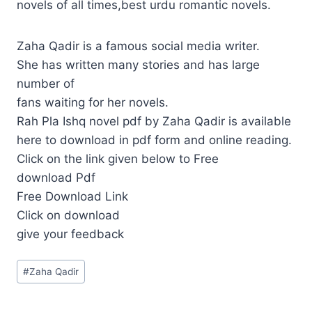
novels of all times,best urdu romantic novels.
Zaha Qadir is a famous social media writer.
She has written many stories and has large
number of
fans waiting for her novels.
Rah Pla Ishq novel pdf by Zaha Qadir is available
here to download in pdf form and online reading.
Click on the link given below to Free
download Pdf
Free Download Link
Click on download
give your feedback
Post
#
Zaha Qadir
Tags: