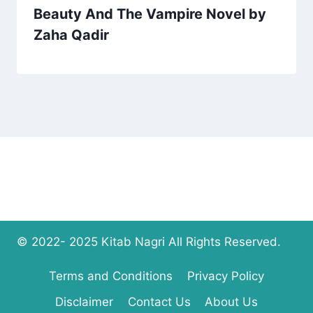
Beauty And The Vampire Novel by
Zaha Qadir
© 2022- 2025 Kitab Nagri All Rights Reserved.
Terms and Conditions
Privacy Policy
Disclaimer
Contact Us
About Us