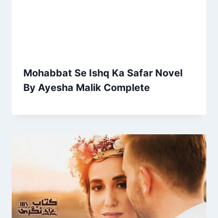
Mohabbat Se Ishq Ka Safar Novel
By Ayesha Malik Complete