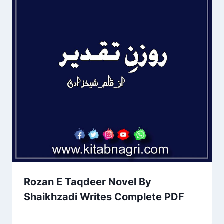
Rozan E Taqdeer Novel By
Shaikhzadi Writes Complete PDF