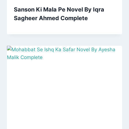
Sanson Ki Mala Pe Novel By Iqra
Sagheer Ahmed Complete