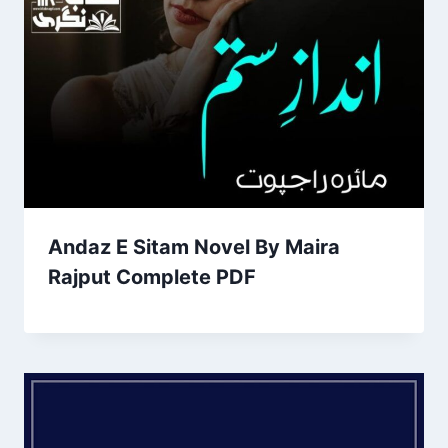
Andaz E Sitam Novel By Maira
Rajput Complete PDF