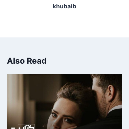
khubaib
Also Read