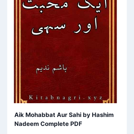
Aik Mohabbat Aur Sahi by Hashim
Nadeem Complete PDF