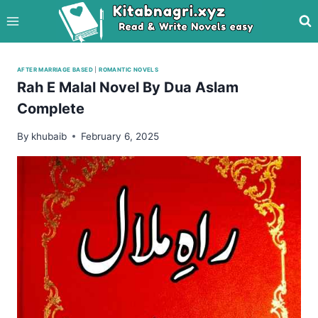
Skip
to
content
AFTER MARRIAGE BASED
|
ROMANTIC NOVELS
Rah E Malal Novel By Dua Aslam
Complete
By
khubaib
February 6, 2025