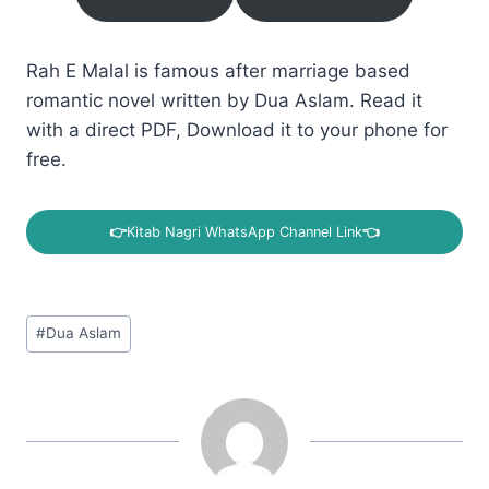
Rah E Malal is famous after marriage based
romantic novel written by Dua Aslam. Read it
with a direct PDF, Download it to your phone for
free.
👉
Kitab Nagri WhatsApp Channel Link
👈
Post
#
Dua Aslam
Tags: