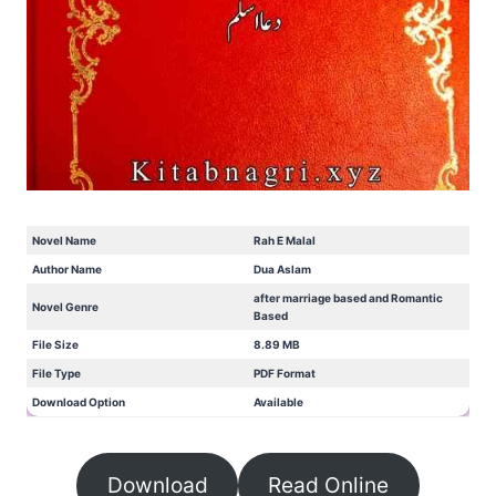
Novel Name
Rah E Malal
Author Name
Dua Aslam
after marriage based and Romantic
Novel Genre
Based
File Size
8.89 MB
File Type
PDF Format
Download Option
Available
Download
Read Online