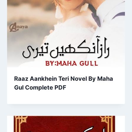
Raaz Aankhein Teri Novel By Maha
Gul Complete PDF