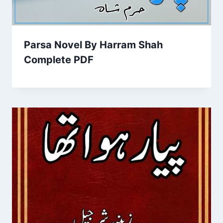
Parsa Novel By Harram Shah
Complete PDF