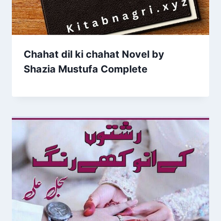
Chahat dil ki chahat Novel by
Shazia Mustufa Complete