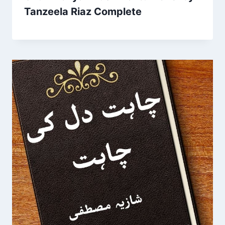
Tanzeela Riaz Complete