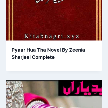
Pyaar Hua Tha Novel By Zeenia
Sharjeel Complete