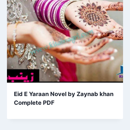
Eid E Yaraan Novel by Zaynab khan
Complete PDF