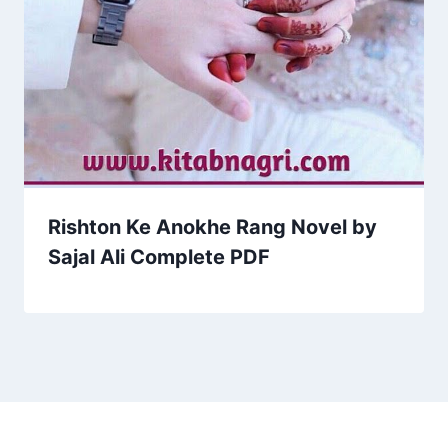
Rishton Ke Anokhe Rang Novel by
Sajal Ali Complete PDF