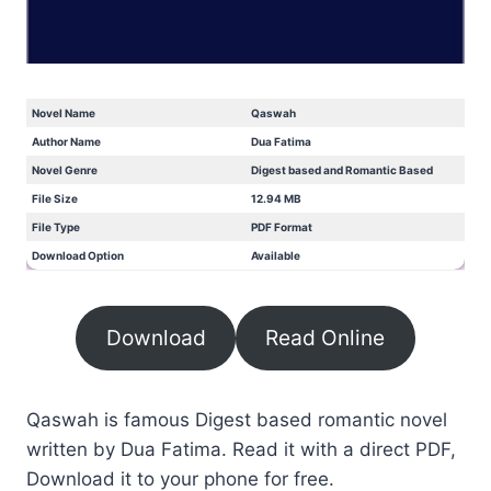
Novel Name
Qaswah
Author Name
Dua Fatima
Novel Genre
Digest based and Romantic Based
File Size
12.94 MB
File Type
PDF Format
Download Option
Available
Download
Read Online
Qaswah is famous Digest based romantic novel
written by Dua Fatima. Read it with a direct PDF,
Download it to your phone for free.