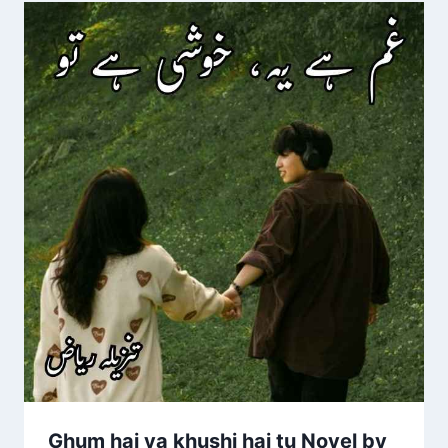
Ghum hai ya khushi hai tu Novel by