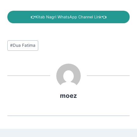
👉
Kitab Nagri WhatsApp Channel Link
👈
Post
#
Dua Fatima
Tags:
moez