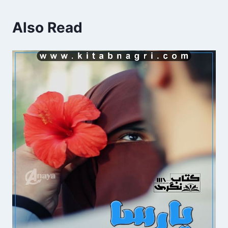
Also Read