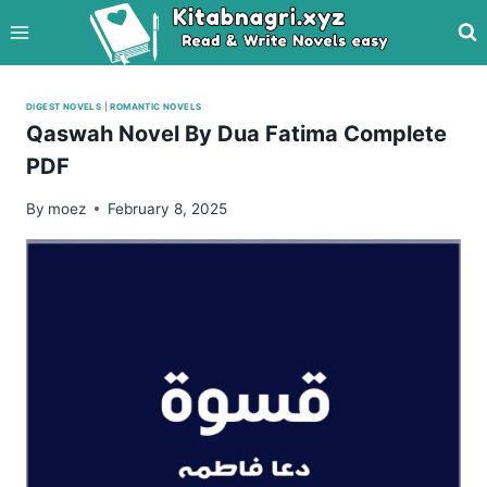
Skip
to
content
DIGEST NOVELS
|
ROMANTIC NOVELS
Qaswah Novel By Dua Fatima Complete
PDF
By
moez
February 8, 2025