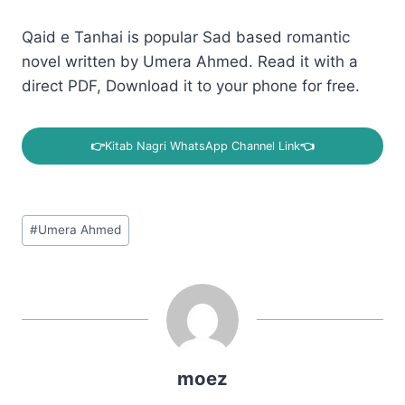
Qaid e Tanhai is popular Sad based romantic
novel written by Umera Ahmed. Read it with a
direct PDF, Download it to your phone for free.
👉
Kitab Nagri WhatsApp Channel Link
👈
Post
#
Umera Ahmed
Tags:
moez