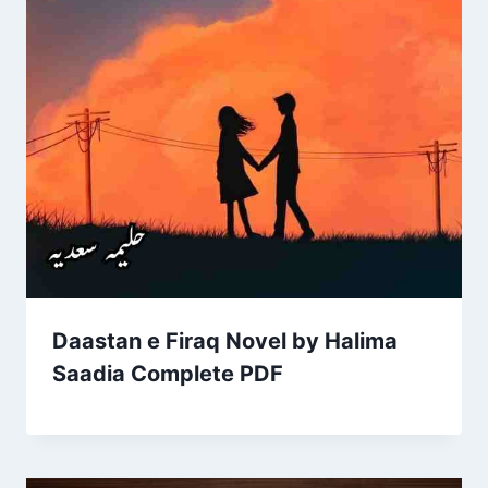
Daastan e Firaq Novel by Halima
Saadia Complete PDF