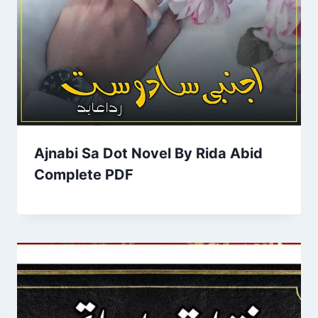
Ajnabi Sa Dot Novel By Rida Abid
Complete PDF