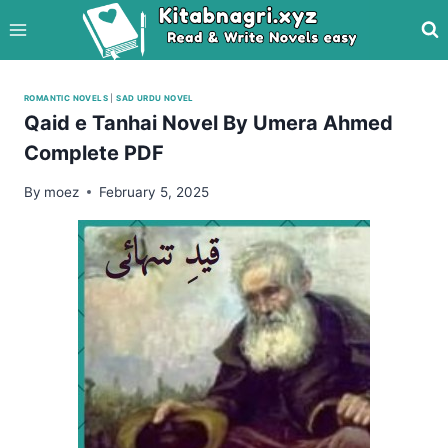
Skip
to
content
ROMANTIC NOVELS
|
SAD URDU NOVEL
Qaid e Tanhai Novel By Umera Ahmed
Complete PDF
By
moez
February 5, 2025