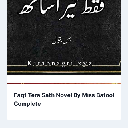
Faqt Tera Sath Novel By Miss Batool
Complete