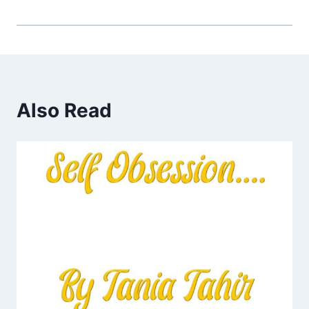
Also Read