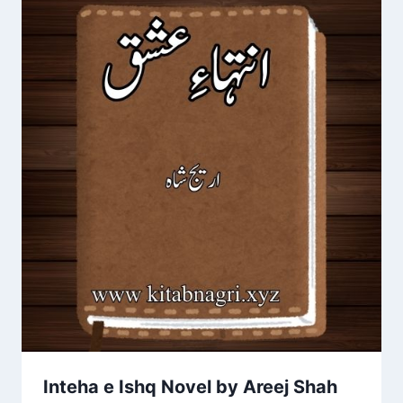
Inteha e Ishq Novel by Areej Shah