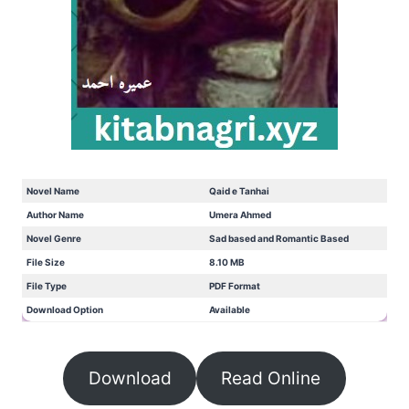
Novel Name
Qaid e Tanhai
Author Name
Umera Ahmed
Novel Genre
Sad based and Romantic Based
File Size
8.10 MB
File Type
PDF Format
Download Option
Available
Download
Read Online