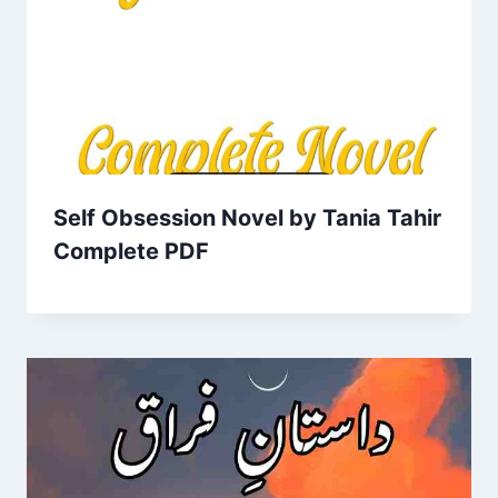
Self Obsession Novel by Tania Tahir
Complete PDF