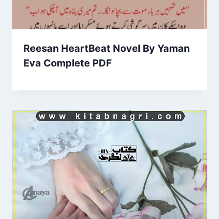
Reesan HeartBeat Novel By Yaman
Eva Complete PDF