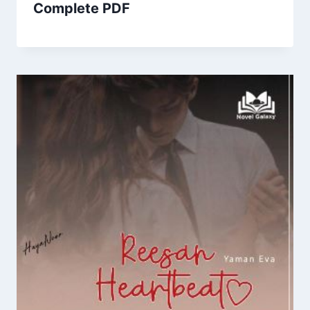
Complete PDF