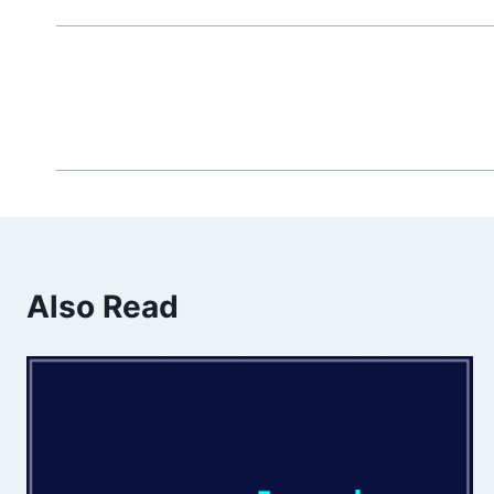
Also Read