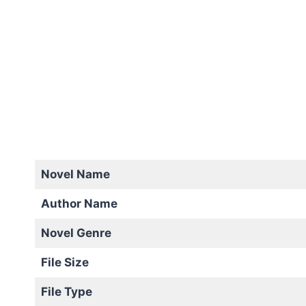
Novel Name
Author Name
Novel Genre
File Size
File Type