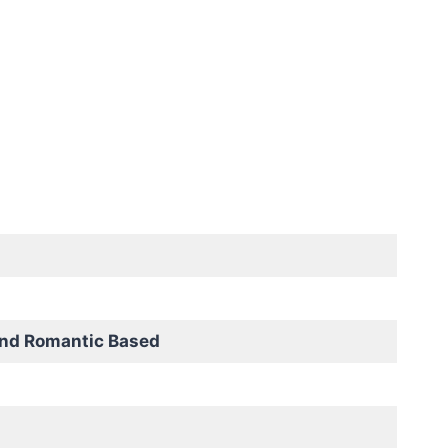
and Romantic Based