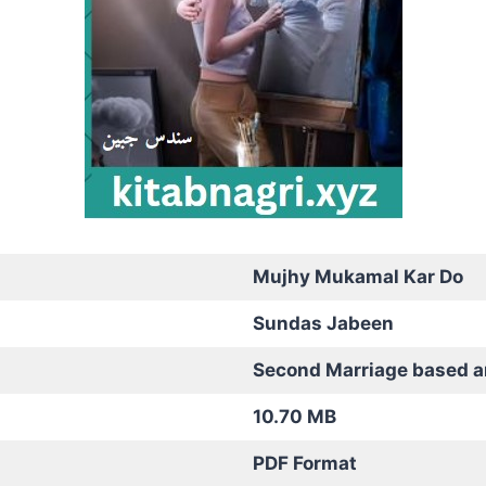
Mujhy Mukamal Kar Do
Sundas Jabeen
Second Marriage based 
10.70 MB
PDF Format