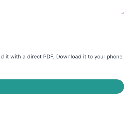
it with a direct PDF, Download it to your phone