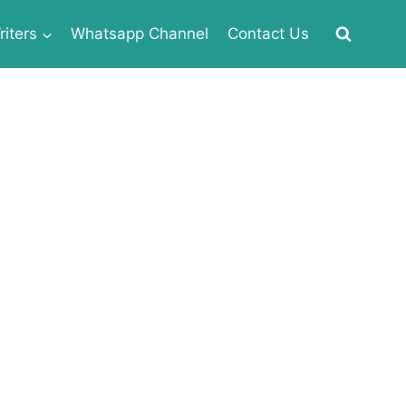
iters
Whatsapp Channel
Contact Us