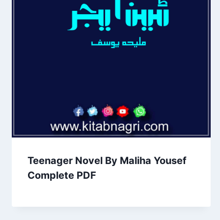
Teenager Novel By Maliha Yousef
Complete PDF