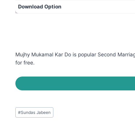
Download Option
Mujhy Mukamal Kar Do is popular Second Marriage
for free.
Post
#
Sundas Jabeen
Tags: