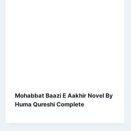
Mohabbat Baazi E Aakhir Novel By
Huma Qureshi Complete