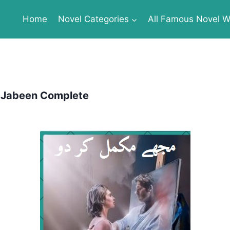
Home
Novel Categories
All Famous Novel Wr
 Jabeen Complete