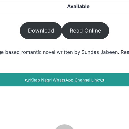
Available
Download
Read Online
 based romantic novel written by Sundas Jabeen. Read 
👉
Kitab Nagri WhatsApp Channel Link
👈