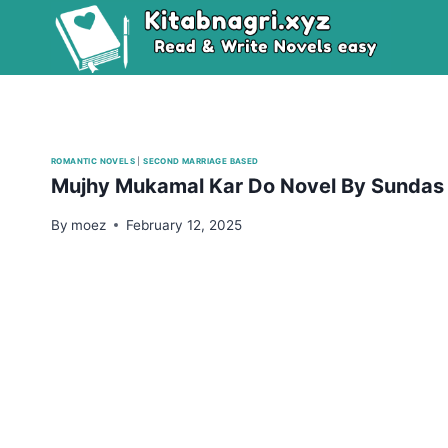
Skip
to
content
ROMANTIC NOVELS
|
SECOND MARRIAGE BASED
Mujhy Mukamal Kar Do Novel By Sundas
By
moez
February 12, 2025