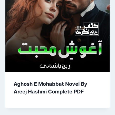
Aghosh E Mohabbat Novel By
Areej Hashmi Complete PDF