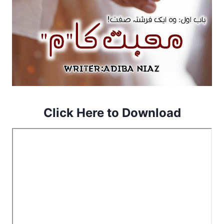
Click Here to Download