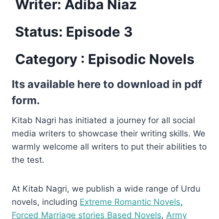
Writer: Adiba Niaz
Status: Episode 3
Category : Episodic Novels
Its available here to download in pdf
form.
Kitab Nagri has initiated a journey for all social
media writers to showcase their writing skills. We
warmly welcome all writers to put their abilities to
the test.
At Kitab Nagri, we publish a wide range of Urdu
novels, including
Extreme Romantic Novels
,
Forced Marriage stories Based Novels
,
Army