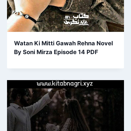
Watan Ki Mitti Gawah Rehna Novel
By Soni Mirza Episode 14 PDF