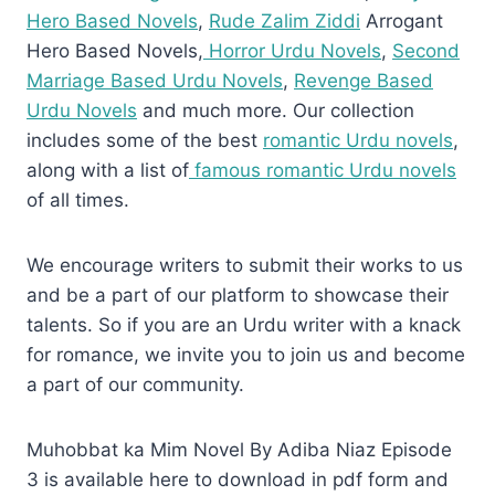
Hero Based Novels
,
Rude Zalim Ziddi
Arrogant
Hero Based Novels,
Horror Urdu Novels
,
Second
Marriage Based Urdu Novels
,
Revenge Based
Urdu Novels
and much more. Our collection
includes some of the best
romantic Urdu novels
,
along with a list of
famous romantic Urdu novels
of all times.
We encourage writers to submit their works to us
and be a part of our platform to showcase their
talents. So if you are an Urdu writer with a knack
for romance, we invite you to join us and become
a part of our community.
Muhobbat ka Mim Novel By Adiba Niaz Episode
3 is available here to download in pdf form and