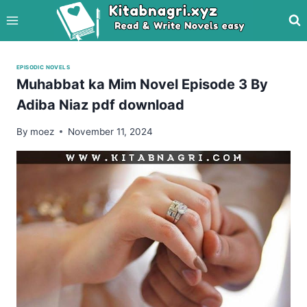
Skip
to
content
EPISODIC NOVELS
Muhabbat ka Mim Novel Episode 3 By
Adiba Niaz pdf download
By
moez
November 11, 2024