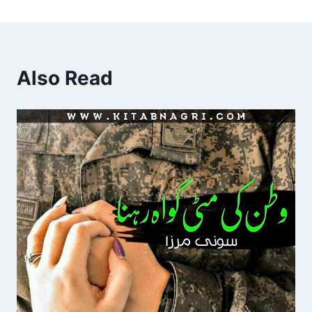
Also Read