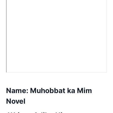
Name:
Muhobbat ka Mim
Novel