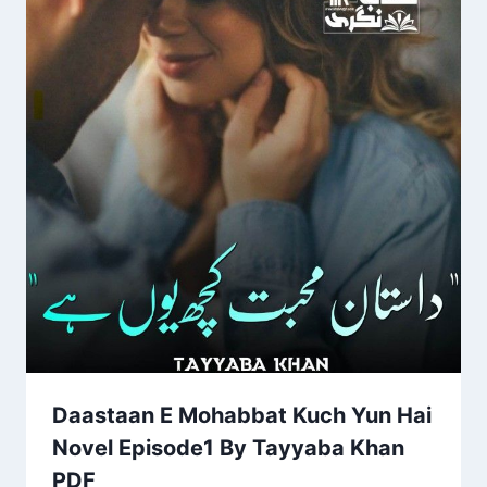
Daastaan E Mohabbat Kuch Yun Hai
Novel Episode1 By Tayyaba Khan
PDF