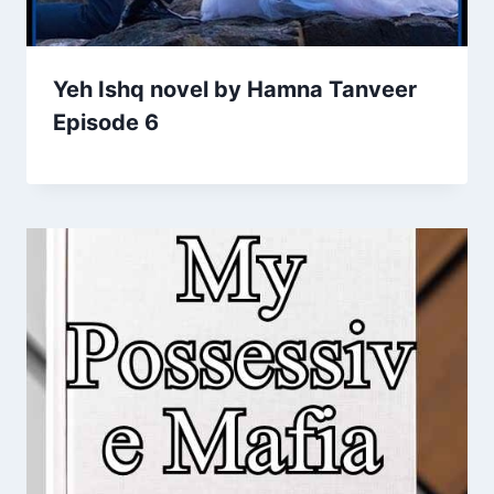
Yeh Ishq novel by Hamna Tanveer
Episode 6