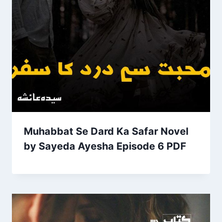
Muhabbat Se Dard Ka Safar Novel
by Sayeda Ayesha Episode 6 PDF