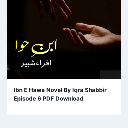
Ibn E Hawa Novel By Iqra Shabbir
Episode 6 PDF Download