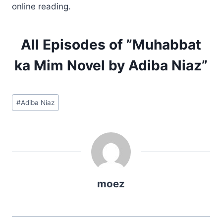
online reading.
All Episodes of ”Muhabbat
ka Mim Novel by Adiba Niaz”
Post
#
Adiba Niaz
Tags:
moez