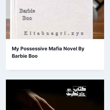
My Possessive Mafia Novel By
Barbie Boo