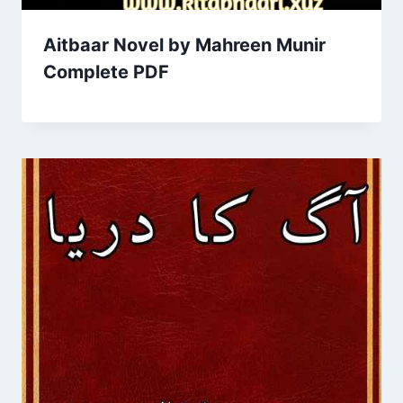
Aitbaar Novel by Mahreen Munir
Complete PDF