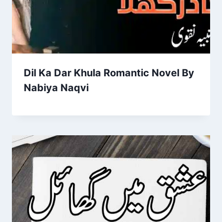
Dil Ka Dar Khula Romantic Novel By
Nabiya Naqvi