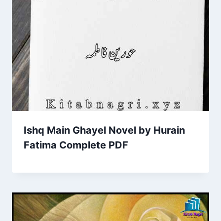
Ishq Main Ghayel Novel by Hurain
Fatima Complete PDF