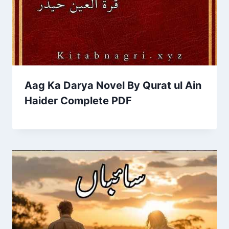
Aag Ka Darya Novel By Qurat ul Ain
Haider Complete PDF