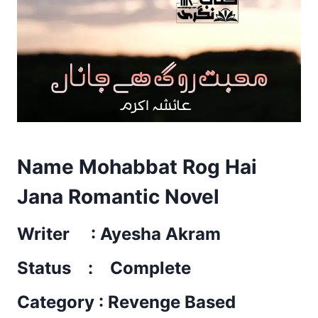
Name Mohabbat Rog Hai
Jana Romantic Novel
Writer : Ayesha Akram
Status : Complete
Category : Revenge Based