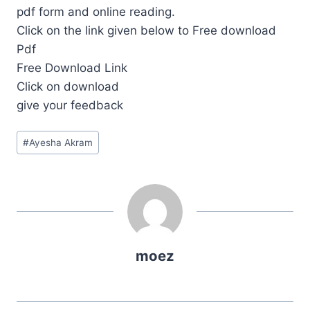
pdf form and online reading.
Click on the link given below to Free download
Pdf
Free Download Link
Click on download
give your feedback
Post
#
Ayesha Akram
Tags:
moez