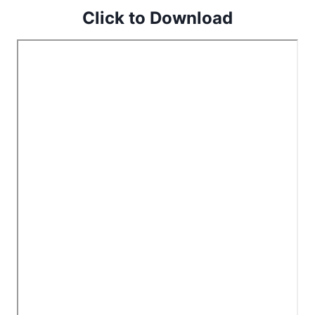
Click to Download