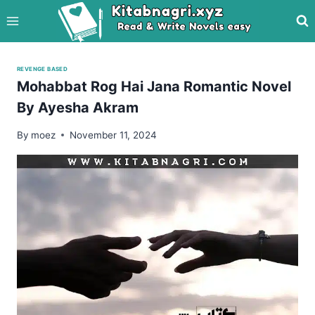
Skip
to
content
REVENGE BASED
Mohabbat Rog Hai Jana Romantic Novel
By Ayesha Akram
By
moez
November 11, 2024