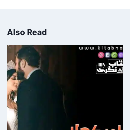
Also Read