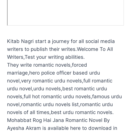
Kitab Nagri start a journey for all social media
writers to publish their writes.Welcome To All
Writers,Test your writing abilities.
They write romantic novels,forced
marriage,hero police officer based urdu
novel,very romantic urdu novels,full romantic
urdu novel,urdu novels,best romantic urdu
novels,full hot romantic urdu novels,famous urdu
novel,romantic urdu novels list,romantic urdu
novels of all times,best urdu romantic novels.
Mohabbat Rog Hai Jana Romantic Novel By
Ayesha Akram is available here to download in