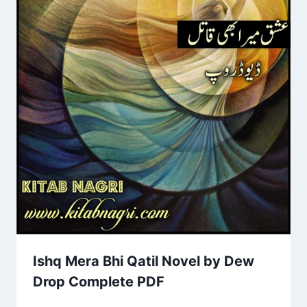
Ishq Mera Bhi Qatil Novel by Dew
Drop Complete PDF