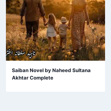
Saiban Novel by Naheed Sultana
Akhtar Complete