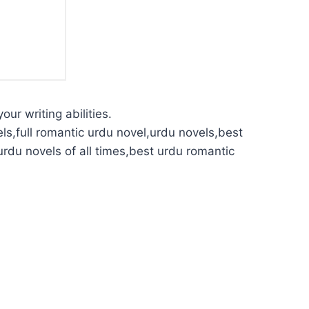
our writing abilities.
ls,full romantic urdu novel,urdu novels,best
urdu novels of all times,best urdu romantic