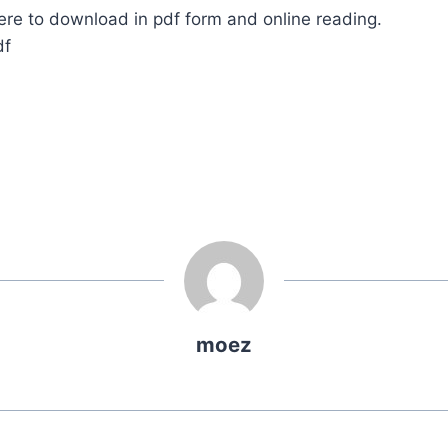
ere to download in pdf form and online reading.
df
moez