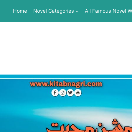
Home
Novel Categories
All Famous Novel Wr