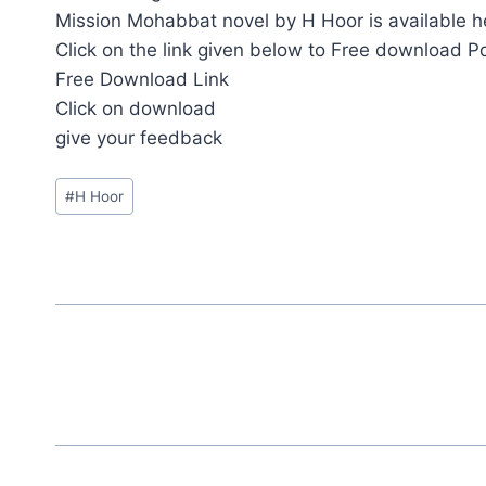
Mission Mohabbat novel by H Hoor is available h
Click on the link given below to Free download P
Free Download Link
Click on download
give your feedback
Post
#
H Hoor
Tags: