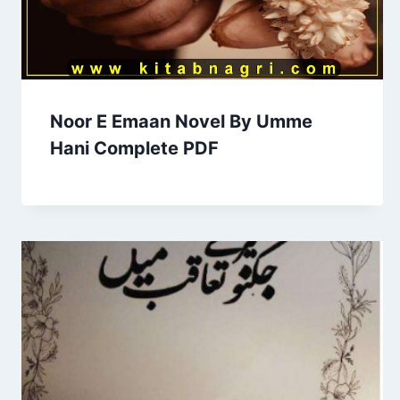
Noor E Emaan Novel By Umme
Hani Complete PDF