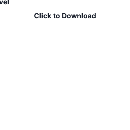
vel
Click to Download