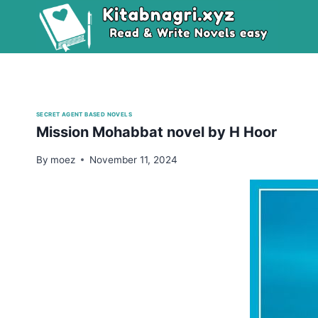
Skip
to
content
SECRET AGENT BASED NOVELS
Mission Mohabbat novel by H Hoor
By
moez
November 11, 2024