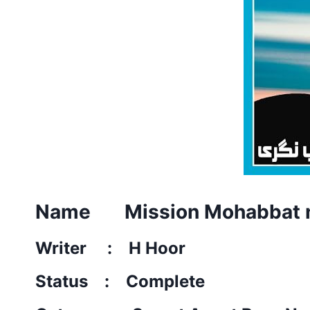
Name Mission Mohabbat n
Writer : H Hoor
Status : Complete