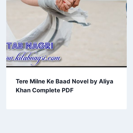
Tere Milne Ke Baad Novel by Aliya
Khan Complete PDF