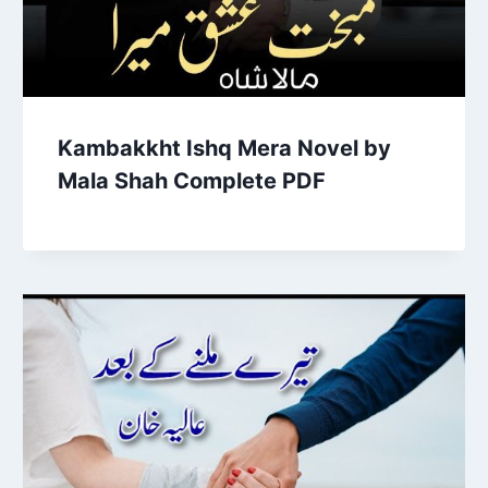
Kambakkht Ishq Mera Novel by
Mala Shah Complete PDF