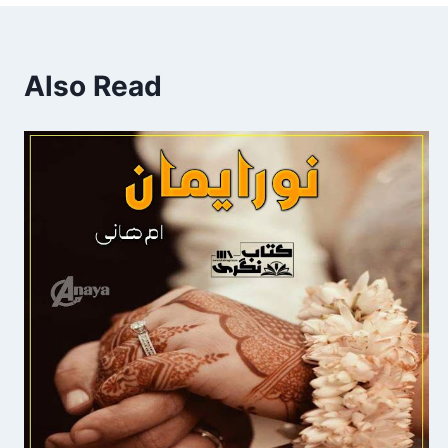
Also Read