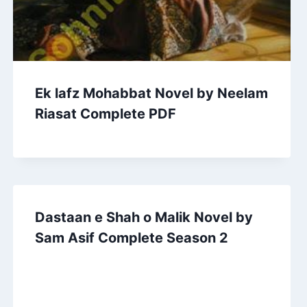
Ek lafz Mohabbat Novel by Neelam
Riasat Complete PDF
Dastaan e Shah o Malik Novel by
Sam Asif Complete Season 2