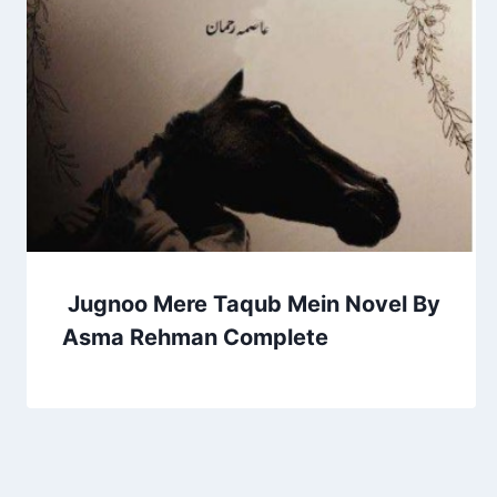
Jugnoo Mere Taqub Mein Novel By
Asma Rehman Complete