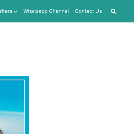
iters
Whatsapp Channel
Contact Us