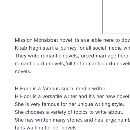
Mission Mohabbat novel it’s available here to do
Kitab Nagri start a journey for all social media wri
They write romantic novels,forced marriage,hero p
romantic urdu novels,full hot romantic urdu novel
novels.
H Hoor is a famous social media writer.
H Hoor is a versatile writer and it’s her new novel
She is very famous for her unique writing style.
She chooses a variety of topics to write about.
She has written many stories and has large numb
fans waiting for her novels.