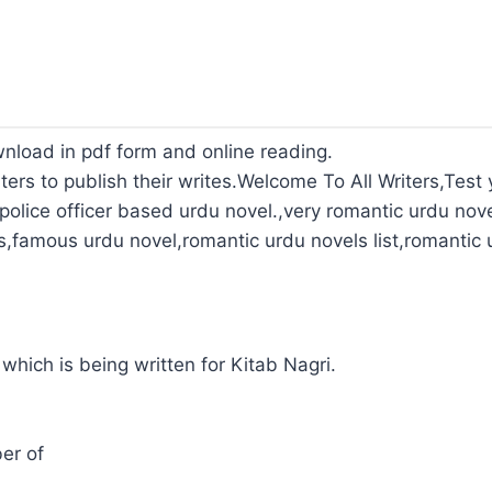
wnload in pdf form and online reading.
ters to publish their writes.Welcome To All Writers,Test y
olice officer based urdu novel.,very romantic urdu nove
s,famous urdu novel,romantic urdu novels list,romantic 
 which is being written for Kitab Nagri.
er of