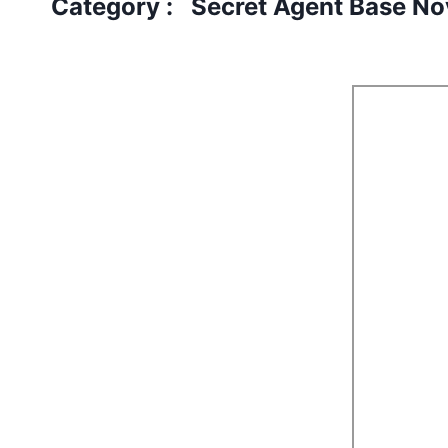
Category : Secret Agent Base No