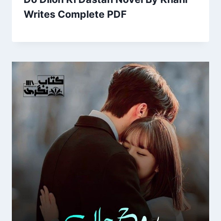
Writes Complete PDF