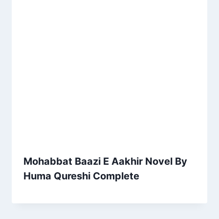
Mohabbat Baazi E Aakhir Novel By
Huma Qureshi Complete