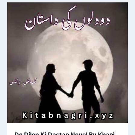
Do Dilon Ki Dastan Novel By Khani