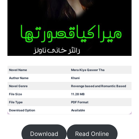
Novel Name
Mera Kiya Qasoor Tha
Author Name
Khani
Novel Genre
Revenge based and Romantic Based
File Size
11.28 MB
File Type
PDF Format
Download Option
Available
Download
Read Online