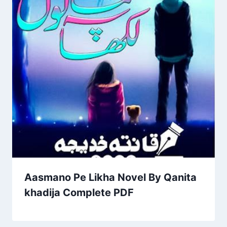
Aasmano Pe Likha Novel By Qanita
khadija Complete PDF