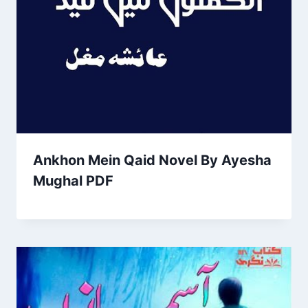
Ankhon Mein Qaid Novel By Ayesha
Mughal PDF