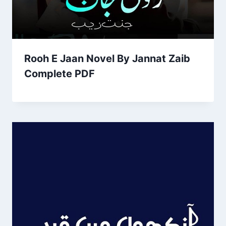
Rooh E Jaan Novel By Jannat Zaib
Complete PDF