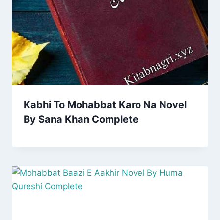
Kabhi To Mohabbat Karo Na Novel
By Sana Khan Complete