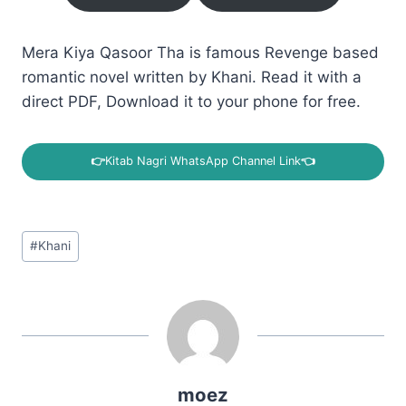
Mera Kiya Qasoor Tha is famous Revenge based
romantic novel written by Khani. Read it with a
direct PDF, Download it to your phone for free.
👉
Kitab Nagri WhatsApp Channel Link
👈
Post
#
Khani
Tags:
moez