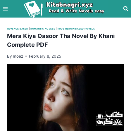
Skip
to
content
REVENGE BASED
|
ROMANTIC NOVELS
|
RUDE HEROIN BASED NOVELS
Mera Kiya Qasoor Tha Novel By Khani
Complete PDF
By
moez
February 8, 2025