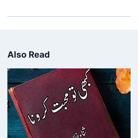
Also Read