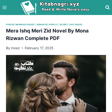
Skip
to
content
FORCED MARRIAGE BASED
|
ROMANTIC NOVELS
|
SECRET LOVE BASED
Mera Ishq Meri Zid Novel By Mona
Rizwan Complete PDF
By
moez
February 17, 2025