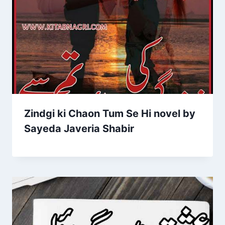
Zindgi ki Chaon Tum Se Hi novel by
Sayeda Javeria Shabir