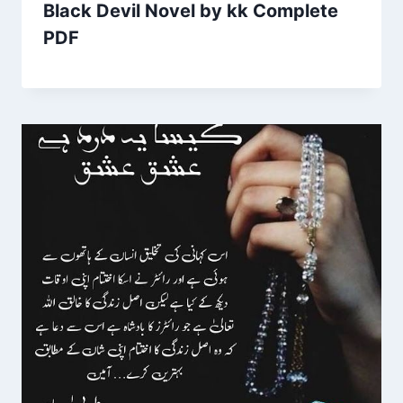
Black Devil Novel by kk Complete
PDF