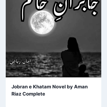
Jobran e Khatam Novel by Aman
Riaz Complete