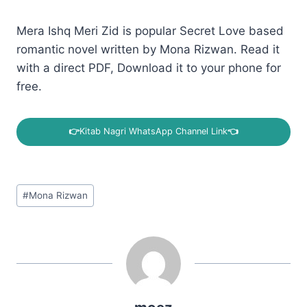
Mera Ishq Meri Zid is popular Secret Love based
romantic novel written by Mona Rizwan. Read it
with a direct PDF, Download it to your phone for
free.
👉
Kitab Nagri WhatsApp Channel Link
👈
Post
#
Mona Rizwan
Tags: