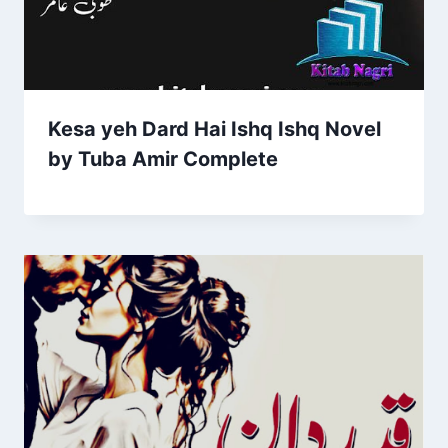
Kesa yeh Dard Hai Ishq Ishq Novel
by Tuba Amir Complete