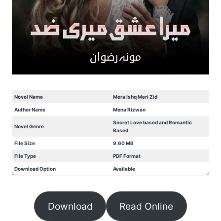
Novel Name
Mera Ishq Meri Zid
Author Name
Mona Rizwan
Secret Love based and Romantic
Novel Genre
Based
File Size
9.60 MB
File Type
PDF Format
Download Option
Available
Download
Read Online