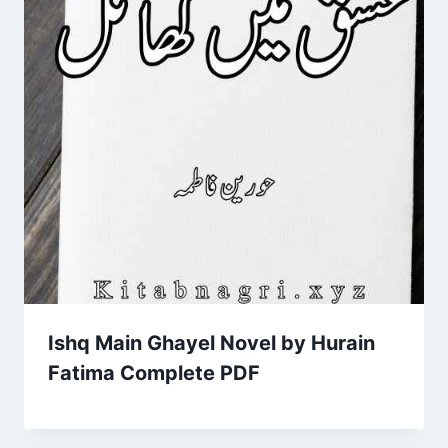
Ishq Main Ghayel Novel by Hurain
Fatima Complete PDF