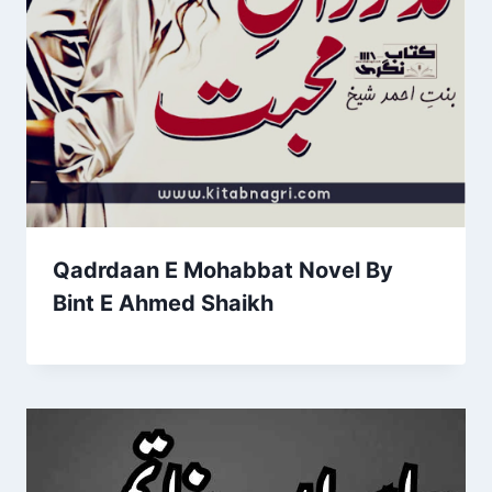
Qadrdaan E Mohabbat Novel By
Bint E Ahmed Shaikh