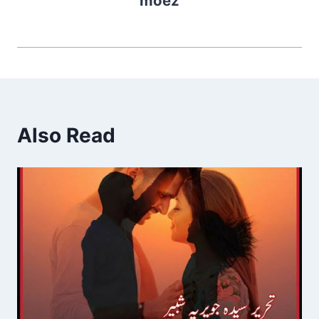
moez
Also Read