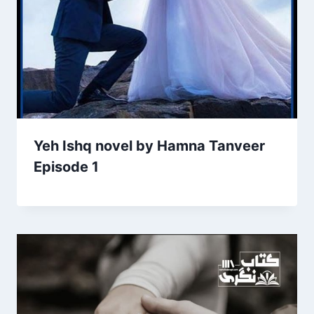
Yeh Ishq novel by Hamna Tanveer
Episode 1