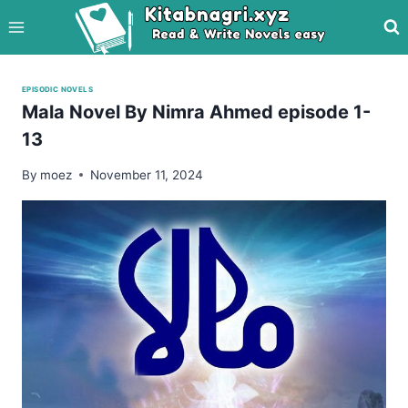
Skip
to
content
EPISODIC NOVELS
Mala Novel By Nimra Ahmed episode 1-
13
By
moez
November 11, 2024