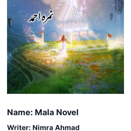
Name:
Mala Novel
Writer: Nimra Ahmad