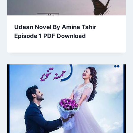
Udaan Novel By Amina Tahir
Episode 1 PDF Download