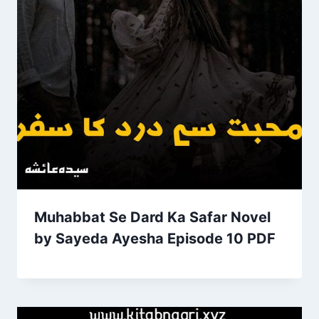
Muhabbat Se Dard Ka Safar Novel
by Sayeda Ayesha Episode 10 PDF