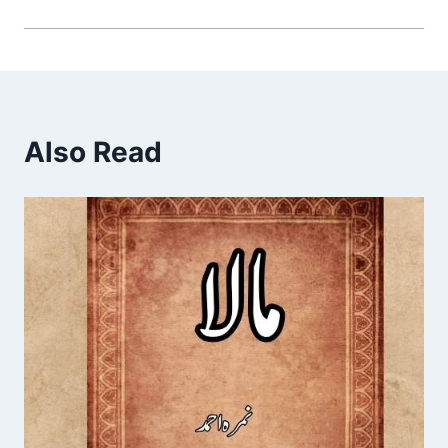
Also Read