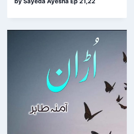
by Sayeda Ayesha Ep 21,22