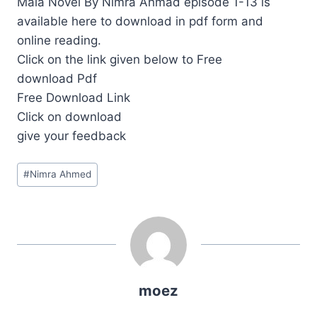
Mala Novel By Nimra Ahmad episode 1-13 is
available here to download in pdf form and
online reading.
Click on the link given below to Free
download Pdf
Free Download Link
Click on download
give your feedback
Post
#
Nimra Ahmed
Tags:
moez