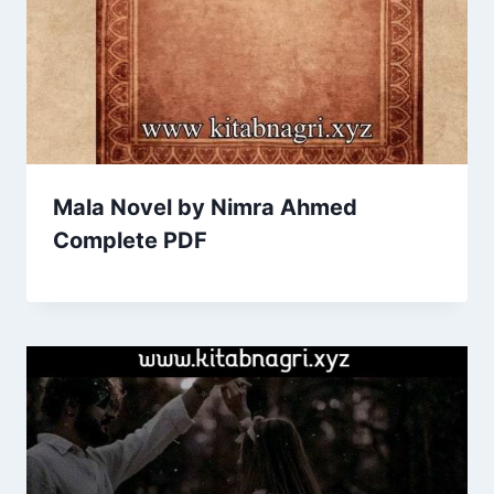
Mala Novel by Nimra Ahmed
Complete PDF