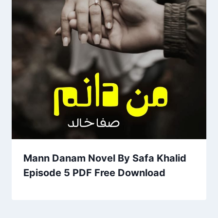
Mann Danam Novel By Safa Khalid
Episode 5 PDF Free Download