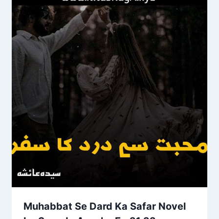
Muhabbat Se Dard Ka Safar Novel