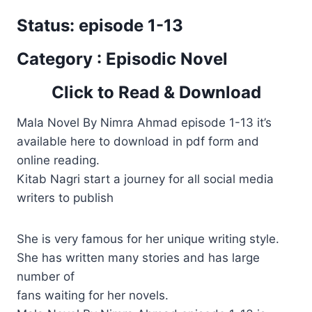
Status: episode 1-13
Category : Episodic Novel
Click to Read & Download
Mala Novel By Nimra Ahmad episode 1-13 it’s
available here to download in pdf form and
online reading.
Kitab Nagri start a journey for all social media
writers to publish
She is very famous for her unique writing style.
She has written many stories and has large
number of
fans waiting for her novels.