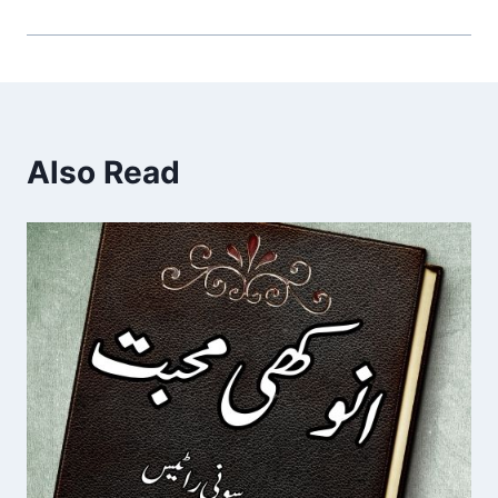
Also Read