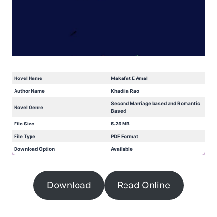
Novel Name
Makafat E Amal
Author Name
Khadija Rao
Second Marriage based and Romantic
Novel Genre
Based
File Size
5.25 MB
File Type
PDF Format
Download Option
Available
Download
Read Online