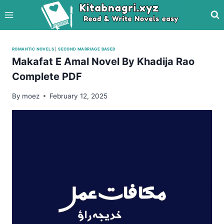
Skip
to
content
ROMANTIC NOVELS
|
SECOND MARRIAGE BASED
Makafat E Amal Novel By Khadija Rao
Complete PDF
By
moez
February 12, 2025