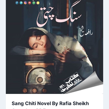
Sang Chiti Novel By Rafia Sheikh