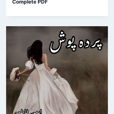
Complete PDF