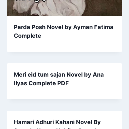
Parda Posh Novel by Ayman Fatima
Complete
Meri eid tum sajan Novel by Ana
Ilyas Complete PDF
Hamari Adhuri Kahani Novel By