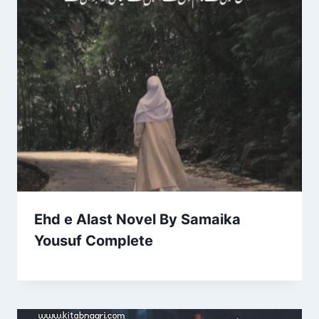
Ehd e Alast Novel By Samaika
Yousuf Complete