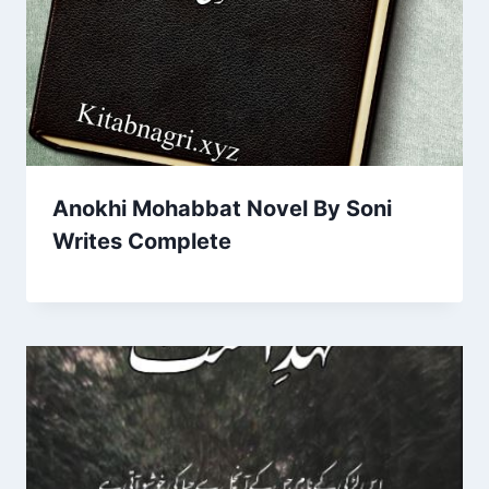
Anokhi Mohabbat Novel By Soni
Writes Complete