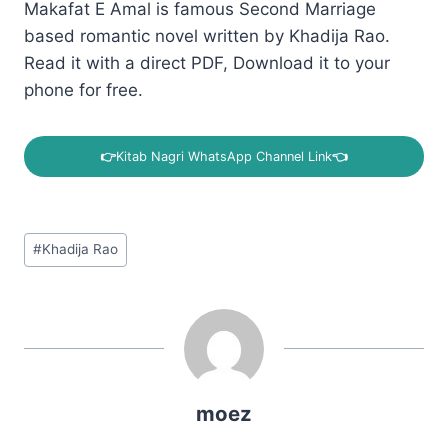
Makafat E Amal is famous Second Marriage
based romantic novel written by Khadija Rao.
Read it with a direct PDF, Download it to your
phone for free.
👉
Kitab Nagri WhatsApp Channel Link
👈
Post
#
Khadija Rao
Tags:
moez