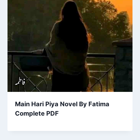
Main Hari Piya Novel By Fatima
Complete PDF