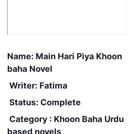
Name:
Main Hari Piya Khoon
baha Novel
Writer: Fatima
Status: Complete
Category : Khoon Baha Urdu
based novels