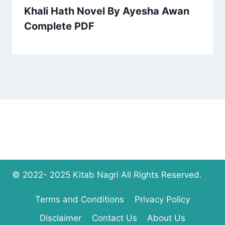
Khali Hath Novel By Ayesha Awan
Complete PDF
© 2022- 2025 Kitab Nagri All Rights Reserved.
Terms and Conditions
Privacy Policy
Disclaimer
Contact Us
About Us