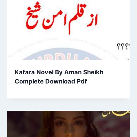
Kafara Novel By Aman Sheikh
Complete Download Pdf