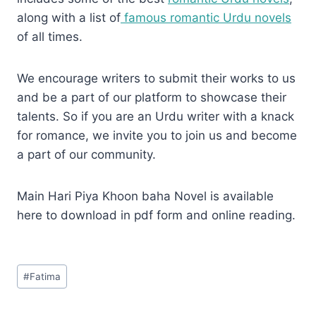
along with a list of
famous romantic Urdu novels
of all times.
We encourage writers to submit their works to us
and be a part of our platform to showcase their
talents. So if you are an Urdu writer with a knack
for romance, we invite you to join us and become
a part of our community.
Main Hari Piya Khoon baha Novel is available
here to download in pdf form and online reading.
Post
#
Fatima
Tags: