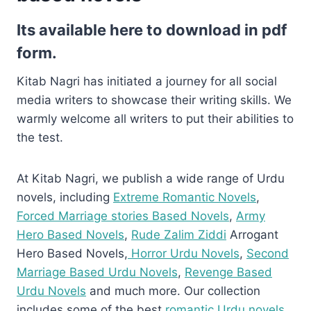
Its available here to download in pdf
form.
Kitab Nagri has initiated a journey for all social
media writers to showcase their writing skills. We
warmly welcome all writers to put their abilities to
the test.
At Kitab Nagri, we publish a wide range of Urdu
novels, including
Extreme Romantic Novels
,
Forced Marriage stories Based Novels
,
Army
Hero Based Novels
,
Rude Zalim Ziddi
Arrogant
Hero Based Novels,
Horror Urdu Novels
,
Second
Marriage Based Urdu Novels
,
Revenge Based
Urdu Novels
and much more. Our collection
includes some of the best
romantic Urdu novels
,