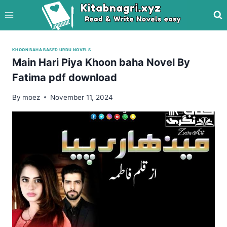
Skip
to
content
KHOON BAHA BASED URDU NOVELS
Main Hari Piya Khoon baha Novel By
Fatima pdf download
By
moez
November 11, 2024