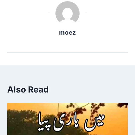
moez
Also Read