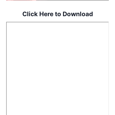
Click Here to Download