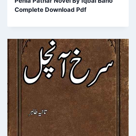
Pehla Pathar Novel By Iqbal Bano
Complete Download Pdf