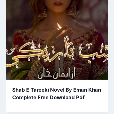
Shab E Tareeki Novel By Eman Khan
Complete Free Download Pdf