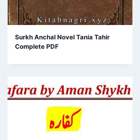
Surkh Anchal Novel Tania Tahir
Complete PDF