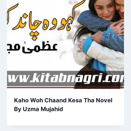
Kaho Woh Chaand Kesa Tha Novel
By Uzma Mujahid