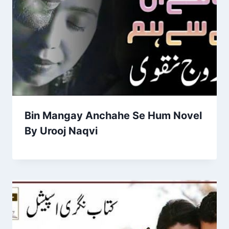
Bin Mangay Anchahe Se Hum Novel
By Urooj Naqvi