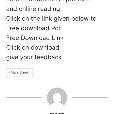
and online reading.
Click on the link given below to
Free download Pdf
Free Download Link
Click on download
give your feedback
Post
#
Mahi Sheikh
Tags: