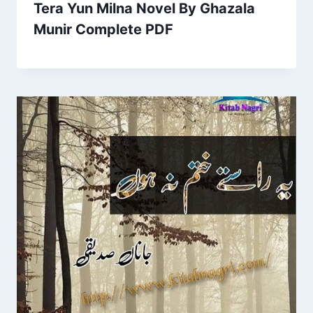
Tera Yun Milna Novel By Ghazala
Munir Complete PDF