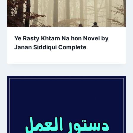
Ye Rasty Khtam Na hon Novel by
Janan Siddiqui Complete