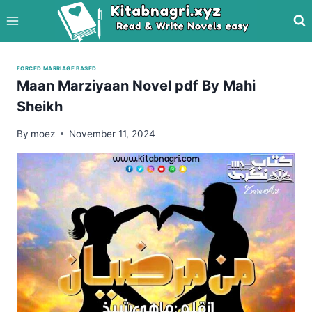
Skip
to
content
FORCED MARRIAGE BASED
Maan Marziyaan Novel pdf By Mahi
Sheikh
By
moez
November 11, 2024