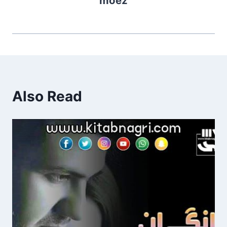
moez
Also Read