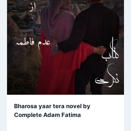
Bharosa yaar tera novel by
Complete Adam Fatima