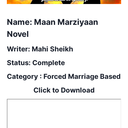
Name:
Maan Marziyaan
Novel
Writer: Mahi Sheikh
Status: Complete
Category : Forced Marriage Based
Click to Download