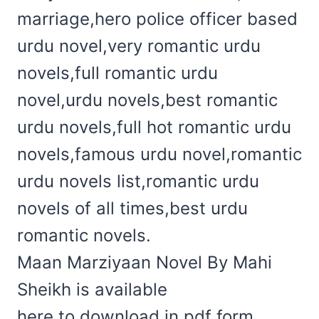
marriage,hero police officer based
urdu novel,very romantic urdu
novels,full romantic urdu
novel,urdu novels,best romantic
urdu novels,full hot romantic urdu
novels,famous urdu novel,romantic
urdu novels list,romantic urdu
novels of all times,best urdu
romantic novels.
Maan Marziyaan Novel By Mahi
Sheikh is available
here to download in pdf form