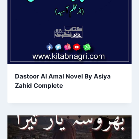
Dastoor Al Amal Novel By Asiya
Zahid Complete