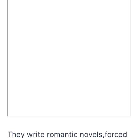
They write romantic novels,forced