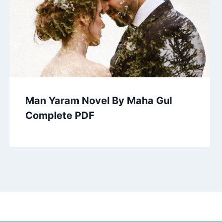
Man Yaram Novel By Maha Gul
Complete PDF