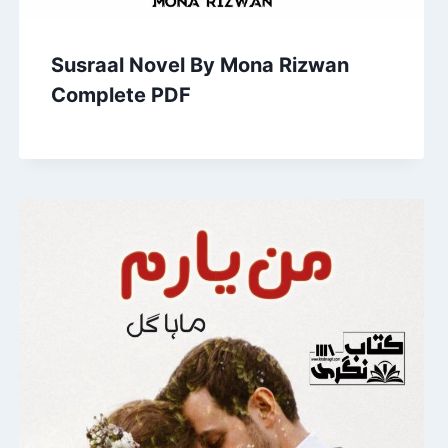
Susraal Novel By Mona Rizwan
Complete PDF