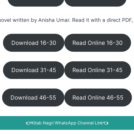
ovel written by Anisha Umar. Read it with a direct PDF, 
Download 16-30
Read Online 16-30
Download 31-45
Read Online 31-45
Download 46-55
Read Online 46-55
👉
Kitab Nagri WhatsApp Channel Link
👈