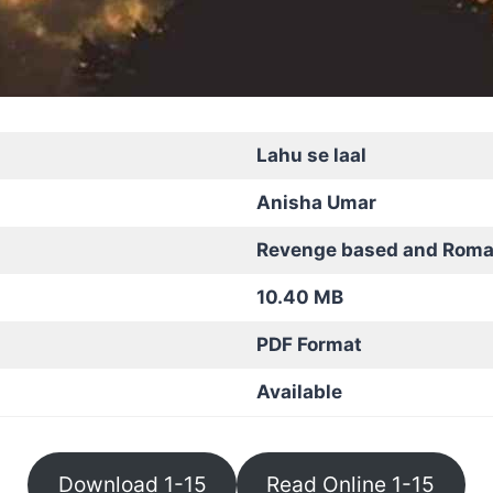
Lahu se laal
Anisha Umar
Revenge based and Roma
10.40 MB
PDF Format
Available
Download 1-15
Read Online 1-15