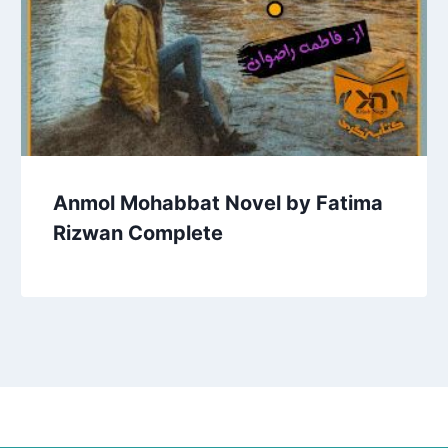
Anmol Mohabbat Novel by Fatima
Rizwan Complete