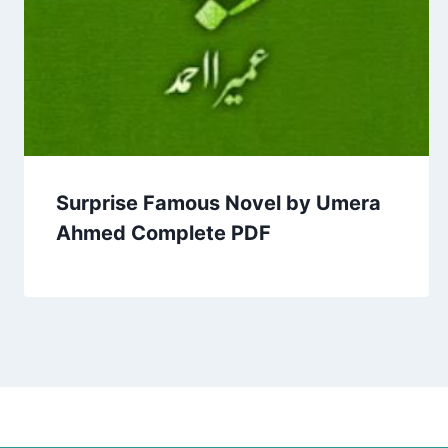
Surprise Famous Novel by Umera
Ahmed Complete PDF