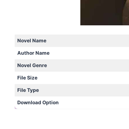
Novel Name
Author Name
Novel Genre
File Size
File Type
Download Option