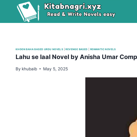
Skip
to
content
KHOON BAHA BASED URDU NOVELS
|
REVENGE BASED
|
ROMANTIC NOVELS
Lahu se laal Novel by Anisha Umar Comp
By
khubaib
May 5, 2025