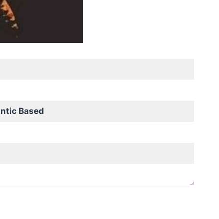
ntic Based