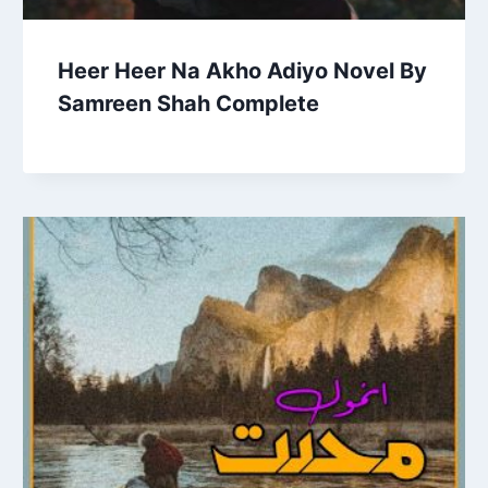
Heer Heer Na Akho Adiyo Novel By
Samreen Shah Complete