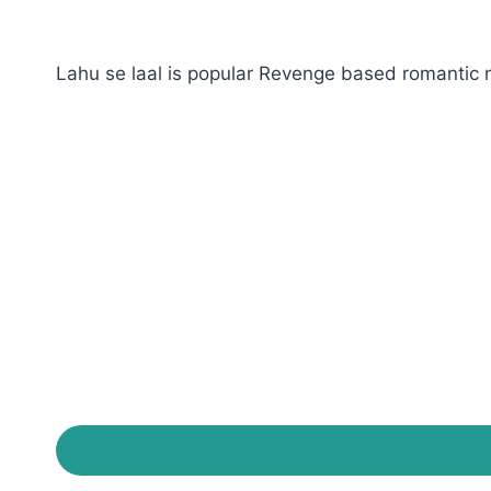
Lahu se laal is popular Revenge based romantic n