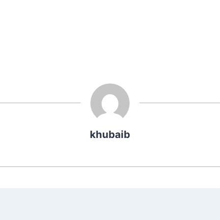
khubaib