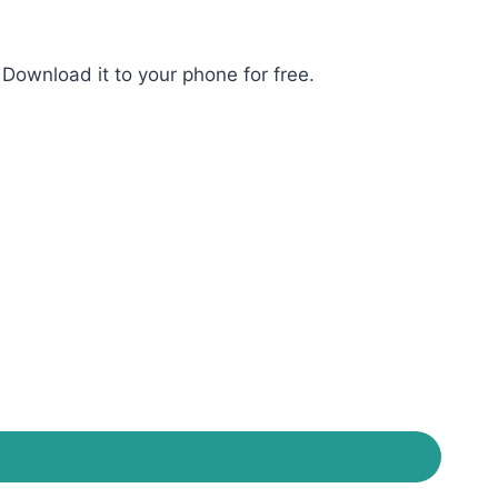
Download it to your phone for free.