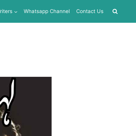
iters
Whatsapp Channel
Contact Us