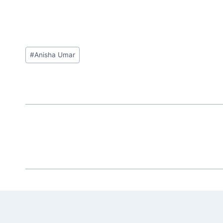
Post
#
Anisha Umar
Tags: