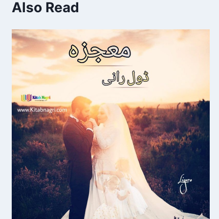
Also Read