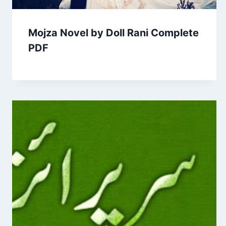
Mojza Novel by Doll Rani Complete
PDF