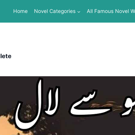
Home
Novel Categories
All Famous Novel Wr
lete