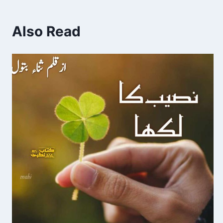
Also Read