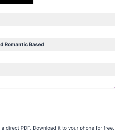
nd Romantic Based
a direct PDF, Download it to your phone for free.