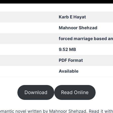
Karb E Hayat
Mahnoor Shehzad
forced marriage based a
9.52 MB
PDF Format
Available
Download
Read Online
mantic novel written by Mahnoor Shehzad. Read it with 