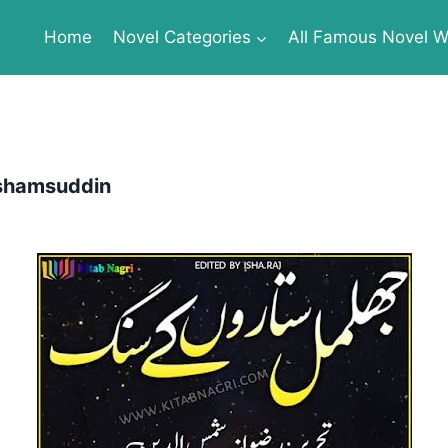
Home
Novel Categories
All Famous Novel Wr
a shamsuddin