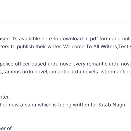
ased it’s available here to download in pdf form and onl
ters to publish their writes.Welcome To All Writers,Test y
olice officer based urdu novel.,very romantic urdu nove
s,famous urdu novel,romantic urdu novels list,romantic 
iter.
 her new afsana which is being written for Kitab Nagri.
er of