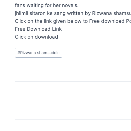
fans waiting for her novels.
jhilmil sitaron ke sang written by Rizwana shamsu
Click on the link given below to Free download P
Free Download Link
Click on download
Post
#
Rizwana shamsuddin
Tags: