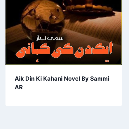
Aik Din Ki Kahani Novel By Sammi
AR