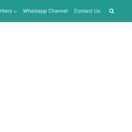
iters
Whatsapp Channel
Contact Us