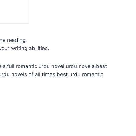
ine reading.
our writing abilities.
ls,full romantic urdu novel,urdu novels,best
urdu novels of all times,best urdu romantic