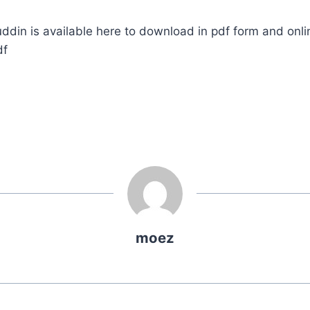
ddin is available here to download in pdf form and onli
df
moez