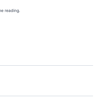
ne reading.