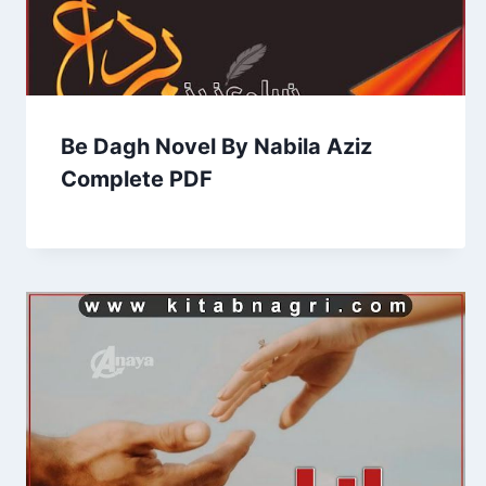
Be Dagh Novel By Nabila Aziz
Complete PDF