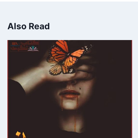
Also Read