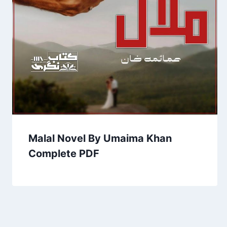
Malal Novel By Umaima Khan
Complete PDF