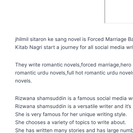
jhilmil sitaron ke sang novel is Forced Marriage B
Kitab Nagri start a journey for all social media wri
They write romantic novels,forced marriage,hero p
romantic urdu novels,full hot romantic urdu novel
novels.
Rizwana shamsuddin is a famous social media wr
Rizwana shamsuddin is a versatile writer and it’s
She is very famous for her unique writing style.
She chooses a variety of topics to write about.
She has written many stories and has large numb