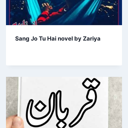
Sang Jo Tu Hai novel by Zariya