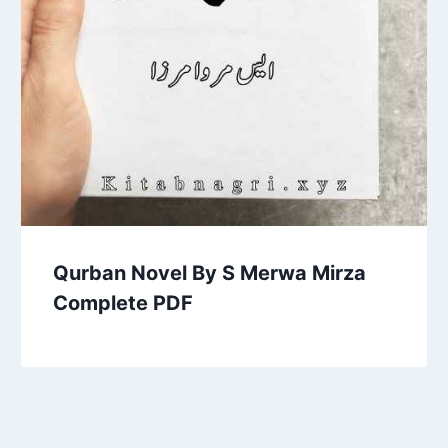
Qurban Novel By S Merwa Mirza
Complete PDF