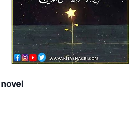
 novel
d