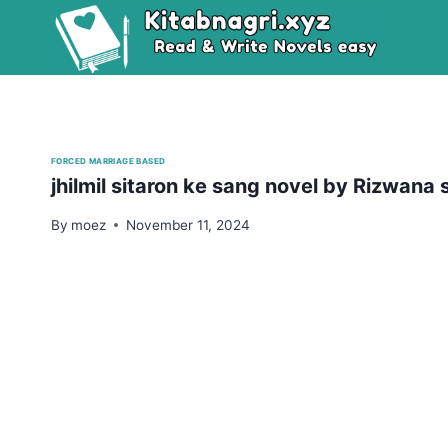
Skip
to
content
FORCED MARRIAGE BASED
jhilmil sitaron ke sang novel by Rizwan
By
moez
November 11, 2024