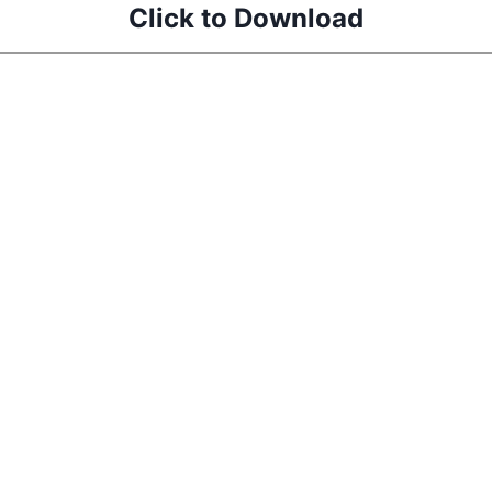
Click to Download