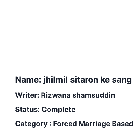
Name: jhilmil sitaron ke sang
Writer: Rizwana shamsuddin
Status: Complete
Category : Forced Marriage Base