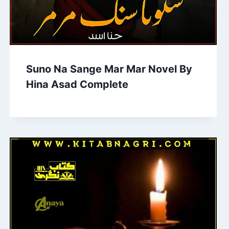
Suno Na Sange Mar Mar Novel By
Hina Asad Complete