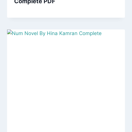
Complete PDF