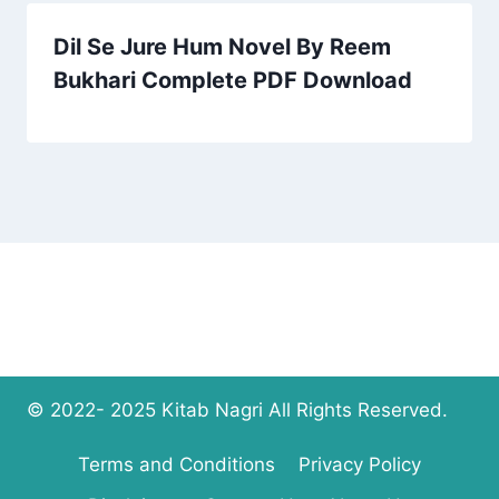
Dil Se Jure Hum Novel By Reem
Bukhari Complete PDF Download
© 2022- 2025 Kitab Nagri All Rights Reserved.
Terms and Conditions
Privacy Policy