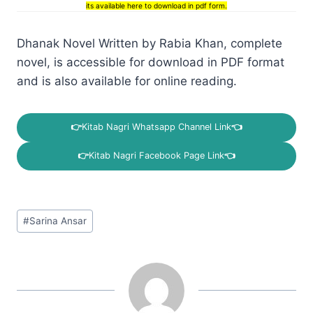
its available here to download in pdf form.
Dhanak Novel Written by Rabia Khan, complete
novel, is accessible for download in PDF format
and is also available for online reading.
👉
Kitab Nagri Whatsapp Channel Link
👈
👉
Kitab Nagri Facebook Page Link
👈
Post
#
Sarina Ansar
Tags: