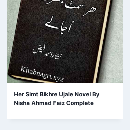
Her Simt Bikhre Ujale Novel By
Nisha Ahmad Faiz Complete