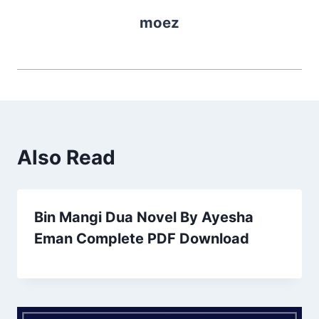
moez
Also Read
Bin Mangi Dua Novel By Ayesha
Eman Complete PDF Download