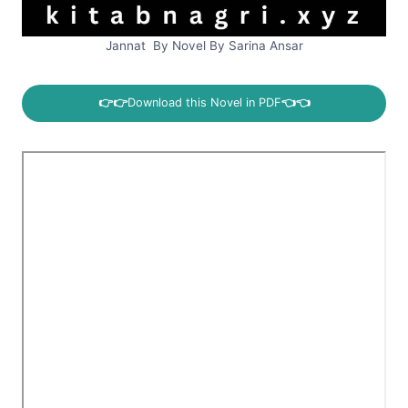
Jannat By Novel By Sarina Ansar
👉👉
Download this Novel in PDF
👈👈