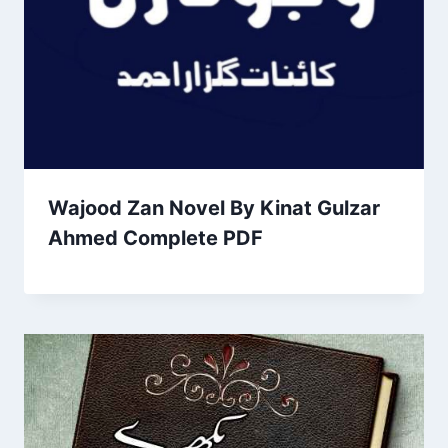
Wajood Zan Novel By Kinat Gulzar
Ahmed Complete PDF