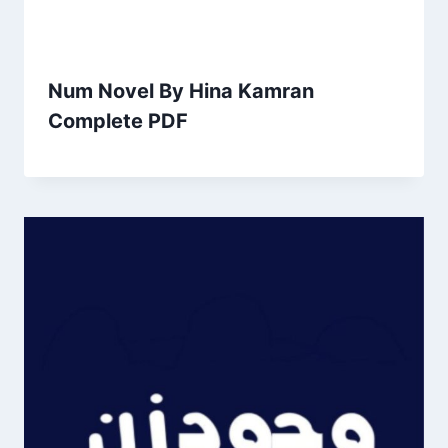
Num Novel By Hina Kamran
Complete PDF