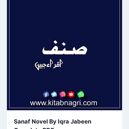
Sanaf Novel By Iqra Jabeen