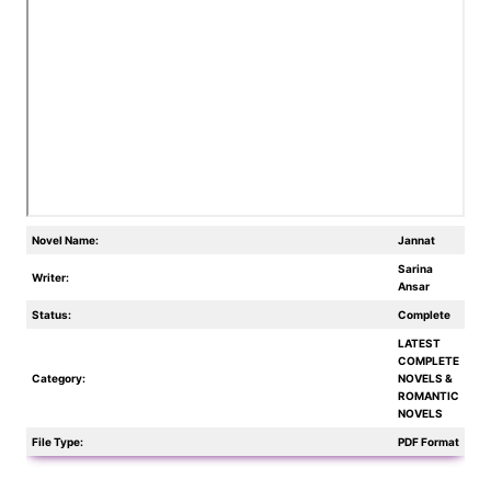
Novel Name:
Jannat
Sarina
Writer:
Ansar
Status:
Complete
LATEST
COMPLETE
Category:
NOVELS &
ROMANTIC
NOVELS
File Type:
PDF Format