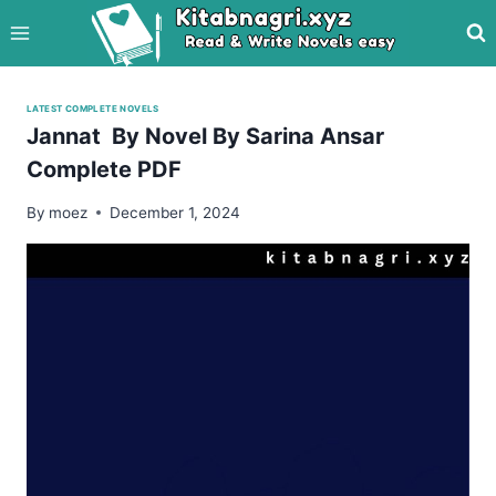
Skip
to
content
LATEST COMPLETE NOVELS
Jannat By Novel By Sarina Ansar
Complete PDF
By
moez
December 1, 2024