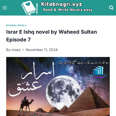
Skip
to
content
EPISODIC NOVELS
Israr E Ishq novel by Waheed Sultan
Episode 7
By
moez
November 11, 2024