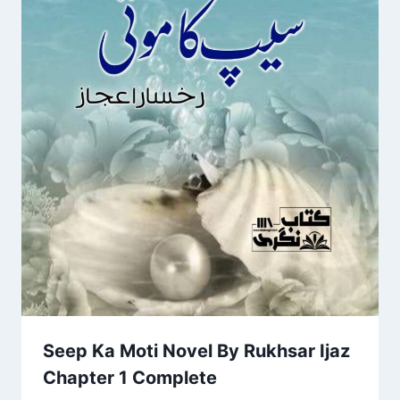
Seep Ka Moti Novel By Rukhsar Ijaz
Chapter 1 Complete