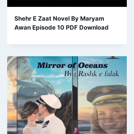
Shehr E Zaat Novel By Maryam
Awan Episode 10 PDF Download