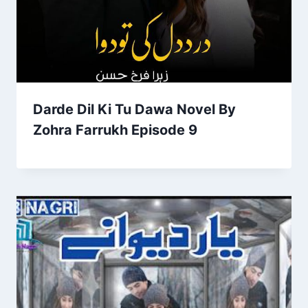
Darde Dil Ki Tu Dawa Novel By
Zohra Farrukh Episode 9