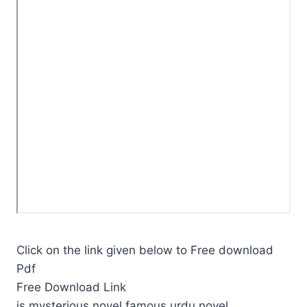
Click on the link given below to Free download
Pdf
Free Download Link
is mysterious novel,famous urdu novel.