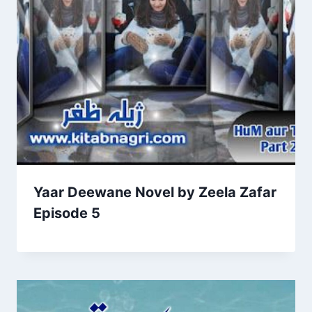
Yaar Deewane Novel by Zeela Zafar
Episode 5