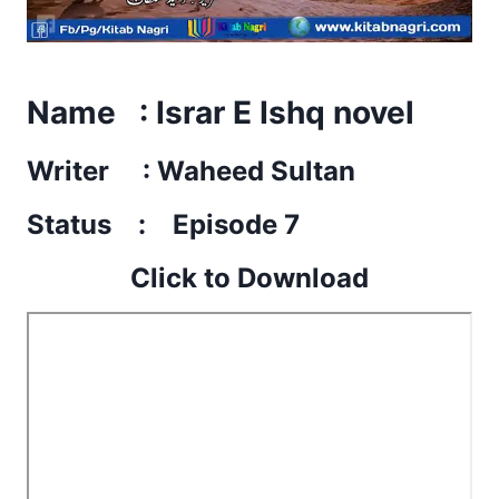
Name : Israr E Ishq novel
Writer : Waheed Sultan
Status : Episode 7
Click to Download