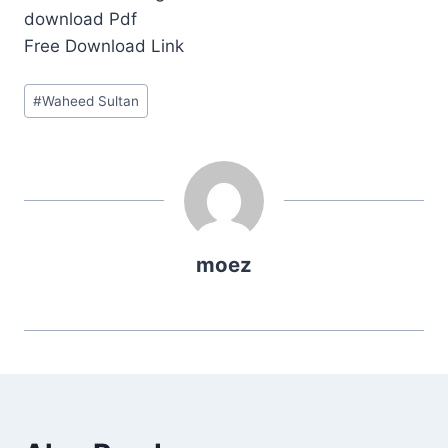
download Pdf
Free Download Link
Post
#
Waheed Sultan
Tags:
moez