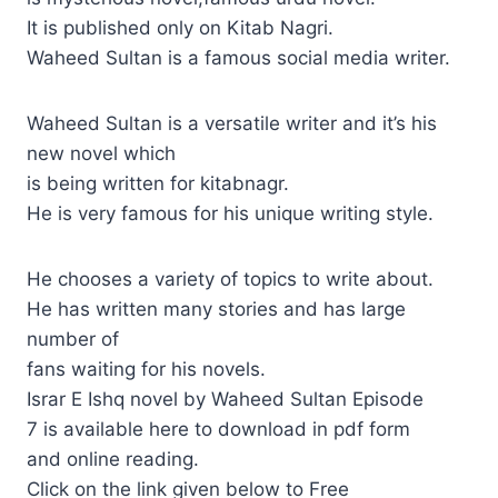
It is published only on Kitab Nagri.
Waheed Sultan is a famous social media writer.
Waheed Sultan is a versatile writer and it’s his
new novel which
is being written for kitabnagr.
He is very famous for his unique writing style.
He chooses a variety of topics to write about.
He has written many stories and has large
number of
fans waiting for his novels.
Israr E Ishq novel by Waheed Sultan Episode
7 is available here to download in pdf form
and online reading.
Click on the link given below to Free