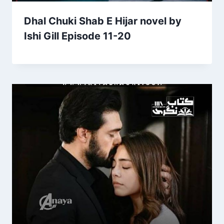
Dhal Chuki Shab E Hijar novel by
Ishi Gill Episode 11-20