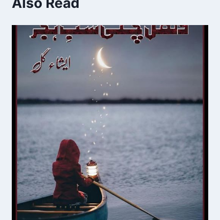
Also Read