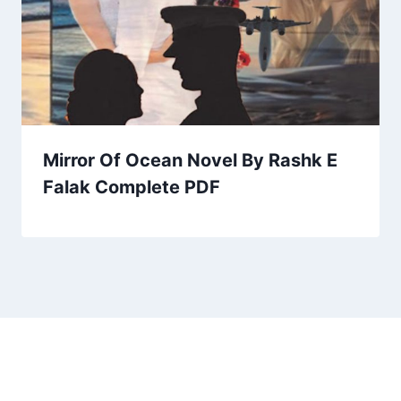
Mirror Of Ocean Novel By Rashk E
Falak Complete PDF