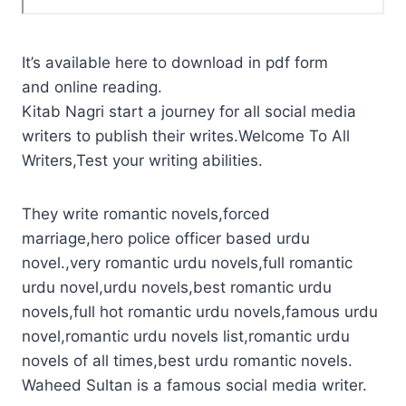
It’s available here to download in pdf form
and online reading.
Kitab Nagri start a journey for all social media
writers to publish their writes.Welcome To All
Writers,Test your writing abilities.
They write romantic novels,forced
marriage,hero police officer based urdu
novel.,very romantic urdu novels,full romantic
urdu novel,urdu novels,best romantic urdu
novels,full hot romantic urdu novels,famous urdu
novel,romantic urdu novels list,romantic urdu
novels of all times,best urdu romantic novels.
Waheed Sultan is a famous social media writer.