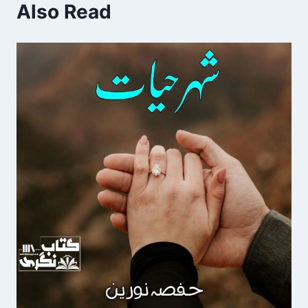
Also Read