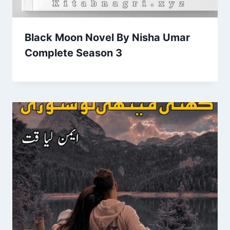
Black Moon Novel By Nisha Umar
Complete Season 3