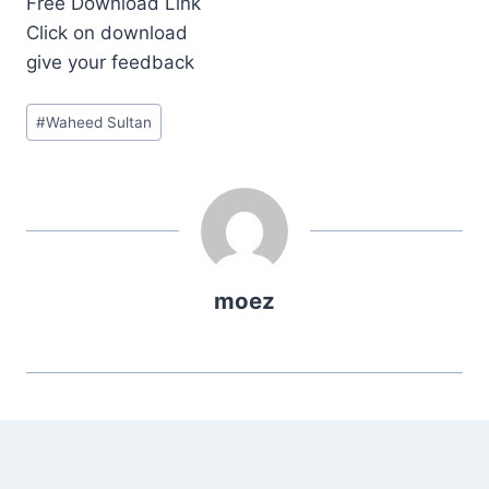
Free Download Link
Click on download
give your feedback
Post
#
Waheed Sultan
Tags:
moez