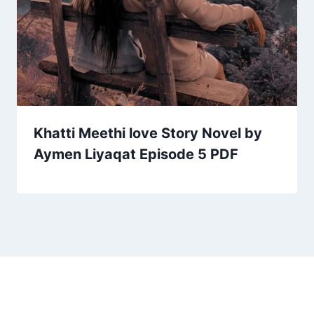
Khatti Meethi love Story Novel by
Aymen Liyaqat Episode 5 PDF