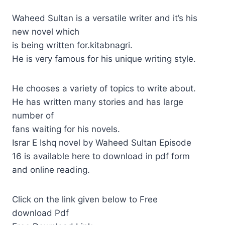
Waheed Sultan is a versatile writer and it’s his
new novel which
is being written for.kitabnagri.
He is very famous for his unique writing style.
He chooses a variety of topics to write about.
He has written many stories and has large
number of
fans waiting for his novels.
Israr E Ishq novel by Waheed Sultan Episode
16 is available here to download in pdf form
and online reading.
Click on the link given below to Free
download Pdf