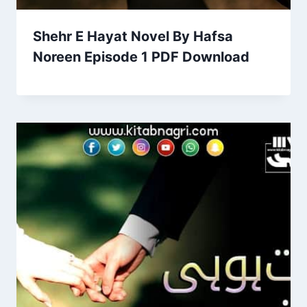
Shehr E Hayat Novel By Hafsa
Noreen Episode 1 PDF Download