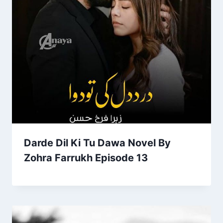
Darde Dil Ki Tu Dawa Novel By
Zohra Farrukh Episode 13