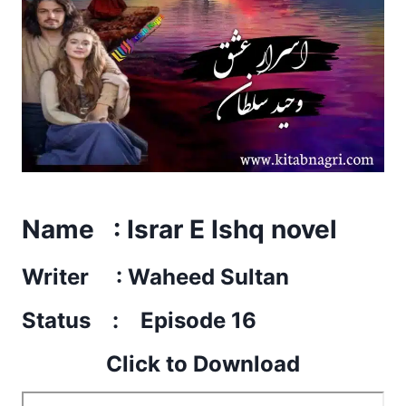
Name : Israr E Ishq novel
Writer : Waheed Sultan
Status : Episode 16
Click to Download