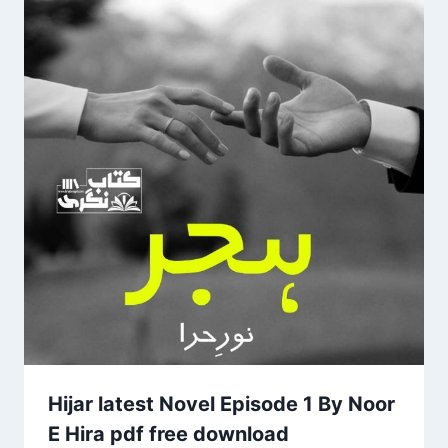
Hijar latest Novel Episode 1 By Noor
E Hira pdf free download