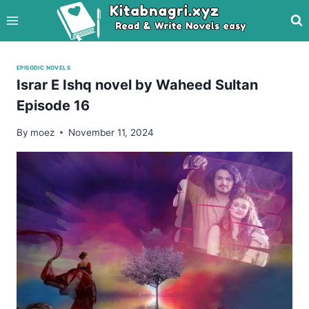
Skip
to
content
EPISODIC NOVELS
Israr E Ishq novel by Waheed Sultan
Episode 16
By
moez
November 11, 2024