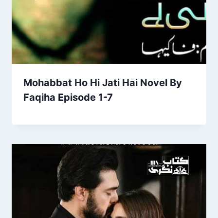
Mohabbat Ho Hi Jati Hai Novel By
Faqiha Episode 1-7