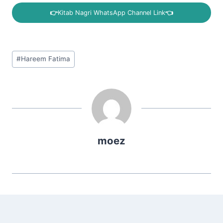
👉
Kitab Nagri WhatsApp Channel Link
👈
Post
#
Hareem Fatima
Tags:
moez