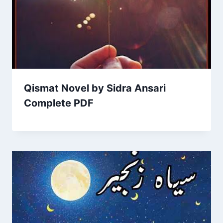
Qismat Novel by Sidra Ansari
Complete PDF