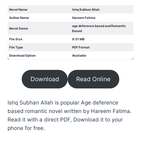
Novel Name
Ishq Subhan Allah
Author Name
Hareem Fatima
age deference based and Romantic
Novel Genre
Based
File Size
9.01 MB
File Type
PDF Format
Download Option
Available
Download
Read Online
Ishq Subhan Allah is popular Age deference
based romantic novel written by Hareem Fatima.
Read it with a direct PDF, Download it to your
phone for free.