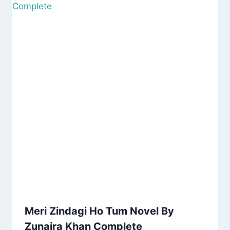
Meri Zindagi Ho Tum Novel By
Zunaira Khan Complete