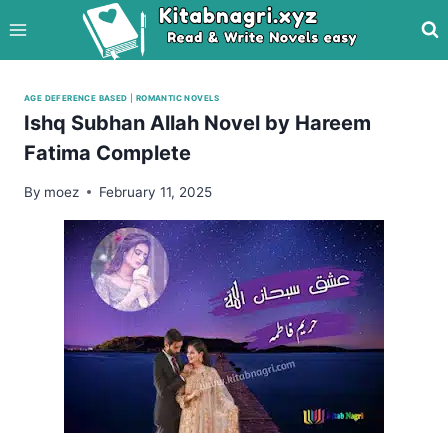
Skip
to
content
AGE DEFERENCE BASED
|
ROMANTIC NOVELS
Ishq Subhan Allah Novel by Hareem
Fatima Complete
By
moez
February 11, 2025