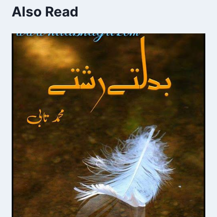
Also Read