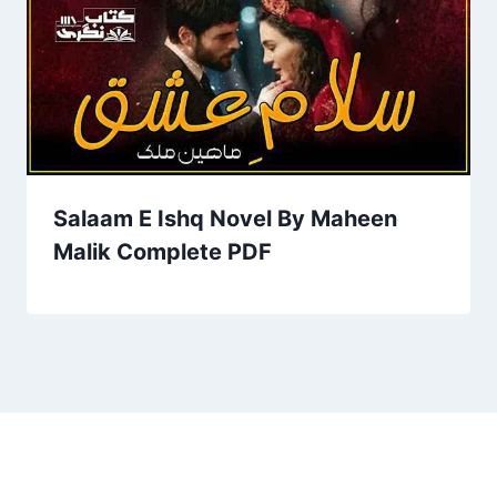
Salaam E Ishq Novel By Maheen
Malik Complete PDF