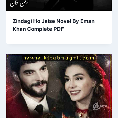
Zindagi Ho Jaise Novel By Eman
Khan Complete PDF