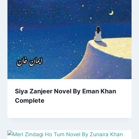
Siya Zanjeer Novel By Eman Khan
Complete