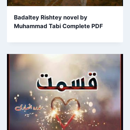
Badaltey Rishtey novel by
Muhammad Tabi Complete PDF