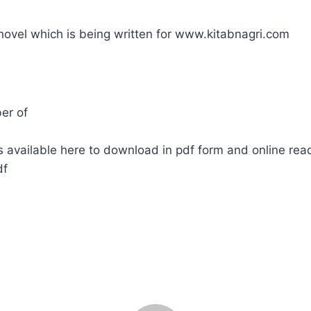
 novel which is being written for www.kitabnagri.com
er of
 available here to download in pdf form and online rea
df