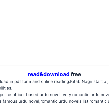
read&download
free
oad in pdf form and online reading.Kitab Nagri start a jo
lities.
olice officer based urdu novel.,very romantic urdu nove
s,famous urdu novel,romantic urdu novels list,romantic 