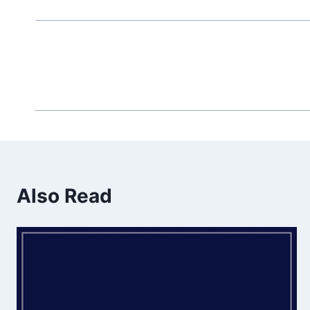
Also Read