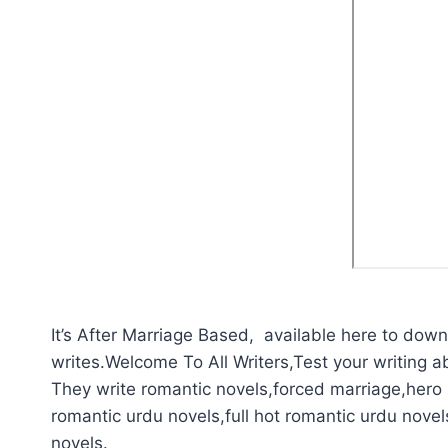
It’s After Marriage Based, available here to downl
writes.Welcome To All Writers,Test your writing abi
They write romantic novels,forced marriage,hero p
romantic urdu novels,full hot romantic urdu novel
novels.