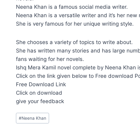
Neena Khan is a famous social media writer.
Neena Khan is a versatile writer and it’s her new
She is very famous for her unique writing style.
She chooses a variety of topics to write about.
She has written many stories and has large numb
fans waiting for her novels.
Ishq Mera Kamil novel complete by Neena Khan is
Click on the link given below to Free download P
Free Download Link
Click on download
give your feedback
Post
#
Neena Khan
Tags: