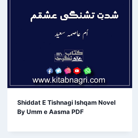
Shiddat E Tishnagi Ishqam Novel
By Umm e Aasma PDF