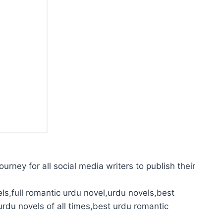
urney for all social media writers to publish their
ls,full romantic urdu novel,urdu novels,best
urdu novels of all times,best urdu romantic