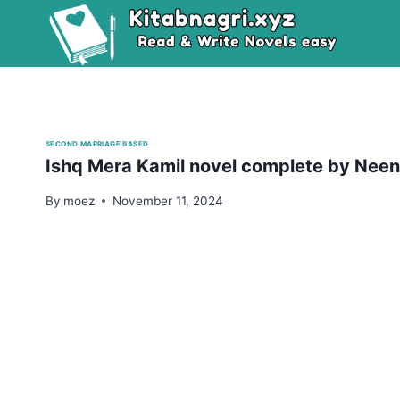
Skip
to
content
SECOND MARRIAGE BASED
Ishq Mera Kamil novel complete by Nee
By
moez
November 11, 2024