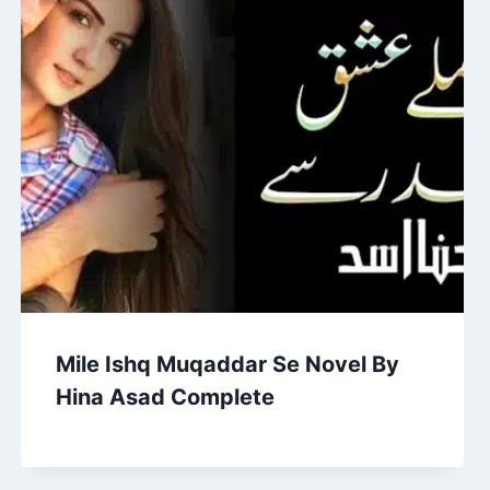
Mile Ishq Muqaddar Se Novel By
Hina Asad Complete