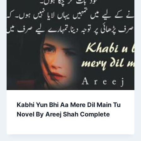
Kabhi Yun Bhi Aa Mere Dil Main Tu
Novel By Areej Shah Complete