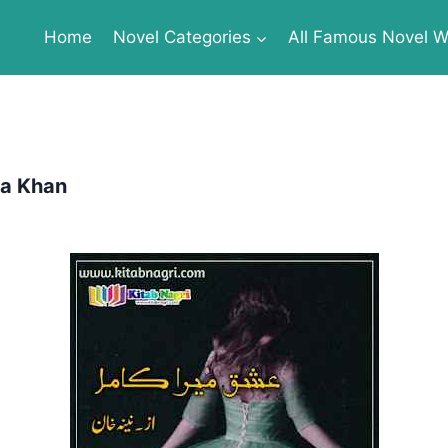
Home
Novel Categories
All Famous Novel Wr
na Khan