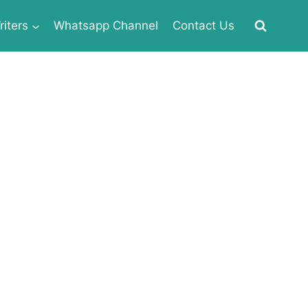
iters
Whatsapp Channel
Contact Us