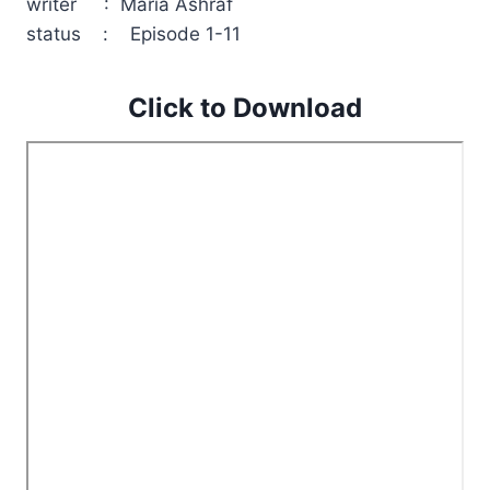
writer : Maria Ashraf
status : Episode 1-11
Click to Download