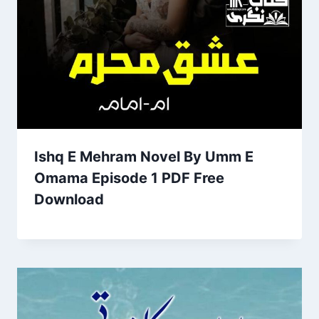
Ishq E Mehram Novel By Umm E
Omama Episode 1 PDF Free
Download