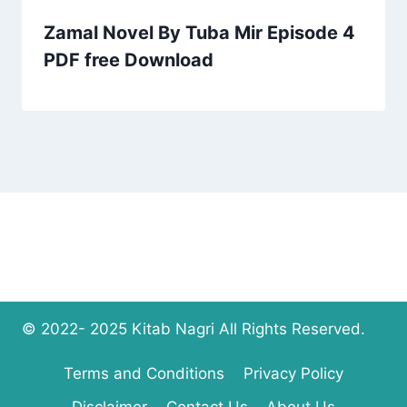
Zamal Novel By Tuba Mir Episode 4
PDF free Download
© 2022- 2025 Kitab Nagri All Rights Reserved.
Terms and Conditions
Privacy Policy
Disclaimer
Contact Us
About Us