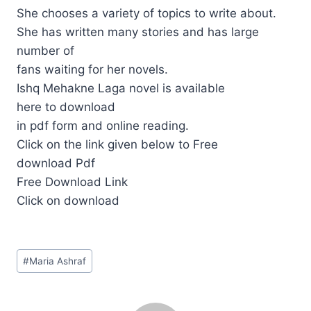
She chooses a variety of topics to write about.
She has written many stories and has large
number of
fans waiting for her novels.
Ishq Mehakne Laga novel is available
here to download
in pdf form and online reading.
Click on the link given below to Free
download Pdf
Free Download Link
Click on download
Post
#
Maria Ashraf
Tags: