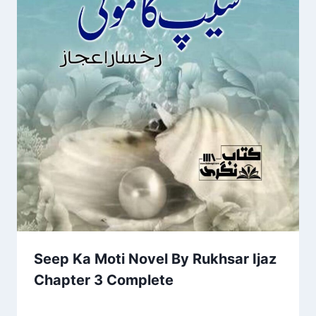
Seep Ka Moti Novel By Rukhsar Ijaz
Chapter 3 Complete