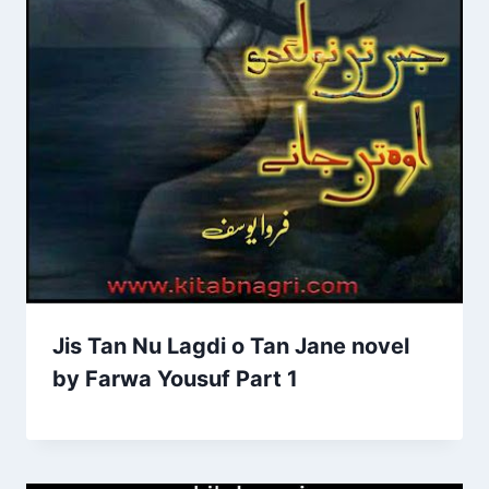
Jis Tan Nu Lagdi o Tan Jane novel
by Farwa Yousuf Part 1