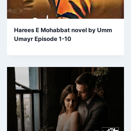
Harees E Mohabbat novel by Umm
Umayr Episode 1-10