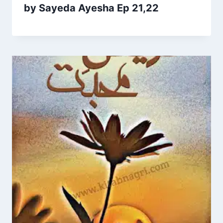
by Sayeda Ayesha Ep 21,22