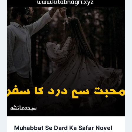
Muhabbat Se Dard Ka Safar Novel