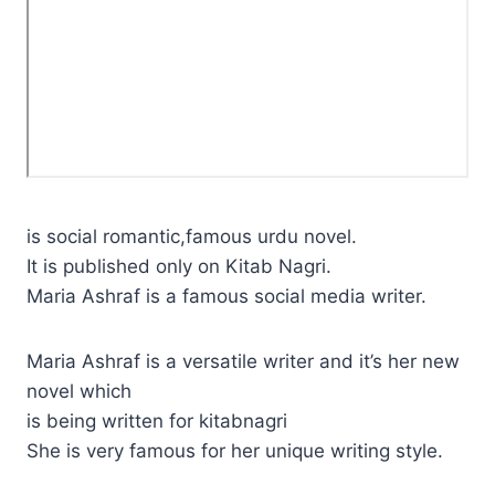
is social romantic,famous urdu novel.
It is published only on Kitab Nagri.
Maria Ashraf is a famous social media writer.
Maria Ashraf is a versatile writer and it’s her new
novel which
is being written for kitabnagri
She is very famous for her unique writing style.