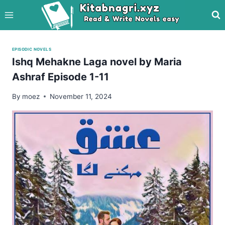
Skip
to
content
EPISODIC NOVELS
Ishq Mehakne Laga novel by Maria
Ashraf Episode 1-11
By
moez
November 11, 2024