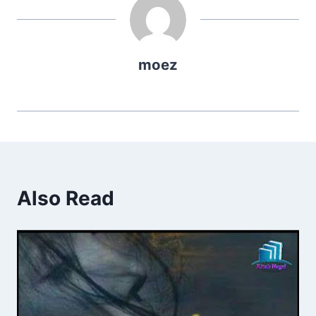
moez
Also Read