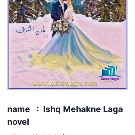
name : Ishq Mehakne Laga
novel