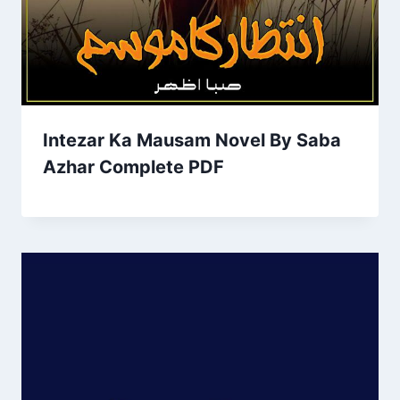
Intezar Ka Mausam Novel By Saba
Azhar Complete PDF