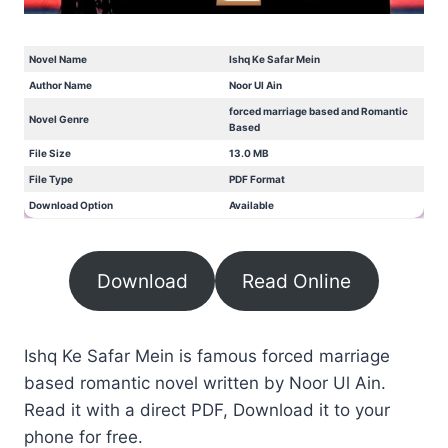
Novel Name
Ishq Ke Safar Mein
Author Name
Noor Ul Ain
forced marriage based and Romantic
Novel Genre
Based
File Size
13.0 MB
File Type
PDF Format
Download Option
Available
Download
Read Online
Ishq Ke Safar Mein is famous forced marriage
based romantic novel written by Noor Ul Ain.
Read it with a direct PDF, Download it to your
phone for free.