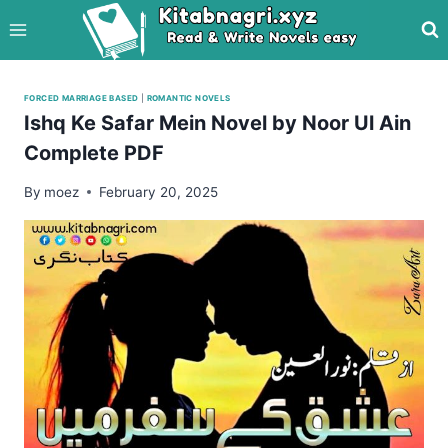
Skip
to
content
FORCED MARRIAGE BASED
|
ROMANTIC NOVELS
Ishq Ke Safar Mein Novel by Noor Ul Ain
Complete PDF
By
moez
February 20, 2025