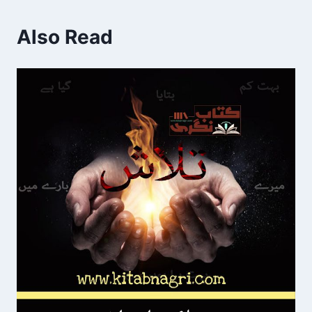
Also Read