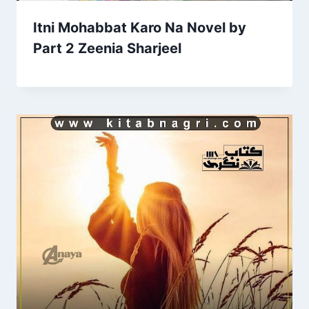
Itni Mohabbat Karo Na Novel by
Part 2 Zeenia Sharjeel