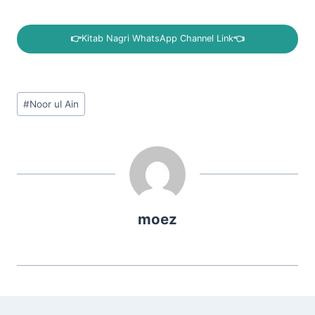
👉
Kitab Nagri WhatsApp Channel Link
👈
Post
#
Noor ul Ain
Tags:
moez