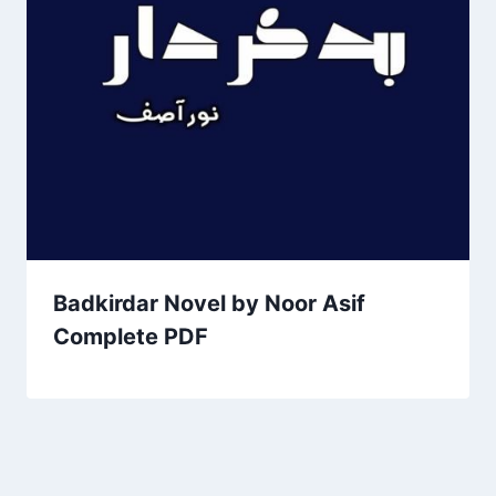
Badkirdar Novel by Noor Asif
Complete PDF