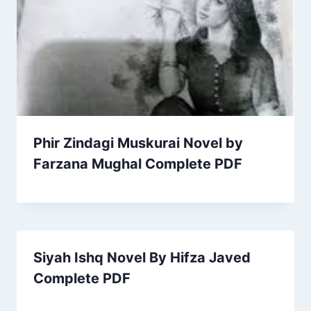
Phir Zindagi Muskurai Novel by
Farzana Mughal Complete PDF
Siyah Ishq Novel By Hifza Javed
Complete PDF