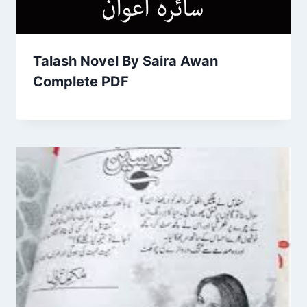
Talash Novel By Saira Awan
Complete PDF