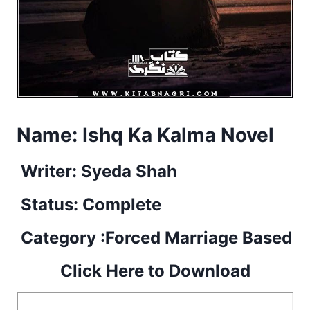
Name:
Ishq Ka Kalma Novel
Writer: Syeda Shah
Status: Complete
Category :Forced Marriage Based
Click Here to Download