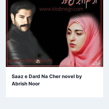
Saaz e Dard Na Cher novel by
Abrish Noor