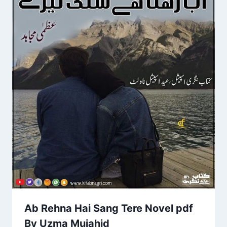
Ab Rehna Hai Sang Tere Novel pdf
By Uzma Mujahid