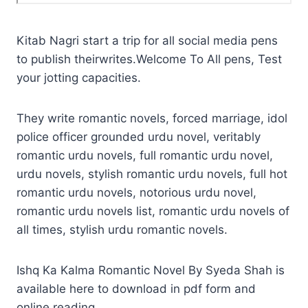
Kitab Nagri start a trip for all social media pens
to publish theirwrites.Welcome To All pens, Test
your jotting capacities.
They write romantic novels, forced marriage, idol
police officer grounded urdu novel, veritably
romantic urdu novels, full romantic urdu novel,
urdu novels, stylish romantic urdu novels, full hot
romantic urdu novels, notorious urdu novel,
romantic urdu novels list, romantic urdu novels of
all times, stylish urdu romantic novels.
Ishq Ka Kalma Romantic Novel By Syeda Shah is
available here to download in pdf form and
online reading.