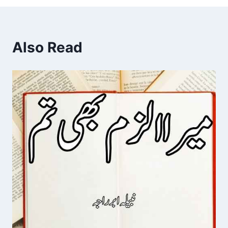
Also Read