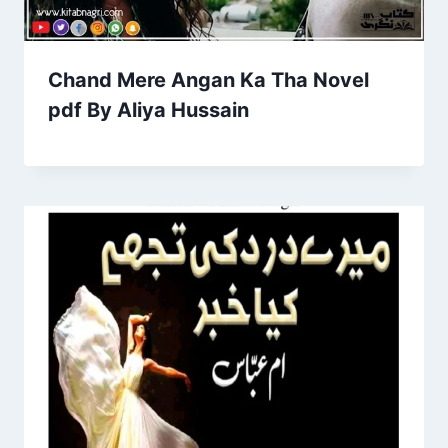
Chand Mere Angan Ka Tha Novel
pdf By Aliya Hussain