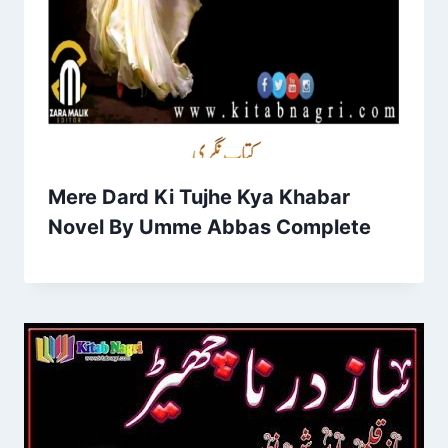
Mere Dard Ki Tujhe Kya Khabar
Novel By Umme Abbas Complete