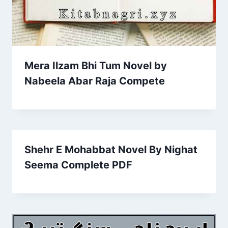
Mera Ilzam Bhi Tum Novel by
Nabeela Abar Raja Compete
Shehr E Mohabbat Novel By Nighat
Seema Complete PDF