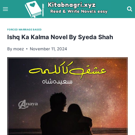
Skip
to
content
FORCED MARRIAGE BASED
Ishq Ka Kalma Novel By Syeda Shah
By
moez
November 11, 2024