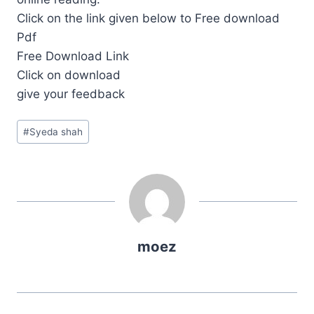
Click on the link given below to Free download
Pdf
Free Download Link
Click on download
give your feedback
Post
#
Syeda shah
Tags:
moez