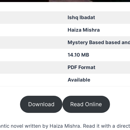
Ishq Ibadat
Haiza Mishra
Mystery Based based an
14.10 MB
PDF Format
Available
Download
Read Online
ic novel written by Haiza Mishra. Read it with a direct