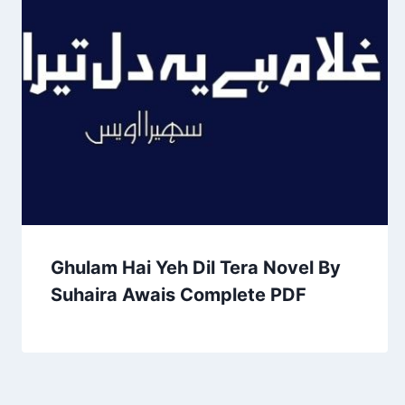
Ghulam Hai Yeh Dil Tera Novel By
Suhaira Awais Complete PDF