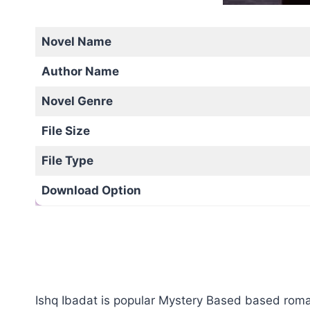
Novel Name
Author Name
Novel Genre
File Size
File Type
Download Option
Ishq Ibadat is popular Mystery Based based romant