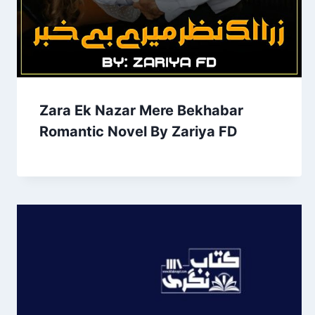
Zara Ek Nazar Mere Bekhabar
Romantic Novel By Zariya FD