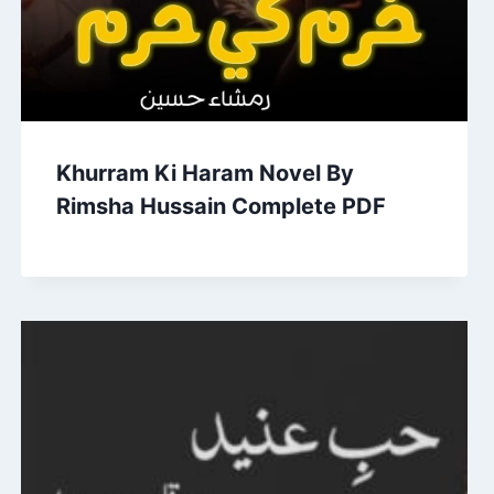
Khurram Ki Haram Novel By
Rimsha Hussain Complete PDF