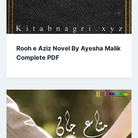
Rooh e Aziz Novel By Ayesha Malik
Complete PDF