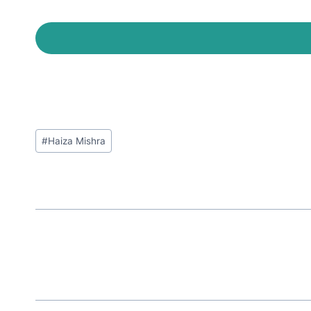
Post
#
Haiza Mishra
Tags: