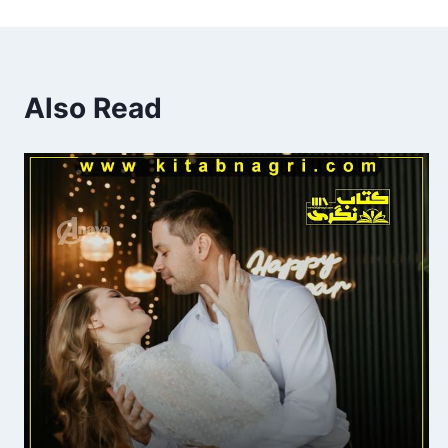
Also Read