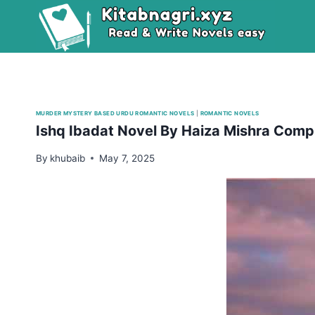
Skip
to
content
MURDER MYSTERY BASED URDU ROMANTIC NOVELS
|
ROMANTIC NOVELS
Ishq Ibadat Novel By Haiza Mishra Comp
By
khubaib
May 7, 2025