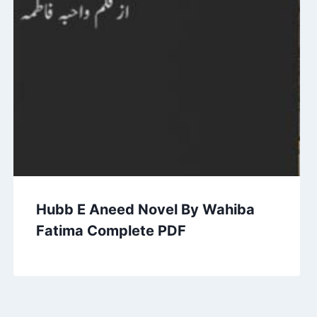
Hubb E Aneed Novel By Wahiba
Fatima Complete PDF