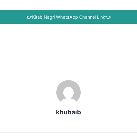
👉
Kitab Nagri WhatsApp Channel Link
👈
khubaib