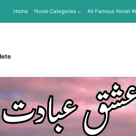
Home
Novel Categories
All Famous Novel Wr
lete