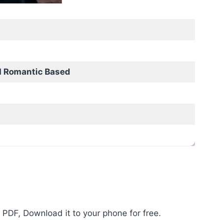
d Romantic Based
 PDF, Download it to your phone for free.