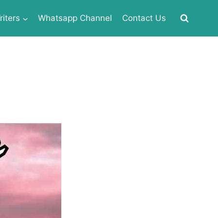
iters
Whatsapp Channel
Contact Us