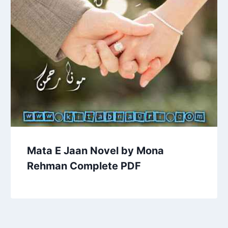
Mata E Jaan Novel by Mona
Rehman Complete PDF