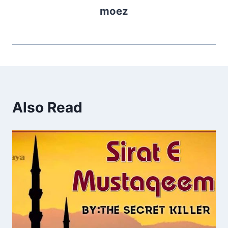
moez
Also Read