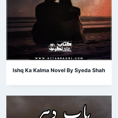
Ishq Ka Kalma Novel By Syeda Shah