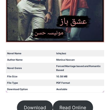
Novel Name
Ishq baz
Author Name
Monisa Hassan
Forced Marriage based and Romantic
Novel Genre
Based
File Size
10.58 MB
File Type
PDF Format
Download Option
Available
Download
Read Online