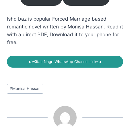
Ishq baz is popular Forced Marriage based
romantic novel written by Monisa Hassan. Read it
with a direct PDF, Download it to your phone for
free.
👉
Kitab Nagri WhatsApp Channel Link
👈
Post
#
Monisa Hassan
Tags: