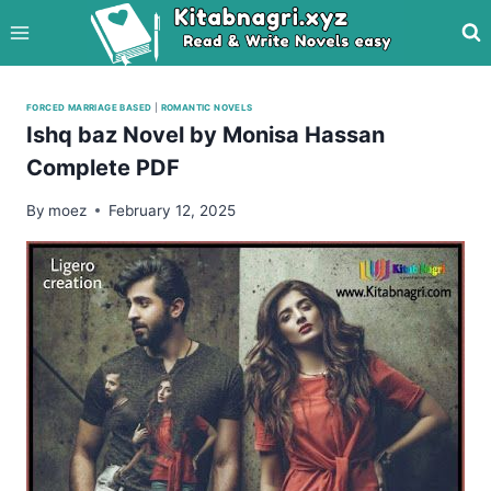
Skip
to
content
FORCED MARRIAGE BASED
|
ROMANTIC NOVELS
Ishq baz Novel by Monisa Hassan
Complete PDF
By
moez
February 12, 2025