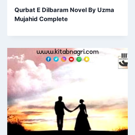
Qurbat E Dilbaram Novel By Uzma
Mujahid Complete