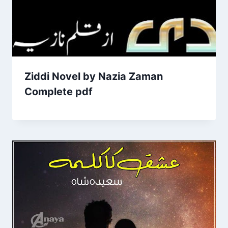
Ziddi Novel by Nazia Zaman
Complete pdf