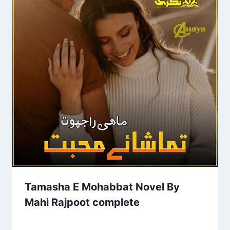
Tamasha E Mohabbat Novel By
Mahi Rajpoot complete