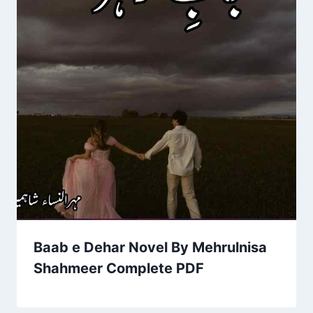
Baab e Dehar Novel By Mehrulnisa
Shahmeer Complete PDF