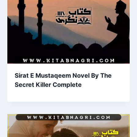
Sirat E Mustaqeem Novel By The
Secret Killer Complete