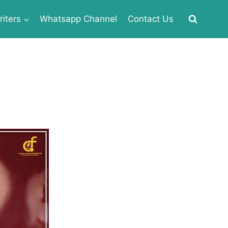
iters
Whatsapp Channel
Contact Us