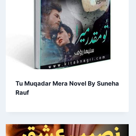
Tu Muqadar Mera Novel By Suneha
Rauf