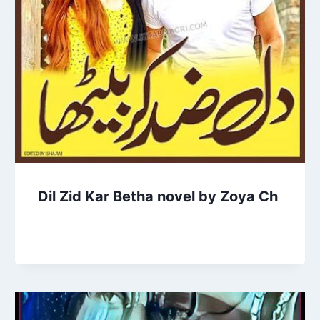
Dil Zid Kar Betha novel by Zoya Ch