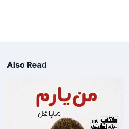
Also Read