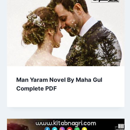
Man Yaram Novel By Maha Gul
Complete PDF