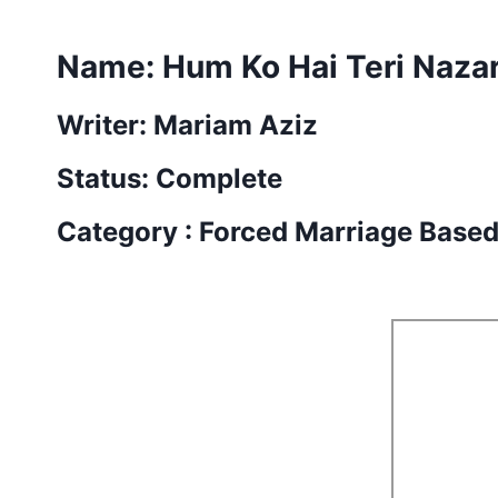
Name:
Hum Ko Hai Teri Naza
Writer: Mariam Aziz
Status: Complete
Category : Forced Marriage Base