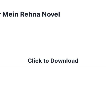
r Mein Rehna Novel
d
Click to Download