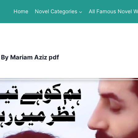
Home
Novel Categories
All Famous Novel Wr
 By Mariam Aziz pdf