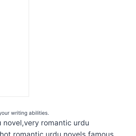
our writing abilities.
u novel,very romantic urdu
l hot romantic urdu novels,famous