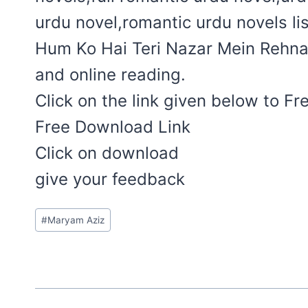
urdu novel,romantic urdu novels lis
Hum Ko Hai Teri Nazar Mein Rehna 
and online reading.
Click on the link given below to F
Free Download Link
Click on download
give your feedback
Post
#
Maryam Aziz
Tags: