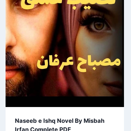
Naseeb e Ishq Novel By Misbah
Irfan Complete PDF