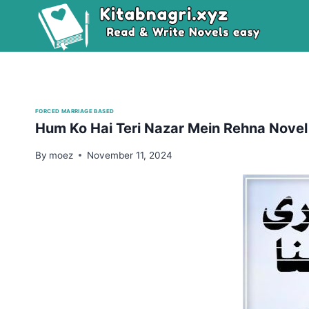
Skip
to
content
FORCED MARRIAGE BASED
Hum Ko Hai Teri Nazar Mein Rehna Novel
By
moez
November 11, 2024