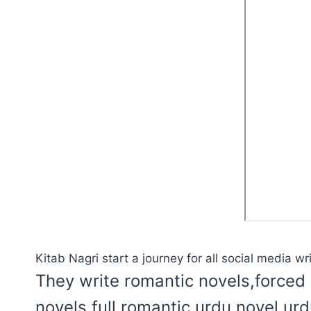
Kitab Nagri start a journey for all social media wri
They write romantic novels,forced 
novels,full romantic urdu novel,ur