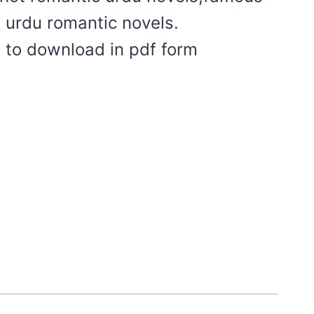
t urdu romantic novels.
 to download in pdf form