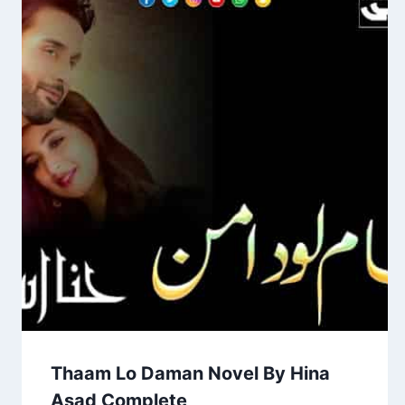
Thaam Lo Daman Novel By Hina
Asad Complete