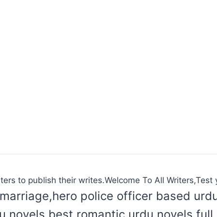
ters to publish their writes.Welcome To All Writers,Test y
marriage,hero police officer based urd
du novels,best romantic urdu novels,ful