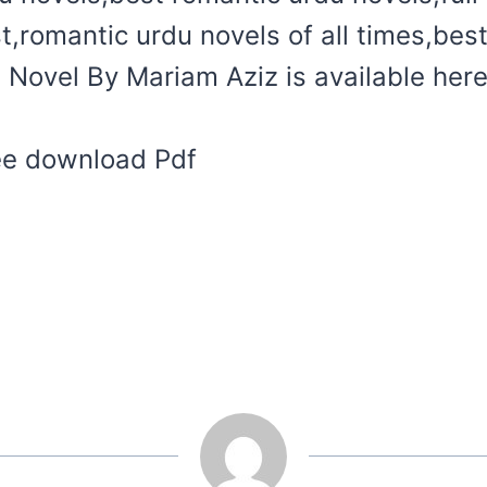
t,romantic urdu novels of all times,bes
Novel By Mariam Aziz is available here
ree download Pdf