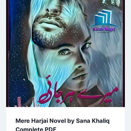
Mere Harjai Novel by Sana Khaliq
Complete PDF