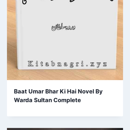
Baat Umar Bhar Ki Hai Novel By
Warda Sultan Complete