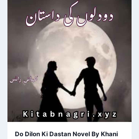
Do Dilon Ki Dastan Novel By Khani