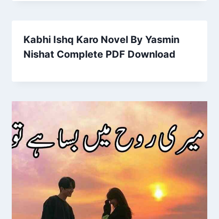
Kabhi Ishq Karo Novel By Yasmin
Nishat Complete PDF Download