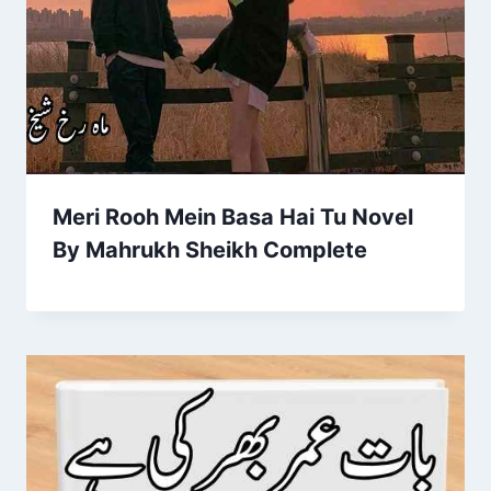
Meri Rooh Mein Basa Hai Tu Novel
By Mahrukh Sheikh Complete