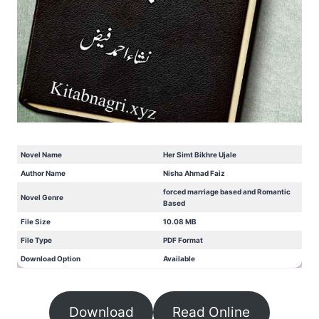
Novel Name
Her Simt Bikhre Ujale
Author Name
Nisha Ahmad Faiz
forced marriage based and Romantic
Novel Genre
Based
File Size
10.08 MB
File Type
PDF Format
Download Option
Available
Download
Read Online