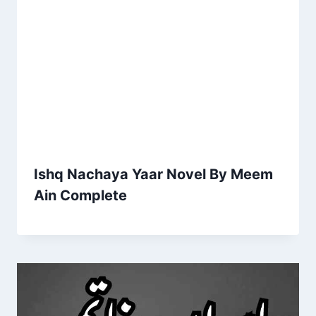
Ishq Nachaya Yaar Novel By Meem
Ain Complete