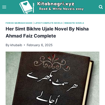
Skip
to
content
FORCED MARRIAGE BASED
|
LATEST COMPLETE NOVELS
|
ROMANTIC NOVELS
Her Simt Bikhre Ujale Novel By Nisha
Ahmad Faiz Complete
By
khubaib
February 6, 2025