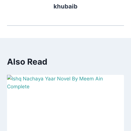
khubaib
Also Read