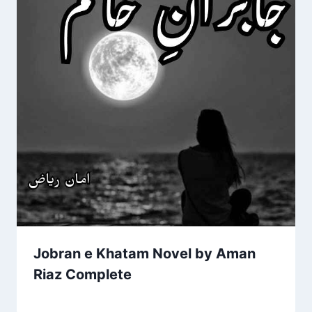
Jobran e Khatam Novel by Aman
Riaz Complete