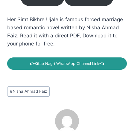
Her Simt Bikhre Ujale is famous forced marriage
based romantic novel written by Nisha Ahmad
Faiz. Read it with a direct PDF, Download it to
your phone for free.
👉
Kitab Nagri WhatsApp Channel Link
👈
Post
#
Nisha Ahmad Faiz
Tags: