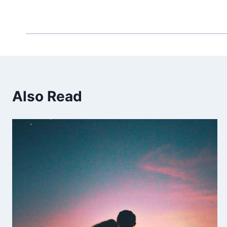
Also Read