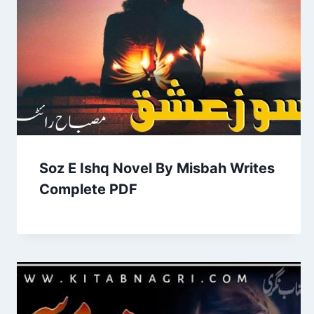
Soz E Ishq Novel By Misbah Writes
Complete PDF