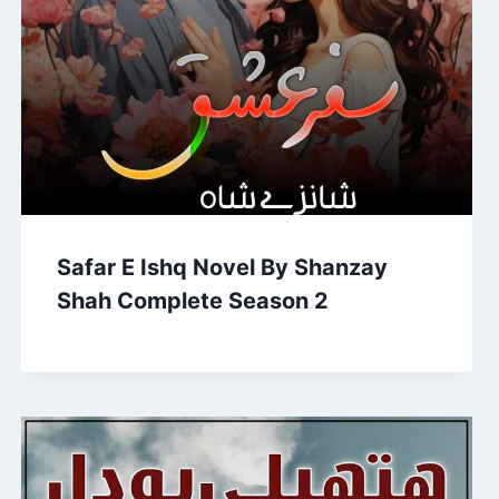
Safar E Ishq Novel By Shanzay
Shah Complete Season 2