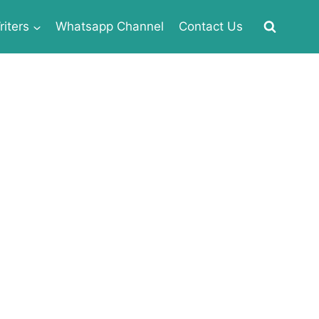
iters
Whatsapp Channel
Contact Us