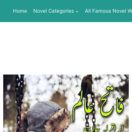
Home
Novel Categories
All Famous Novel Wr