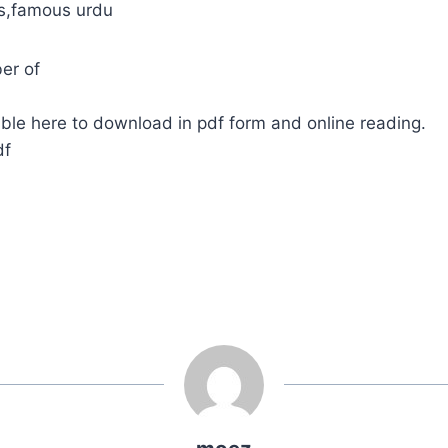
ls,famous urdu
er of
ble here to download in pdf form and online reading.
df