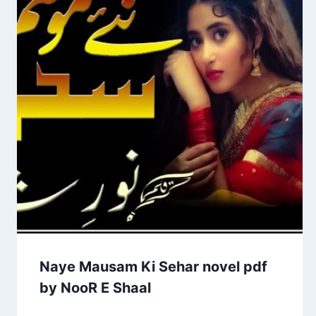
Naye Mausam Ki Sehar novel pdf
by NooR E Shaal