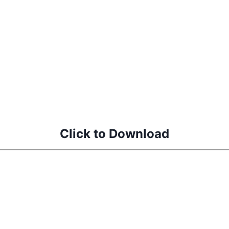
d
Click to Download