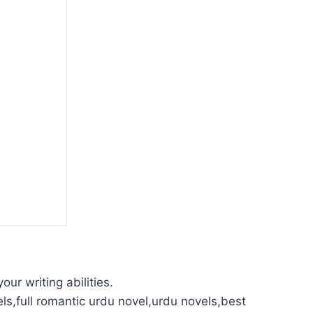
our writing abilities.
ls,full romantic urdu novel,urdu novels,best