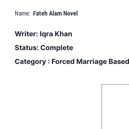
Name:
Fateh Alam Novel
Writer: Iqra Khan
Status: Complete
Category : Forced Marriage Base