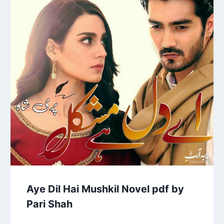
Aye Dil Hai Mushkil Novel pdf by
Pari Shah