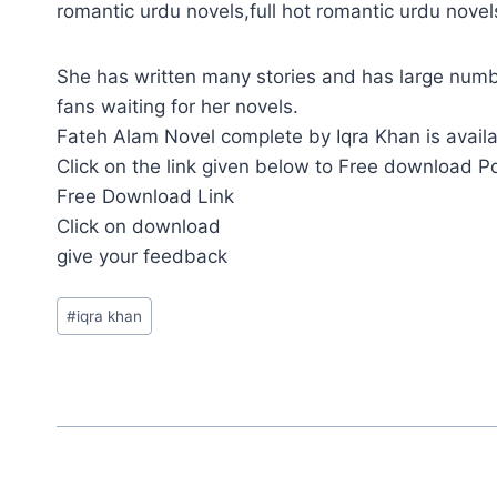
romantic urdu novels,full hot romantic urdu nove
She has written many stories and has large numb
fans waiting for her novels.
Fateh Alam Novel complete by Iqra Khan is availa
Click on the link given below to Free download P
Free Download Link
Click on download
give your feedback
Post
#
iqra khan
Tags: