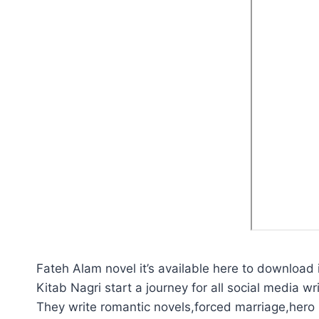
Fateh Alam novel it’s available here to download 
Kitab Nagri start a journey for all social media wri
They write romantic novels,forced marriage,hero p