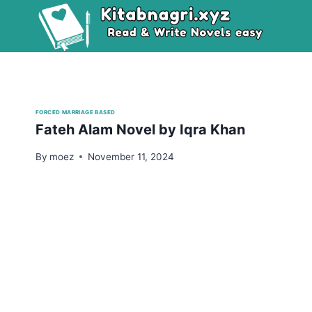
Skip
to
content
FORCED MARRIAGE BASED
Fateh Alam Novel by Iqra Khan
By
moez
November 11, 2024