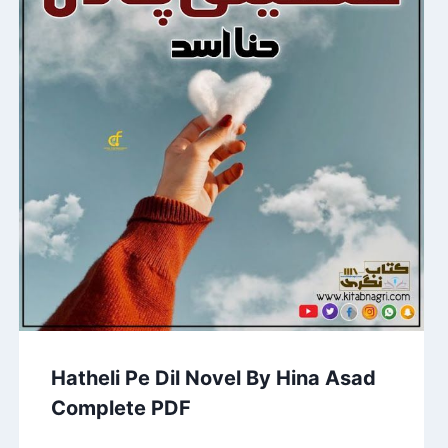
Hatheli Pe Dil Novel By Hina Asad
Complete PDF