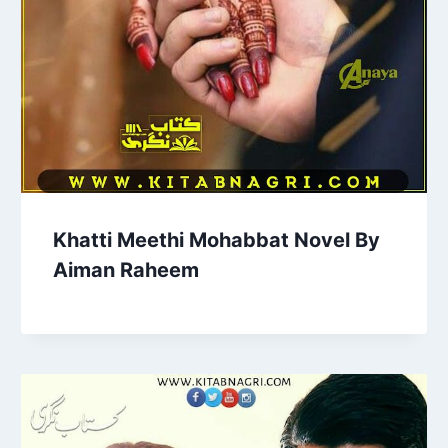
Khatti Meethi Mohabbat Novel By
Aiman Raheem