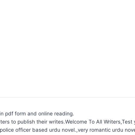
in pdf form and online reading.
ters to publish their writes.Welcome To All Writers,Test y
olice officer based urdu novel.,very romantic urdu nove