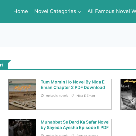
Home
Novel Categories
All Famous Novel Wr
ri
Tum Momin Ho Novel By Nida E
Eman Chapter 2 PDF Download
episodic novels
Nida E Eman
Muhabbat Se Dard Ka Safar Novel
by Sayeda Ayesha Episode 6 PDF
episodic novels
Sayeda Ayesha