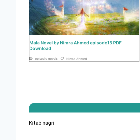
Mala Novel by Nimra Ahmed episode15 PDF
Download
episodic novels
Nimra Ahmed
Kitab nagri