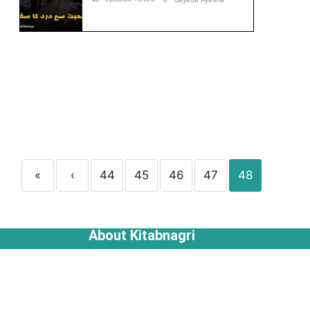
«
‹
44
45
46
47
48
About Kitabnagri