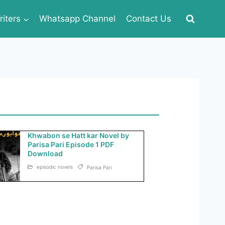
iters
Whatsapp Channel
Contact Us
Khwabon se Hatt kar Novel by
Parisa Pari Episode 1 PDF
Download
episodic novels
Parisa Pari