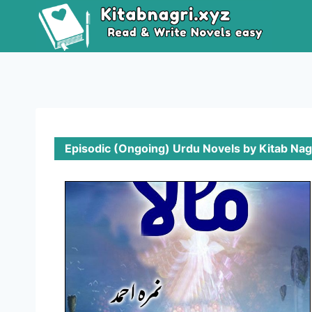
Episodic (Ongoing) Urdu Novels by Kitab Nag