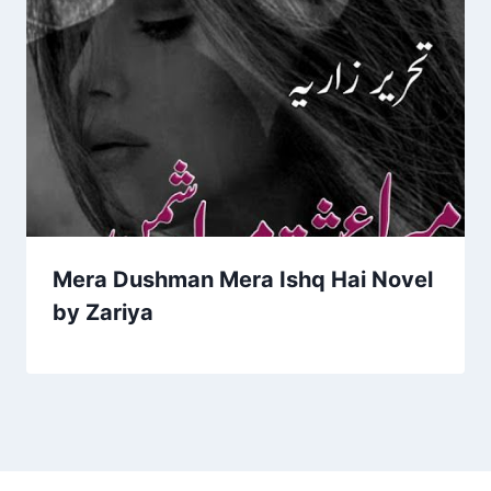
Mera Dushman Mera Ishq Hai Novel
by Zariya