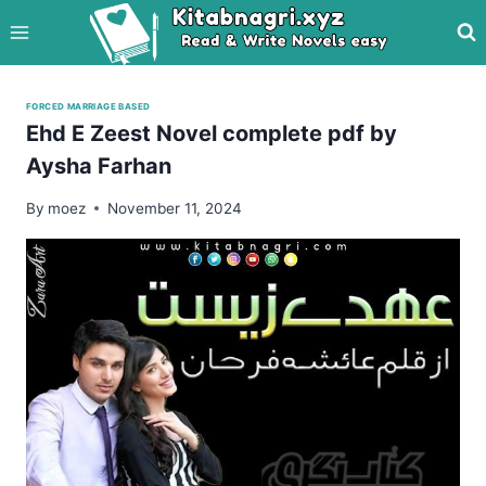
Skip
to
content
FORCED MARRIAGE BASED
Ehd E Zeest Novel complete pdf by
Aysha Farhan
By
moez
November 11, 2024