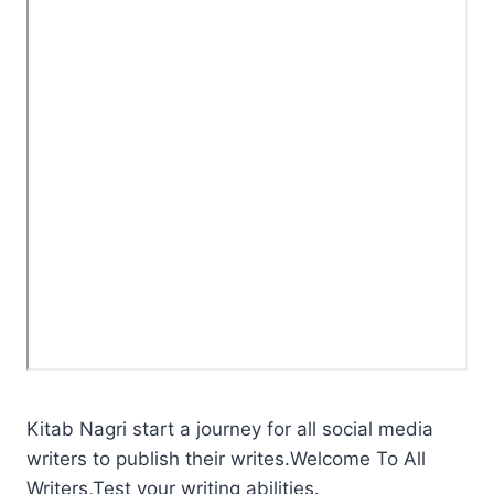
Kitab Nagri start a journey for all social media
writers to publish their writes.Welcome To All
Writers,Test your writing abilities.