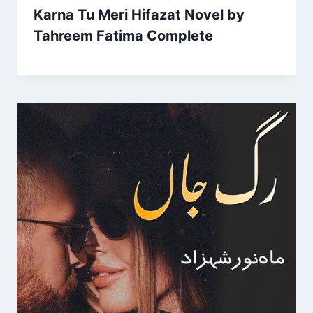
Karna Tu Meri Hifazat Novel by
Tahreem Fatima Complete