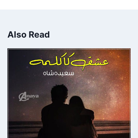
Also Read