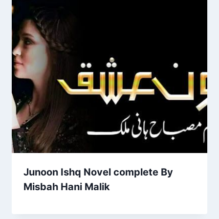
Junoon Ishq Novel complete By
Misbah Hani Malik