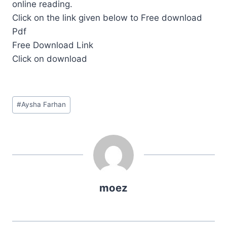
online reading.
Click on the link given below to Free download
Pdf
Free Download Link
Click on download
Post
#
Aysha Farhan
Tags:
moez