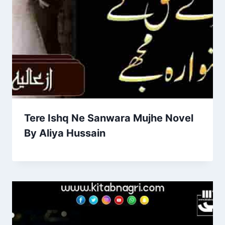
Tere Ishq Ne Sanwara Mujhe Novel
By Aliya Hussain