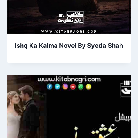
Ishq Ka Kalma Novel By Syeda Shah