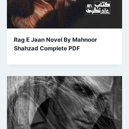
Rag E Jaan Novel By Mahnoor
Shahzad Complete PDF