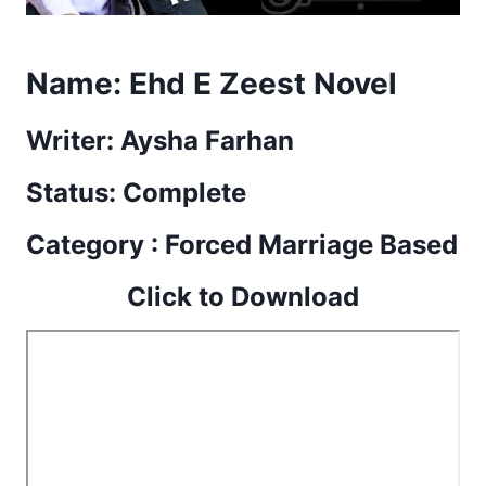
Name:
Ehd E Zeest Novel
Writer: Aysha Farhan
Status: Complete
Category : Forced Marriage Based
Click to Download