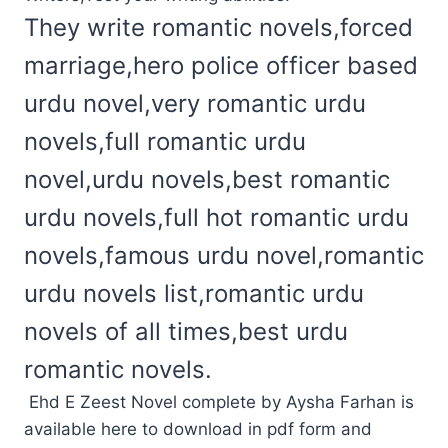
They write romantic novels,forced
marriage,hero police officer based
urdu novel,very romantic urdu
novels,full romantic urdu
novel,urdu novels,best romantic
urdu novels,full hot romantic urdu
novels,famous urdu novel,romantic
urdu novels list,romantic urdu
novels of all times,best urdu
romantic novels.
Ehd E Zeest Novel complete by Aysha Farhan is
available here to download in pdf form and