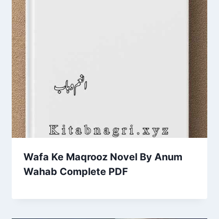
Wafa Ke Maqrooz Novel By Anum
Wahab Complete PDF