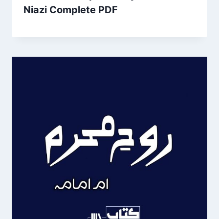
Niazi Complete PDF