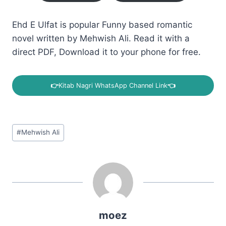
Ehd E Ulfat is popular Funny based romantic
novel written by Mehwish Ali. Read it with a
direct PDF, Download it to your phone for free.
👉
Kitab Nagri WhatsApp Channel Link
👈
Post
#
Mehwish Ali
Tags:
moez