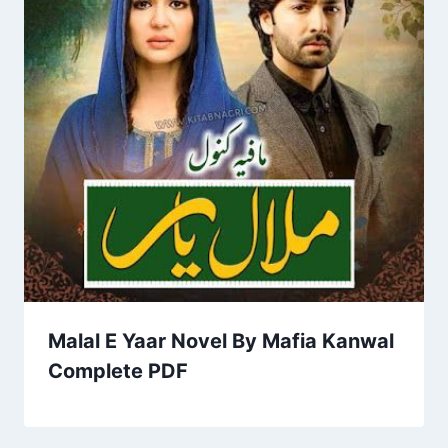
Malal E Yaar Novel By Mafia Kanwal
Complete PDF