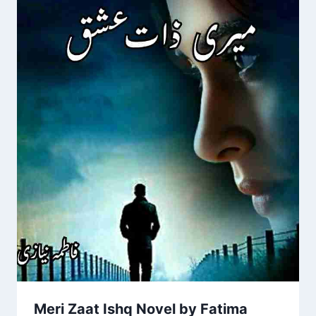
Meri Zaat Ishq Novel by Fatima