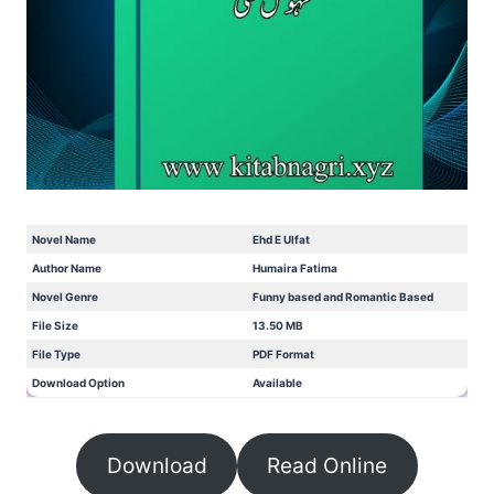
Novel Name
Ehd E Ulfat
Author Name
Humaira Fatima
Novel Genre
Funny based and Romantic Based
File Size
13.50 MB
File Type
PDF Format
Download Option
Available
Download
Read Online