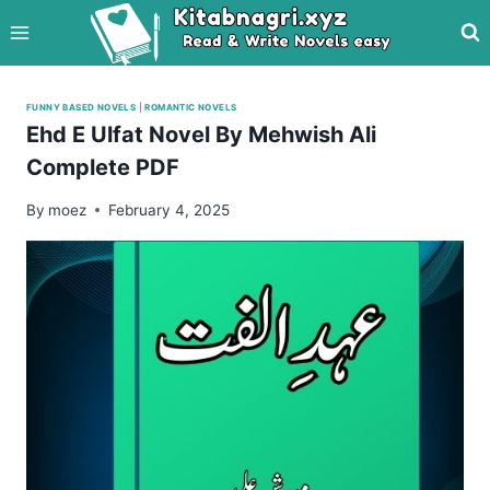
Skip
to
content
FUNNY BASED NOVELS
|
ROMANTIC NOVELS
Ehd E Ulfat Novel By Mehwish Ali
Complete PDF
By
moez
February 4, 2025