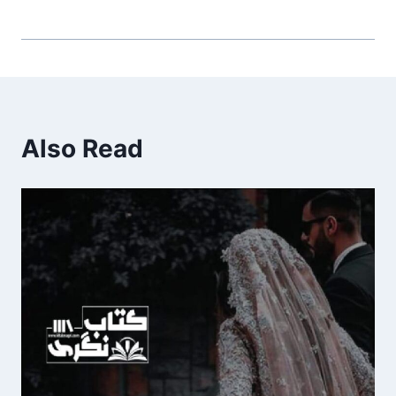
Also Read