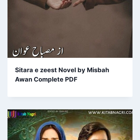
Sitara e zeest Novel by Misbah
Awan Complete PDF