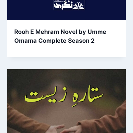
Rooh E Mehram Novel by Umme
Omama Complete Season 2