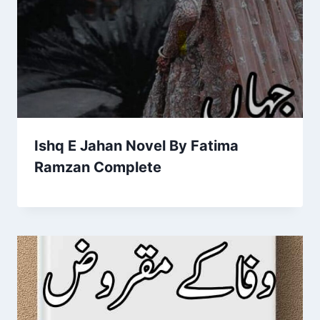
Ishq E Jahan Novel By Fatima
Ramzan Complete