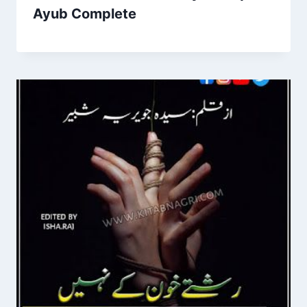
Ayub Complete