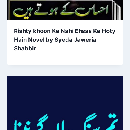
Rishty khoon Ke Nahi Ehsas Ke Hoty
Hain Novel by Syeda Jaweria
Shabbir