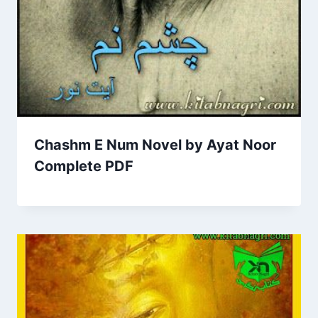
Chashm E Num Novel by Ayat Noor
Complete PDF