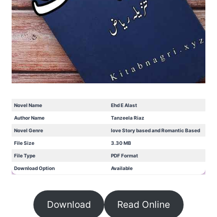
Novel Name
Ehd E Alast
Author Name
Tanzeela Riaz
Novel Genre
love Story based and Romantic Based
File Size
3.30 MB
File Type
PDF Format
Download Option
Available
Download
Read Online