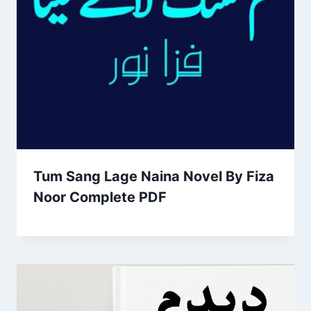
Tum Sang Lage Naina Novel By Fiza
Noor Complete PDF