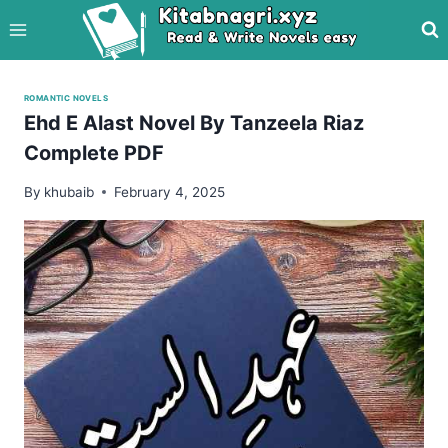
Skip
to
content
ROMANTIC NOVELS
Ehd E Alast Novel By Tanzeela Riaz
Complete PDF
By
khubaib
February 4, 2025