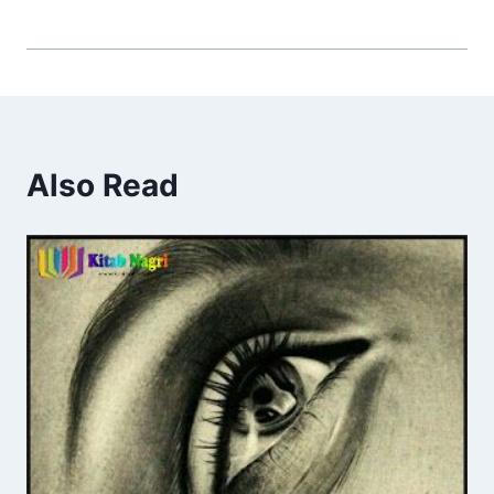
Also Read