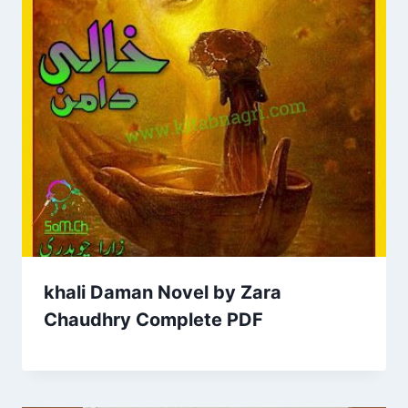
khali Daman Novel by Zara
Chaudhry Complete PDF