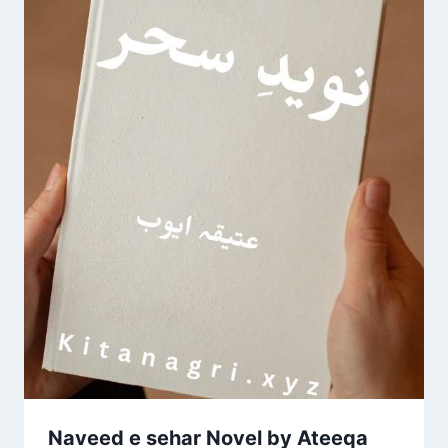
Naveed e sehar Novel by Ateeqa