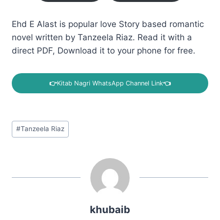
Ehd E Alast is popular love Story based romantic
novel written by Tanzeela Riaz. Read it with a
direct PDF, Download it to your phone for free.
👉
Kitab Nagri WhatsApp Channel Link
👈
Post
#
Tanzeela Riaz
Tags:
khubaib