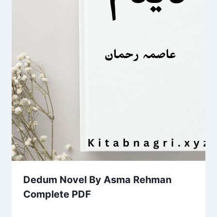
Dedum Novel By Asma Rehman
Complete PDF