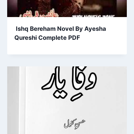
Ishq Bereham Novel By Ayesha
Qureshi Complete PDF