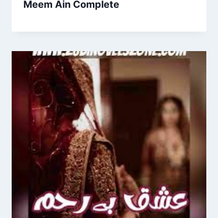
Meem Ain Complete