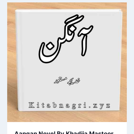
Aangan Novel By Khadija Mastoor