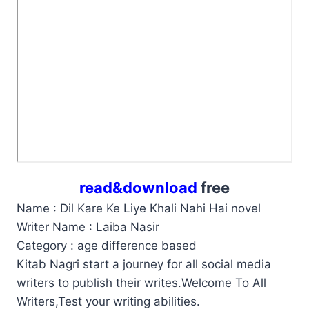
read&download
free
Name : Dil Kare Ke Liye Khali Nahi Hai novel
Writer Name : Laiba Nasir
Category : age difference based
Kitab Nagri start a journey for all social media
writers to publish their writes.Welcome To All
Writers,Test your writing abilities.