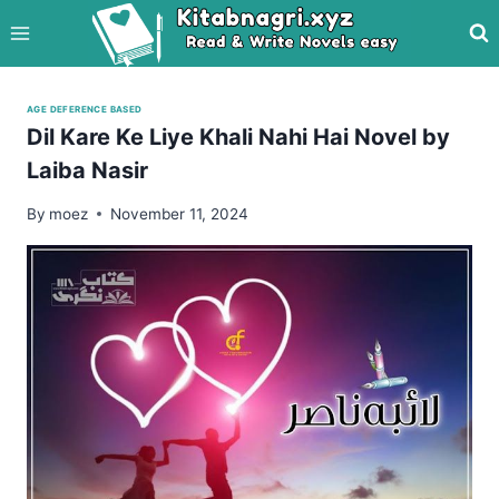
Skip
to
content
AGE DEFERENCE BASED
Dil Kare Ke Liye Khali Nahi Hai Novel by
Laiba Nasir
By
moez
November 11, 2024