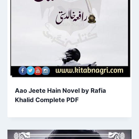
Aao Jeete Hain Novel by Rafia
Khalid Complete PDF