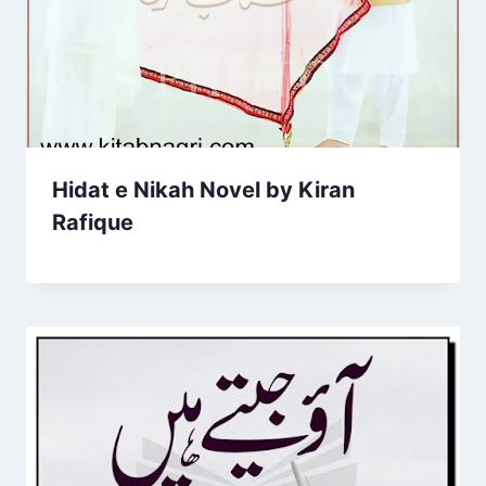
Hidat e Nikah Novel by Kiran
Rafique