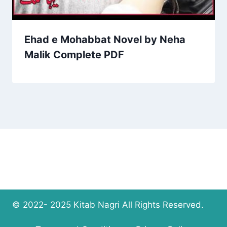
Ehad e Mohabbat Novel by Neha
Malik Complete PDF
© 2022- 2025 Kitab Nagri All Rights Reserved.