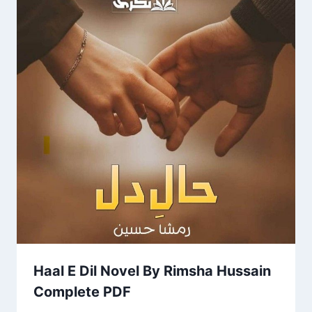
Haal E Dil Novel By Rimsha Hussain
Complete PDF