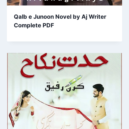
Qalb e Junoon Novel by Aj Writer
Complete PDF