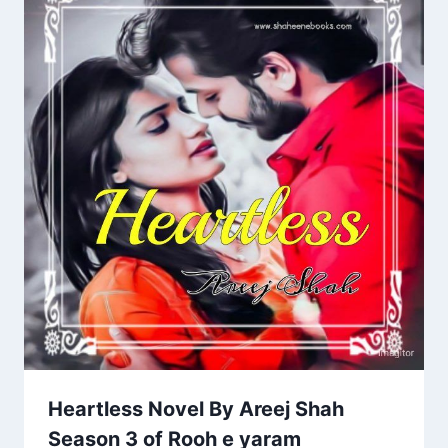
Heartless Novel By Areej Shah
Season 3 of Rooh e yaram