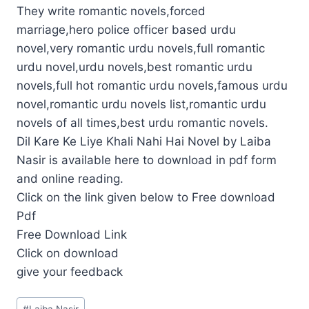
They write romantic novels,forced
marriage,hero police officer based urdu
novel,very romantic urdu novels,full romantic
urdu novel,urdu novels,best romantic urdu
novels,full hot romantic urdu novels,famous urdu
novel,romantic urdu novels list,romantic urdu
novels of all times,best urdu romantic novels.
Dil Kare Ke Liye Khali Nahi Hai Novel by Laiba
Nasir is available here to download in pdf form
and online reading.
Click on the link given below to Free download
Pdf
Free Download Link
Click on download
give your feedback
Post
#
Laiba Nasir