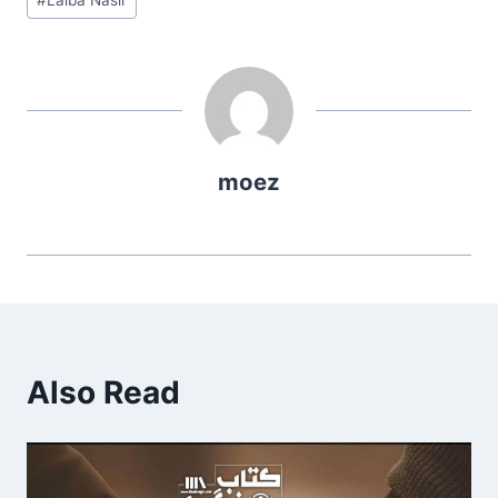
Tags:
moez
Also Read