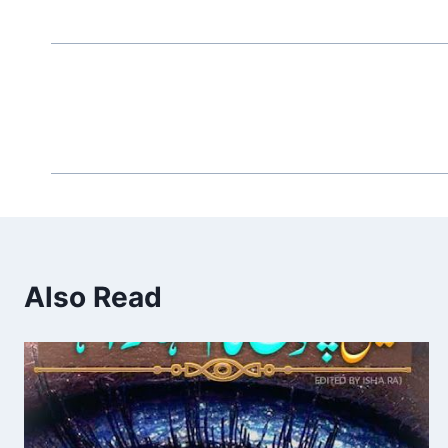
Also Read