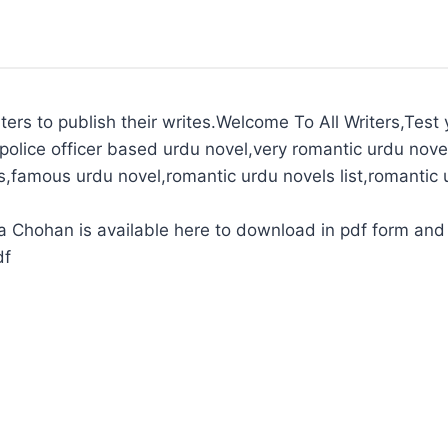
ters to publish their writes.Welcome To All Writers,Test y
police officer based urdu novel,very romantic urdu novel
s,famous urdu novel,romantic urdu novels list,romantic 
Chohan is available here to download in pdf form and 
df