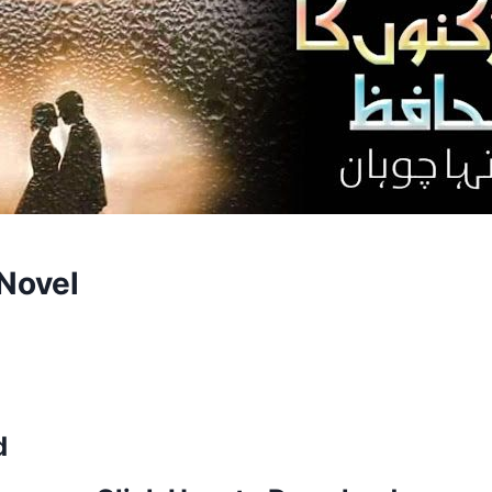
Novel
d