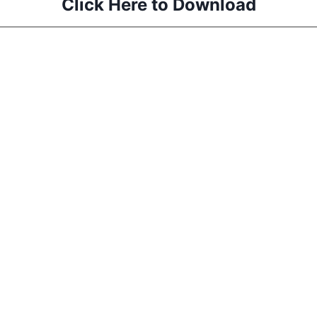
Click Here to Download