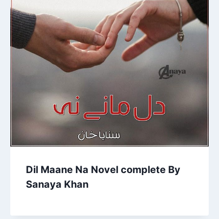
Dil Maane Na Novel complete By
Sanaya Khan