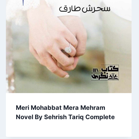
Meri Mohabbat Mera Mehram
Novel By Sehrish Tariq Complete