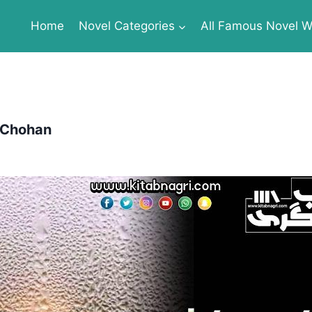
Home
Novel Categories
All Famous Novel Wr
 Chohan