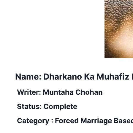
Name:
Dharkano Ka Muhafiz 
Writer: Muntaha Chohan
Status: Complete
Category : Forced Marriage Base