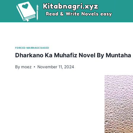
Skip
to
content
FORCED MARRIAGE BASED
Dharkano Ka Muhafiz Novel By Muntaha
By
moez
November 11, 2024