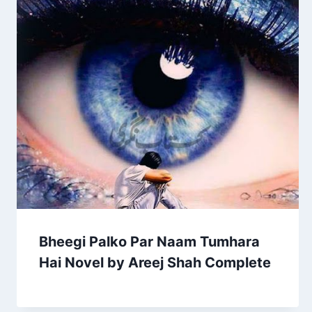
Bheegi Palko Par Naam Tumhara
Hai Novel by Areej Shah Complete