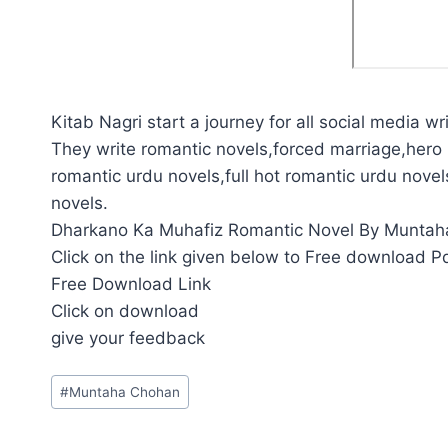
Kitab Nagri start a journey for all social media wri
They write romantic novels,forced marriage,hero 
romantic urdu novels,full hot romantic urdu novel
novels.
Dharkano Ka Muhafiz Romantic Novel By Muntaha 
Click on the link given below to Free download P
Free Download Link
Click on download
give your feedback
Post
#
Muntaha Chohan
Tags: