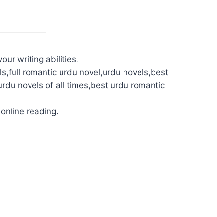
our writing abilities.
s,full romantic urdu novel,urdu novels,best
urdu novels of all times,best urdu romantic
online reading.