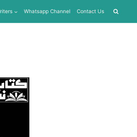
iters
Whatsapp Channel
Contact Us