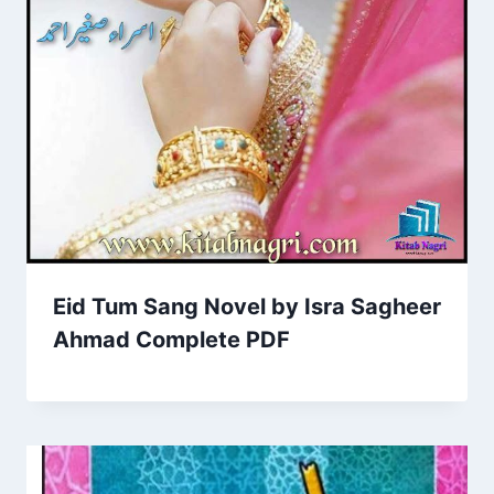
Eid Tum Sang Novel by Isra Sagheer
Ahmad Complete PDF