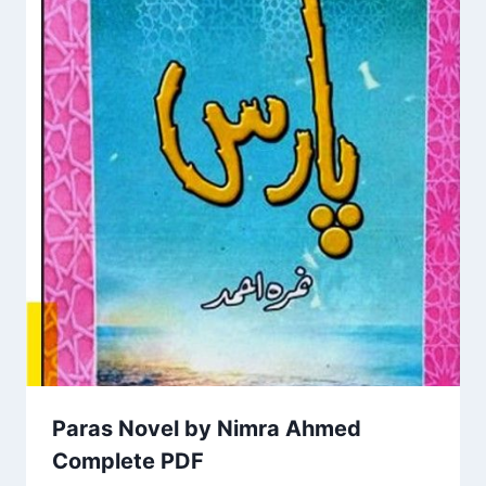
Paras Novel by Nimra Ahmed
Complete PDF