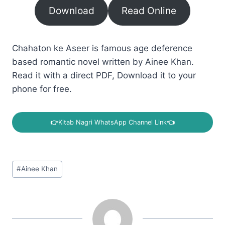
Download
Read Online
Chahaton ke Aseer is famous age deference
based romantic novel written by Ainee Khan.
Read it with a direct PDF, Download it to your
phone for free.
👉
Kitab Nagri WhatsApp Channel Link
👈
Post
#
Ainee Khan
Tags: