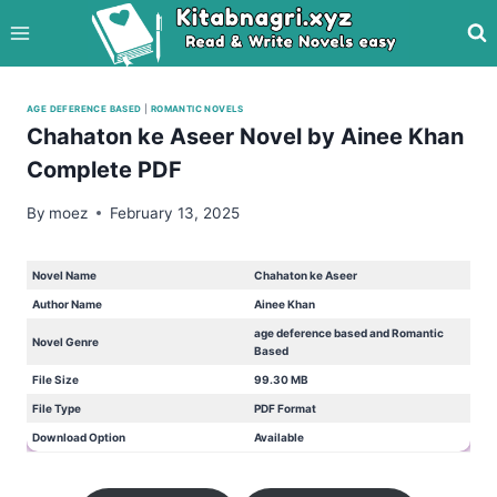
Skip
to
content
AGE DEFERENCE BASED
|
ROMANTIC NOVELS
Chahaton ke Aseer Novel by Ainee Khan
Complete PDF
By
moez
February 13, 2025
Novel Name
Chahaton ke Aseer
Author Name
Ainee Khan
age deference based and Romantic
Novel Genre
Based
File Size
99.30 MB
File Type
PDF Format
Download Option
Available