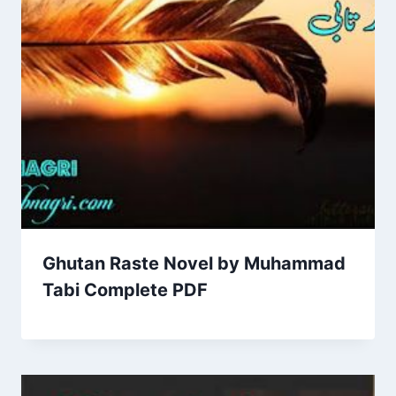
Ghutan Raste Novel by Muhammad
Tabi Complete PDF