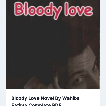
Bloody Love Novel By Wahiba
Fatima Complete PDF