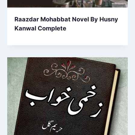
Raazdar Mohabbat Novel By Husny
Kanwal Complete