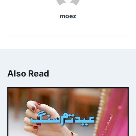
moez
Also Read