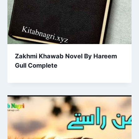
Zakhmi Khawab Novel By Hareem
Gull Complete